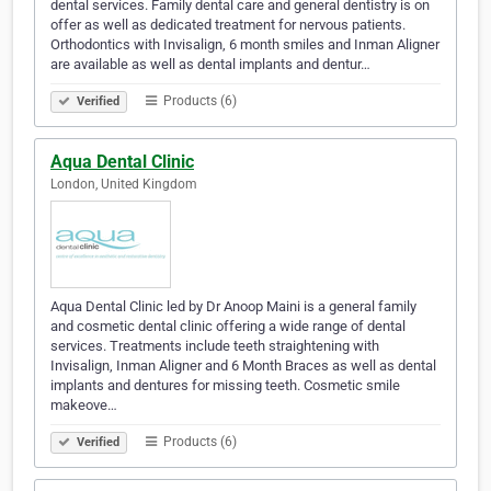
dental services. Family dental care and general dentistry is on
offer as well as dedicated treatment for nervous patients.
Orthodontics with Invisalign, 6 month smiles and Inman Aligner
are available as well as dental implants and dentur…
Products (6)
Verified
Aqua Dental Clinic
London, United Kingdom
Aqua Dental Clinic led by Dr Anoop Maini is a general family
and cosmetic dental clinic offering a wide range of dental
services. Treatments include teeth straightening with
Invisalign, Inman Aligner and 6 Month Braces as well as dental
implants and dentures for missing teeth. Cosmetic smile
makeove…
Products (6)
Verified