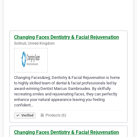
Changing Faces Dentistry & Facial Rejuvenation
Solihull, United Kingdom
Changing Faces&reg; Dentistry & Facial Rejuvenation is home
to highly skilled team of dental & facial professionals led by
award-winning Dentist Marcus Gambroudes. By skilfully
recreating smiles and rejuvenating faces, they can perfectly
enhance your natural appearance leaving you feeling
confident…
Products (6)
Verified
Changing Faces Dentistry & Facial Rejuvenation