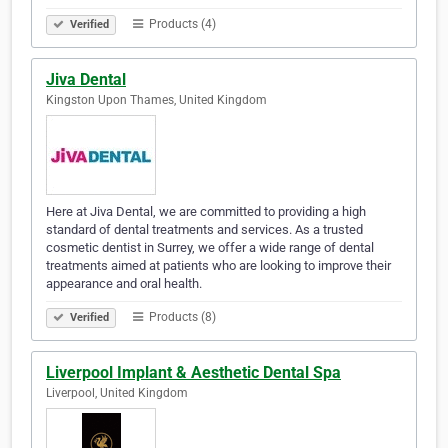
Products (4)
Verified
Jiva Dental
Kingston Upon Thames, United Kingdom
Here at Jiva Dental, we are committed to providing a high
standard of dental treatments and services. As a trusted
cosmetic dentist in Surrey, we offer a wide range of dental
treatments aimed at patients who are looking to improve their
appearance and oral health.
Products (8)
Verified
Liverpool Implant & Aesthetic Dental Spa
Liverpool, United Kingdom