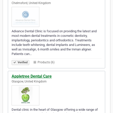
Chelmsford, United Kingdom
Advance Dental Clinic is focused on providing the latest and
most modern dental treatments in cosmetic dentistry,
implantology, periodontics and orthodontics. Treatments
include teeth whitening, dental implants and Lumineers, as
well as Invisalign, 6 month smiles and the Inman aligner.
Patients can…
Products (6)
Verified
Appletree Dental Care
Glasgow, United Kingdom
Dental clinic in the heart of Glasgow offering a wide range of