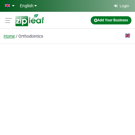
Skip to main content
English
Login
Add Your Business
Home
Orthodontics