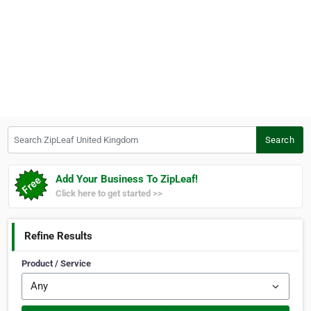
Search ZipLeaf United Kingdom
Search
Add Your Business To ZipLeaf!
Click here to get started >>
Refine Results
Product / Service