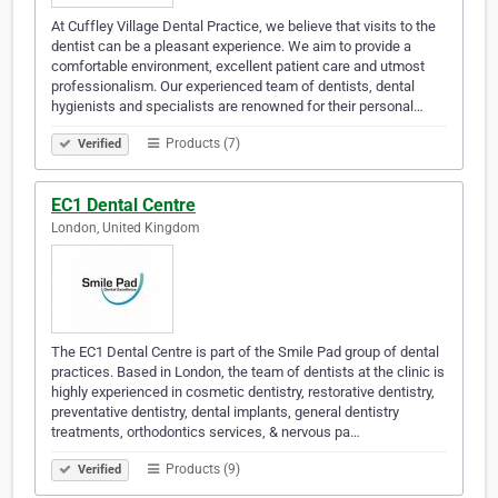
At Cuffley Village Dental Practice, we believe that visits to the
dentist can be a pleasant experience. We aim to provide a
comfortable environment, excellent patient care and utmost
professionalism. Our experienced team of dentists, dental
hygienists and specialists are renowned for their personal…
Products (7)
Verified
EC1 Dental Centre
London, United Kingdom
The EC1 Dental Centre is part of the Smile Pad group of dental
practices. Based in London, the team of dentists at the clinic is
highly experienced in cosmetic dentistry, restorative dentistry,
preventative dentistry, dental implants, general dentistry
treatments, orthodontics services, & nervous pa…
Products (9)
Verified