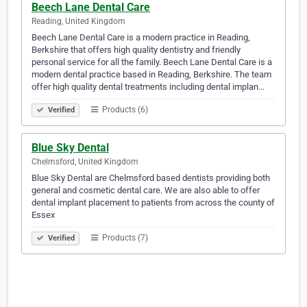
Beech Lane Dental Care
Reading, United Kingdom
Beech Lane Dental Care is a modern practice in Reading,
Berkshire that offers high quality dentistry and friendly
personal service for all the family. Beech Lane Dental Care is a
modern dental practice based in Reading, Berkshire. The team
offer high quality dental treatments including dental implan…
Products (6)
Verified
Blue Sky Dental
Chelmsford, United Kingdom
Blue Sky Dental are Chelmsford based dentists providing both
general and cosmetic dental care. We are also able to offer
dental implant placement to patients from across the county of
Essex
Products (7)
Verified