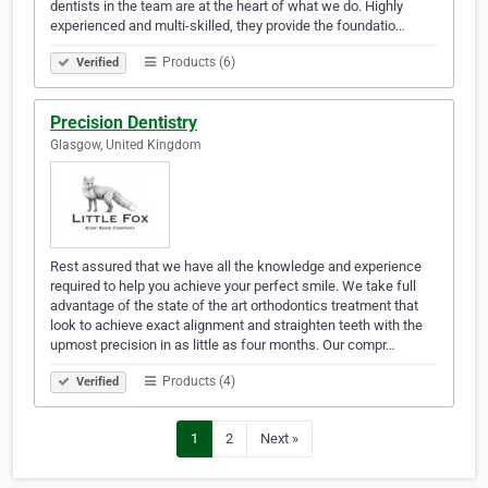
dentists in the team are at the heart of what we do. Highly
experienced and multi-skilled, they provide the foundatio…
Products (6)
Verified
Precision Dentistry
Glasgow, United Kingdom
Rest assured that we have all the knowledge and experience
required to help you achieve your perfect smile. We take full
advantage of the state of the art orthodontics treatment that
look to achieve exact alignment and straighten teeth with the
upmost precision in as little as four months. Our compr…
Products (4)
Verified
1
2
Next »