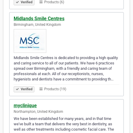
Products (6)
Verified
Midlands Smile Centres
Birmingham, United Kingdom
Midlands Smile Centres is dedicated to providing a high quality
and caring service to all of our patients. We have 6 practices
spread over Birmingham, with a friendly and caring team of
professionals at each. All of our receptionists, nurses,
hygienists and dentists have a commitment to providing th…
Products (19)
Verified
myclinique
Northampton, United Kingdom
We have been established for many years, and in that time
we've built a team that delivers the very best in dentistry, as
well as other treatments including cosmetic facial care. The