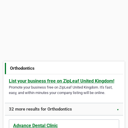
Orthodontics
List your business free on ZipLeaf United Kingdom!
Promote your business free on ZipLeaf United Kingdom. It's fast,
easy, and within minutes your company listing will be online.
32 more results for Orthodontics
▼
Advance Dental Clinic