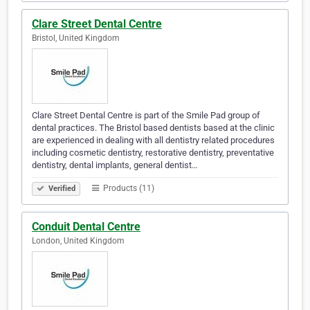
Clare Street Dental Centre
Bristol, United Kingdom
Clare Street Dental Centre is part of the Smile Pad group of
dental practices. The Bristol based dentists based at the clinic
are experienced in dealing with all dentistry related procedures
including cosmetic dentistry, restorative dentistry, preventative
dentistry, dental implants, general dentist…
Products (11)
Verified
Conduit Dental Centre
London, United Kingdom