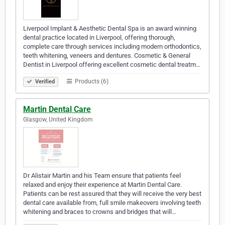
Liverpool Implant & Aesthetic Dental Spa is an award winning
dental practice located in Liverpool, offering thorough,
complete care through services including modern orthodontics,
teeth whitening, veneers and dentures. Cosmetic & General
Dentist in Liverpool offering excellent cosmetic dental treatm…
Products (6)
Verified
Martin Dental Care
Glasgow, United Kingdom
Dr Alistair Martin and his Team ensure that patients feel
relaxed and enjoy their experience at Martin Dental Care.
Patients can be rest assured that they will receive the very best
dental care available from, full smile makeovers involving teeth
whitening and braces to crowns and bridges that will…