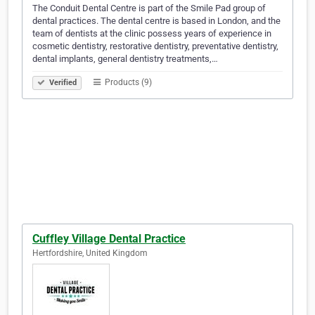
The Conduit Dental Centre is part of the Smile Pad group of
dental practices. The dental centre is based in London, and the
team of dentists at the clinic possess years of experience in
cosmetic dentistry, restorative dentistry, preventative dentistry,
dental implants, general dentistry treatments,…
Products (9)
Verified
Cuffley Village Dental Practice
Hertfordshire, United Kingdom