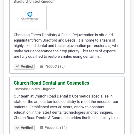
Bradford, United Kingdom
Changing Faces Dentistry & Facial Rejuvenation is situated
equidistant from Bradford and Leeds. It is home to a team of
highly skilled dental and facial rejuvenation professionals, who
make your appearance their top priority. This team of experts
are fully qualified to restore smiles using dental im…
Products (5)
Verified
Church Road Dental and Cosmetics
Cheshire, United Kingdom
Our team at Church Road Dental & Cosmetics specialise in
state of the art, customised dentistry to meet the needs of our
patients. Established over 30 years, and with constant
education in the latest dental technologies and techniques,
Church Road Dental & Cosmetics prides itself in its ability to p…
Products (14)
Verified