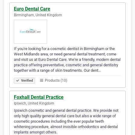
Euro Dental Care
Birmingham, United Kingdom
If you're looking for a cosmetic dentist in Birmingham or the
West Midlands area, or need general dental treatment, come
and visit us at Euro Dental Care. We're a friendly, modern dental
practice offering preventative, cosmetic and general dentistry
together with a range of skin treatments. Our dent…
Products (10)
Verified
Foxhall Dental Practice
Ipswich, United Kingdom
Ipswich cosmetic and general dental practice. We provide not
only high quality general dental care but also a wide range of
cosmetic procedures including the ever popular teeth
whitening procedure, almost invisible orthodontics and dental
implants amongst others.