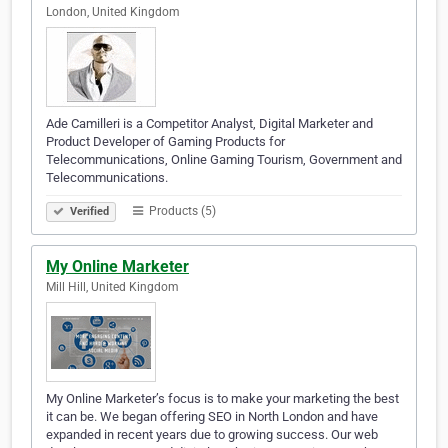
London, United Kingdom
Ade Camilleri is a Competitor Analyst, Digital Marketer and
Product Developer of Gaming Products for
Telecommunications, Online Gaming Tourism, Government and
Telecommunications.
Products (5)
Verified
My Online Marketer
Mill Hill, United Kingdom
My Online Marketer’s focus is to make your marketing the best
it can be. We began offering SEO in North London and have
expanded in recent years due to growing success. Our web