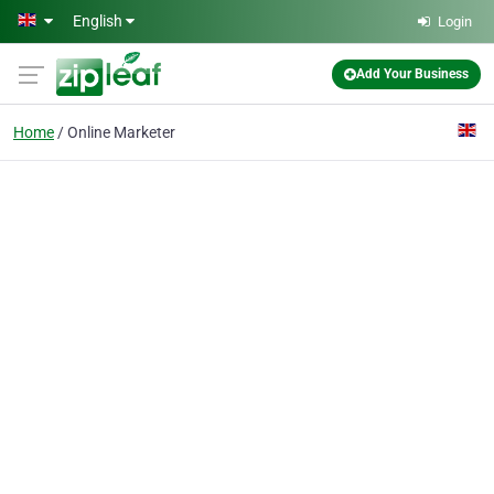
Skip to main content
English
Login
Add Your Business
Home
Online Marketer