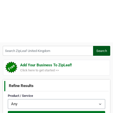
Search ZipLeaf United Kingdom
Search
Add Your Business To ZipLeaf!
Click here to get started >>
Refine Results
Product / Service