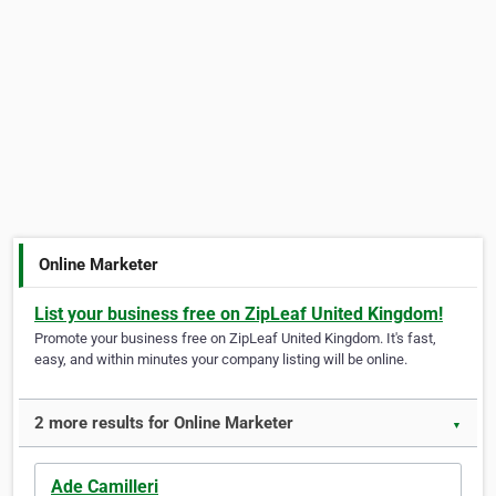
Online Marketer
List your business free on ZipLeaf United Kingdom!
Promote your business free on ZipLeaf United Kingdom. It's fast,
easy, and within minutes your company listing will be online.
2 more results for Online Marketer
▼
Ade Camilleri