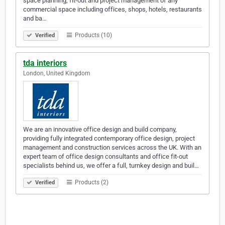
space planning, fit-out and project management of any
commercial space including offices, shops, hotels, restaurants
and ba…
Products (10)
Verified
tda interiors
London, United Kingdom
We are an innovative office design and build company,
providing fully integrated contemporary office design, project
management and construction services across the UK. With an
expert team of office design consultants and office fit-out
specialists behind us, we offer a full, turnkey design and buil…
Products (2)
Verified