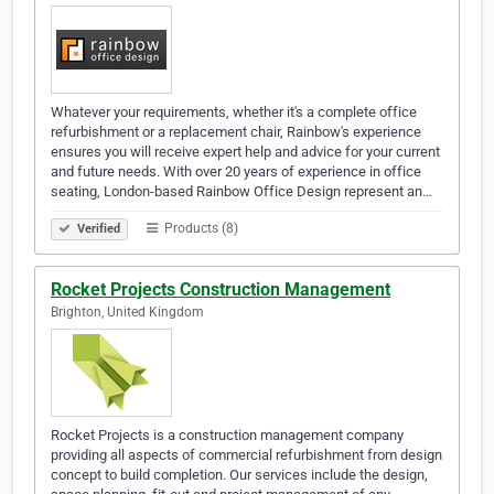
Whatever your requirements, whether it's a complete office
refurbishment or a replacement chair, Rainbow's experience
ensures you will receive expert help and advice for your current
and future needs. With over 20 years of experience in office
seating, London-based Rainbow Office Design represent an…
Products (8)
Verified
Rocket Projects Construction Management
Brighton, United Kingdom
Rocket Projects is a construction management company
providing all aspects of commercial refurbishment from design
concept to build completion. Our services include the design,