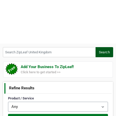
Search ZipLeaf United Kingdom
Search
Add Your Business To ZipLeaf!
Click here to get started >>
Refine Results
Product / Service