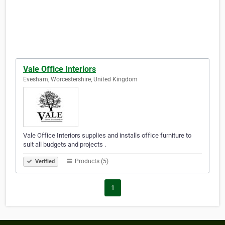
Vale Office Interiors
Evesham, Worcestershire, United Kingdom
Vale Office Interiors supplies and installs office furniture to
suit all budgets and projects .
Products (5)
Verified
1