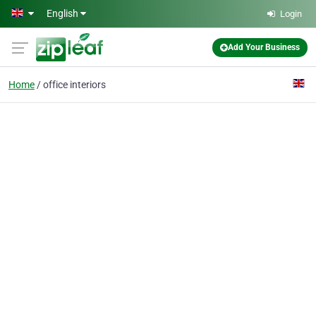
Skip to main content
English
Login
Add Your Business
Home
office interiors