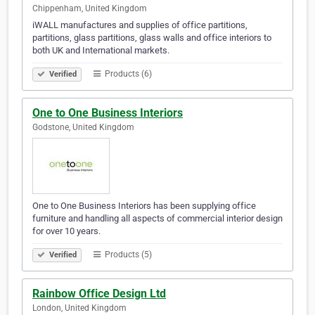
Chippenham, United Kingdom
iWALL manufactures and supplies of office partitions,
partitions, glass partitions, glass walls and office interiors to
both UK and International markets.
Products (6)
Verified
One to One Business Interiors
Godstone, United Kingdom
One to One Business Interiors has been supplying office
furniture and handling all aspects of commercial interior design
for over 10 years.
Products (5)
Verified
Rainbow Office Design Ltd
London, United Kingdom