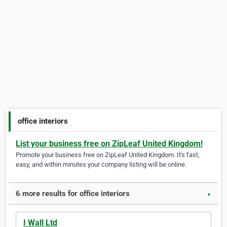
office interiors
List your business free on ZipLeaf United Kingdom!
Promote your business free on ZipLeaf United Kingdom. It's fast,
easy, and within minutes your company listing will be online.
6 more results for office interiors
▼
I Wall Ltd