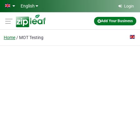
Skip to main content
English
Login
Add Your Business
Home
MOT Testing