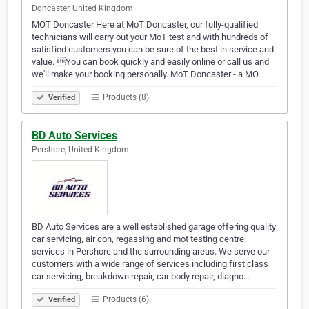
Doncaster, United Kingdom
MOT Doncaster Here at MoT Doncaster, our fully-qualified
technicians will carry out your MoT test and with hundreds of
satisfied customers you can be sure of the best in service and
value. You can book quickly and easily online or call us and
we'll make your booking personally. MoT Doncaster - a MO…
Products (8)
Verified
BD Auto Services
Pershore, United Kingdom
BD Auto Services are a well established garage offering quality
car servicing, air con, regassing and mot testing centre
services in Pershore and the surrounding areas. We serve our
customers with a wide range of services including first class
car servicing, breakdown repair, car body repair, diagno…
Products (6)
Verified