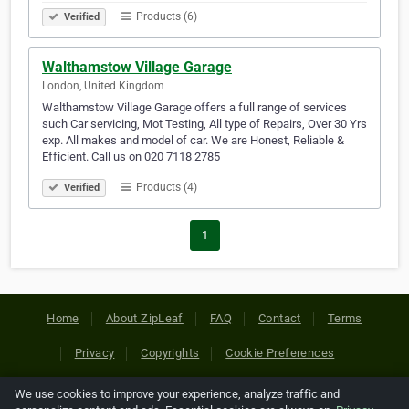
Products (6)
Verified
Walthamstow Village Garage
London, United Kingdom
Walthamstow Village Garage offers a full range of services
such Car servicing, Mot Testing, All type of Repairs, Over 30 Yrs
exp. All makes and model of car. We are Honest, Reliable &
Efficient. Call us on 020 7118 2785
Products (4)
Verified
1
Home
About ZipLeaf
FAQ
Contact
Terms
Privacy
Copyrights
Cookie Preferences
We use cookies to improve your experience, analyze traffic and
Copyright © 2026 Netcode, Inc. All Rights Reserved. All