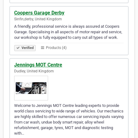
Coopers Garage Derby
Sinfin,derby, United Kingdom
A friendly, professional service is always assured at Coopers
Garage. Specialising in all aspects of motor repair and service,
our workshop is fully equipped to carry out all types of work.
Products (4)
Verified
Jennings MOT Centre
Dudley, United Kingdom
Welcome to Jennings MOT Centre leading experts to provide
world class servicing to wide range of vehicles. Our mechanics
are highly skilled to offer numerous car servicing inputs varying
from car wash, undue body smart repair, alloy wheel
refurbishment, garage, tyres, MOT and diagnostic testing
with…