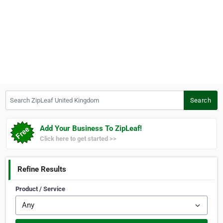
Search ZipLeaf United Kingdom
Search
Add Your Business To ZipLeaf!
Click here to get started >>
Refine Results
Product / Service