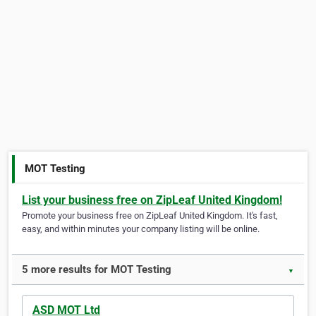
MOT Testing
List your business free on ZipLeaf United Kingdom!
Promote your business free on ZipLeaf United Kingdom. It's fast,
easy, and within minutes your company listing will be online.
5 more results for MOT Testing
▼
ASD MOT Ltd