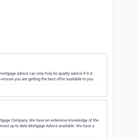
tgage advice can only truly be quality advice if it is
nsure you are getting the best offer available to you.
ortgage Company. We have an extensive knowledge of the
most up to date Mortgage Advice available. We have a