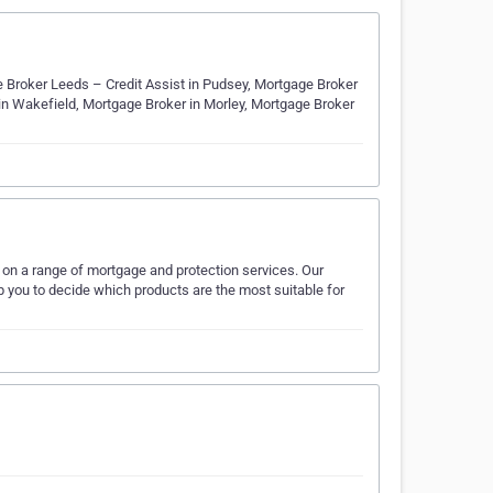
e Broker Leeds – Credit Assist in Pudsey, Mortgage Broker
 in Wakefield, Mortgage Broker in Morley, Mortgage Broker
e on a range of mortgage and protection services. Our
lp you to decide which products are the most suitable for