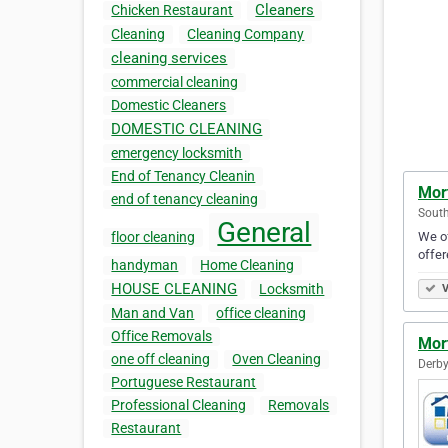
Cleaners
Chicken Restaurant
Cleaning
Cleaning Company
cleaning services
commercial cleaning
Domestic Cleaners
DOMESTIC CLEANING
emergency locksmith
End of Tenancy Cleanin
Mor
end of tenancy cleaning
Sout
General
We of
floor cleaning
offer
handyman
Home Cleaning
HOUSE CLEANING
Locksmith
V
Man and Van
office cleaning
Office Removals
Mor
one off cleaning
Oven Cleaning
Derby
Portuguese Restaurant
Professional Cleaning
Removals
Restaurant