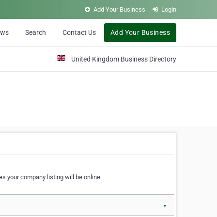
Add Your Business
Login
ews
Search
Contact Us
Add Your Business
United Kingdom Business Directory
s your company listing will be online.
▼