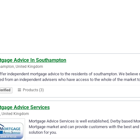
tgage Advice In Southampton
hampton, United Kingdom
fer independent mortgage advice to the residents of southampton. We believe mor
ed from an independent advisers who have access to the whole of the market to e
Products (3)
erified
tgage Advice Services
, United Kingdom
Mortgage Advice Services is well established, Derby based M
Mortgage market and can provide customers with the best and 
solution for you.