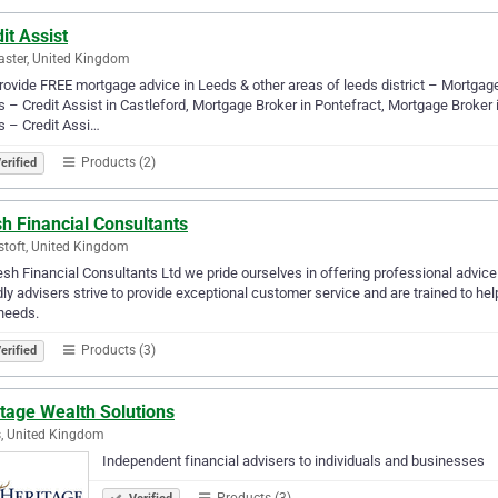
it Assist
ster, United Kingdom
ovide FREE mortgage advice in Leeds & other areas of leeds district – Mortgag
 – Credit Assist in Castleford, Mortgage Broker in Pontefract, Mortgage Broker
 – Credit Assi…
Products (2)
erified
h Financial Consultants
toft, United Kingdom
esh Financial Consultants Ltd we pride ourselves in offering professional advic
dly advisers strive to provide exceptional customer service and are trained to he
needs.
Products (3)
erified
tage Wealth Solutions
, United Kingdom
Independent financial advisers to individuals and businesses
Products (3)