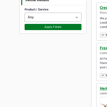
Refine Results
Cred
Product / Service
Donca
We pr
Leeds
Leeds
Apply Filters
V
Fres
Lowes
At Fr
frien
your 
V
Heri
Leeds