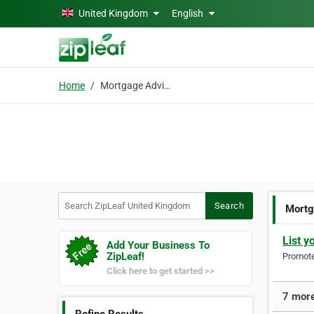
Skip to main content
United Kingdom
English
Home
Mortgage Advice
Search ZipLeaf United Kingdom
Search
Mortg
List y
Add Your Business To
ZipLeaf!
Promote 
Click here to get started >>
7 more