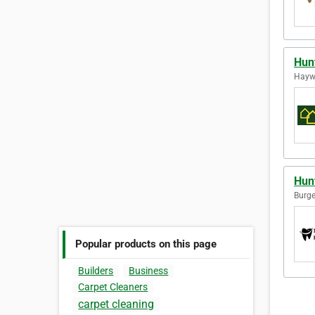
Hun
Hayw
Hun
Burge
Popular products on this page
Builders
Business
Carpet Cleaners
carpet cleaning