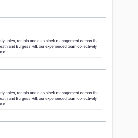
erty sales, rentals and also block management across the
ath and Burgess Hill, our experienced team collectively
ea a…
erty sales, rentals and also block management across the
ath and Burgess Hill, our experienced team collectively
ea a…