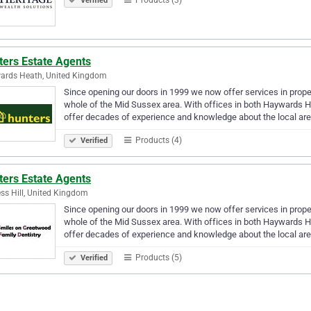
Verified
ters Estate Agents
ards Heath, United Kingdom
Since opening our doors in 1999 we now offer services in prop
whole of the Mid Sussex area. With offices in both Haywards He
offer decades of experience and knowledge about the local ar
Products (4)
Verified
ters Estate Agents
ss Hill, United Kingdom
Since opening our doors in 1999 we now offer services in prop
whole of the Mid Sussex area. With offices in both Haywards He
offer decades of experience and knowledge about the local ar
Products (5)
Verified