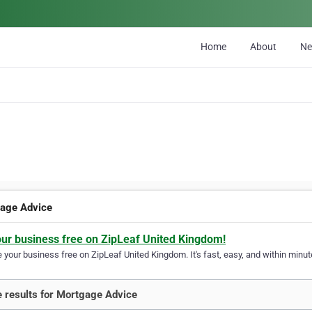
Home
About
N
age Advice
our business free on ZipLeaf United Kingdom!
your business free on ZipLeaf United Kingdom. It's fast, easy, and within minute
 results for Mortgage Advice