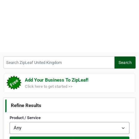
Search ZipLeaf United Kingdom
Search
Add Your Business To ZipLeaf!
Click here to get started >>
Refine Results
Product / Service