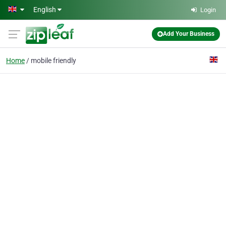
Skip to main content
English
Login
Add Your Business
Home
mobile friendly