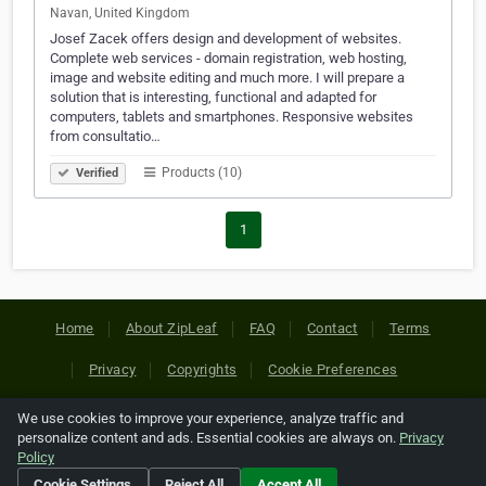
Navan, United Kingdom
Josef Zacek offers design and development of websites.
Complete web services - domain registration, web hosting,
image and website editing and much more. I will prepare a
solution that is interesting, functional and adapted for
computers, tablets and smartphones. Responsive websites
from consultatio…
Products (10)
Verified
1
Home
About ZipLeaf
FAQ
Contact
Terms
Privacy
Copyrights
Cookie Preferences
We use cookies to improve your experience, analyze traffic and
Copyright © 2026 Netcode, Inc. All Rights Reserved. All
personalize content and ads. Essential cookies are always on.
Privacy
references relating to third-party companies are copyright of
Policy
their respective holders.
Cookie Settings
Reject All
Accept All