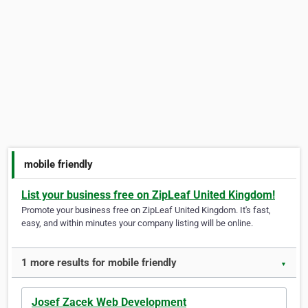
mobile friendly
List your business free on ZipLeaf United Kingdom!
Promote your business free on ZipLeaf United Kingdom. It's fast,
easy, and within minutes your company listing will be online.
1 more results for mobile friendly
▼
Josef Zacek Web Development