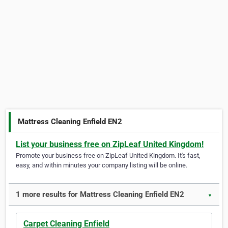
Mattress Cleaning Enfield EN2
List your business free on ZipLeaf United Kingdom!
Promote your business free on ZipLeaf United Kingdom. It's fast,
easy, and within minutes your company listing will be online.
1 more results for Mattress Cleaning Enfield EN2
▼
Carpet Cleaning Enfield