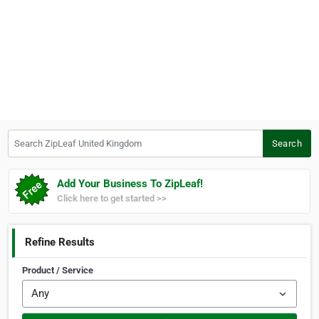
Search ZipLeaf United Kingdom
Search
Add Your Business To ZipLeaf!
Click here to get started >>
Refine Results
Product / Service