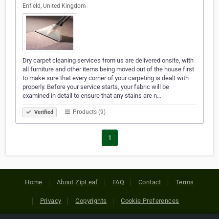
Enfield, United Kingdom
Dry carpet cleaning services from us are delivered onsite, with
all furniture and other items being moved out of the house first
to make sure that every corner of your carpeting is dealt with
properly. Before your service starts, your fabric will be
examined in detail to ensure that any stains are n…
Products (9)
Verified
1
Home
About ZipLeaf
FAQ
Contact
Terms
Privacy
Copyrights
Cookie Preferences