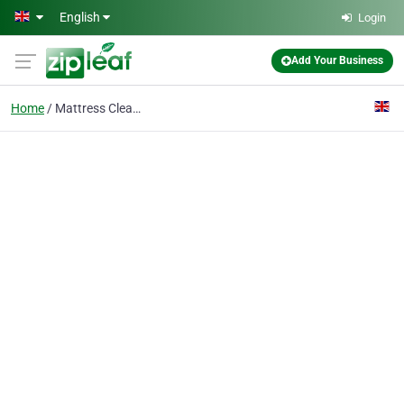
Skip to main content
English
Login
Add Your Business
Home
Mattress Cleaning Enfield EN2