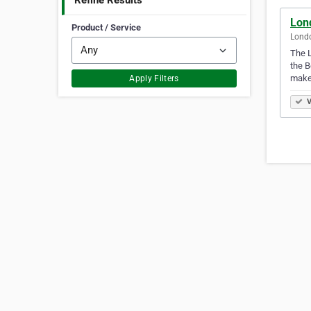
Refine Results
Lon
Product / Service
Lond
The L
the 
makeu
Apply Filters
V