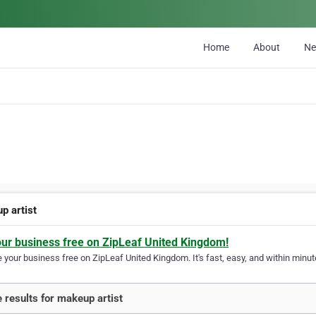
Home
About
N
p artist
our business free on ZipLeaf United Kingdom!
your business free on ZipLeaf United Kingdom. It's fast, easy, and within minute
 results for makeup artist