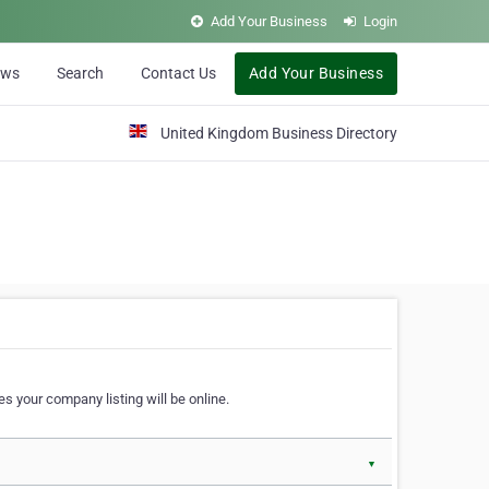
Add Your Business
Login
ews
Search
Contact Us
Add Your Business
United Kingdom Business Directory
s your company listing will be online.
▼