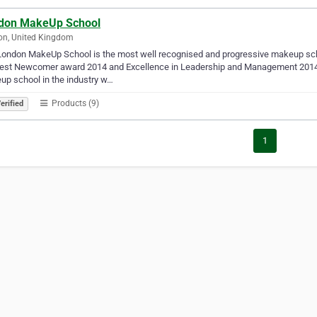
don MakeUp School
on, United Kingdom
ondon MakeUp School is the most well recognised and progressive makeup schoo
Best Newcomer award 2014 and Excellence in Leadership and Management 2014.
p school in the industry w…
Products (9)
erified
1