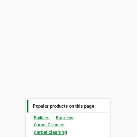
Popular products on this page
Builders
Business
Carpet Cleaners
carpet cleaning