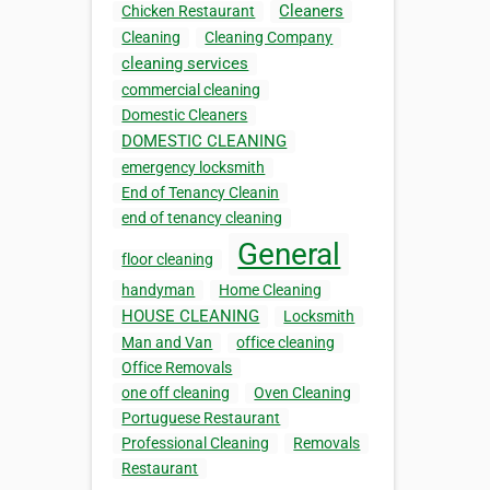
Cleaners
Chicken Restaurant
Cleaning
Cleaning Company
cleaning services
commercial cleaning
Domestic Cleaners
DOMESTIC CLEANING
emergency locksmith
End of Tenancy Cleanin
end of tenancy cleaning
General
floor cleaning
handyman
Home Cleaning
HOUSE CLEANING
Locksmith
Man and Van
office cleaning
Office Removals
one off cleaning
Oven Cleaning
Portuguese Restaurant
Professional Cleaning
Removals
Restaurant