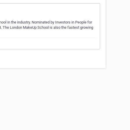
l in the industry. Nominated by Investors in People for
 The London MakeUp School is also the fastest growing