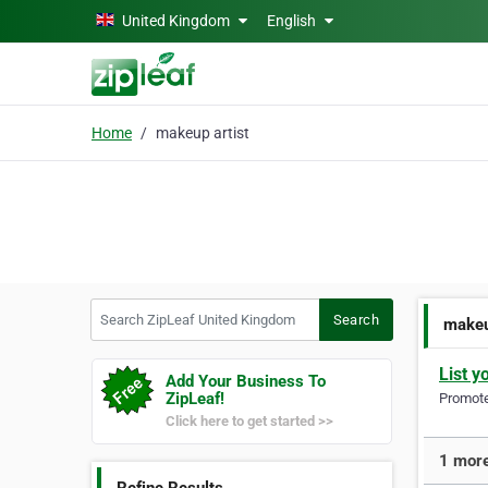
Skip to main content
United Kingdom
English
Home
makeup artist
Search ZipLeaf United Kingdom
Search
makeu
List y
Add Your Business To
ZipLeaf!
Promote 
Click here to get started >>
1 more