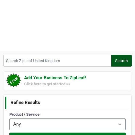
Search ZipLeaf United Kingdom
Search
Add Your Business To ZipLeaf!
Click here to get started >>
Refine Results
Product / Service