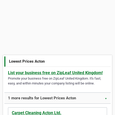
Lowest Prices Acton
List your business free on ZipLeaf United Kingdom!
Promote your business free on ZipLeaf United Kingdom. It's fast,
easy, and within minutes your company listing will be online.
1 more results for Lowest Prices Acton
▼
Carpet Cleaning Acton Ltd.