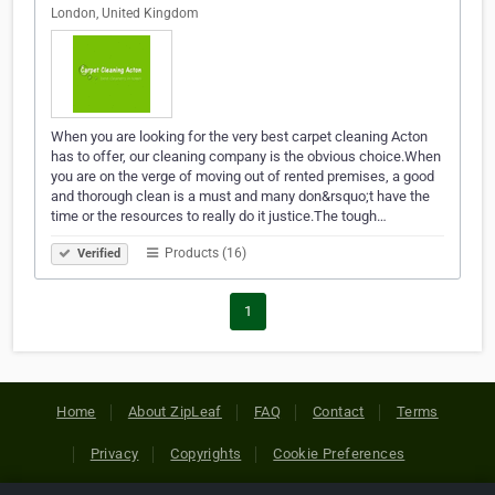
London, United Kingdom
When you are looking for the very best carpet cleaning Acton
has to offer, our cleaning company is the obvious choice.When
you are on the verge of moving out of rented premises, a good
and thorough clean is a must and many don&rsquo;t have the
time or the resources to really do it justice.The tough…
Products (16)
Verified
1
Home
About ZipLeaf
FAQ
Contact
Terms
Privacy
Copyrights
Cookie Preferences