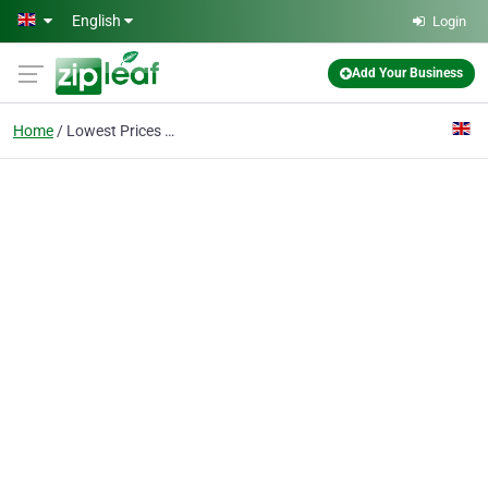
Skip to main content
English
Login
Add Your Business
Home
Lowest Prices Acton