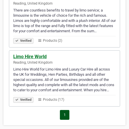
Reading, United Kingdom
There are countless benefits to travel by limo service; a
limousine is the vehicle of choice for the rich and famous.
Limos are highly comfortable and with a plush interior. All of our
limo is top of the range and fully fitted with the latest features
for your comfort and entertainment. From the sum…
Products (2)
Verified
Limo Hire World
Reading, United Kingdom
Limo Hire World for Limo Hire and Luxury Car Hire all across
the UK for Weddings, Hen Parties, Birthdays and all other
special occasions. All of our limousines provided are of the
highest quality and complete with all the latest mods and cons
to cater to your comfort and entertainment. When you hire…
Products (17)
Verified
1