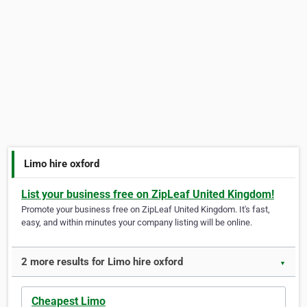
Limo hire oxford
List your business free on ZipLeaf United Kingdom!
Promote your business free on ZipLeaf United Kingdom. It's fast,
easy, and within minutes your company listing will be online.
2 more results for Limo hire oxford
▼
Cheapest Limo