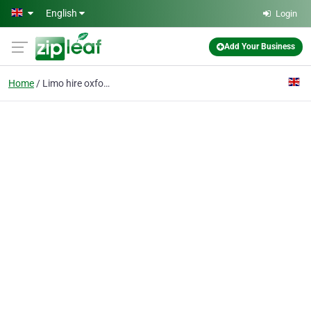
Skip to main content
English
Login
Add Your Business
Home
Limo hire oxford