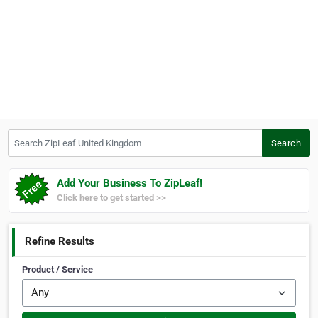
Search ZipLeaf United Kingdom
Search
Add Your Business To ZipLeaf!
Click here to get started >>
Refine Results
Product / Service