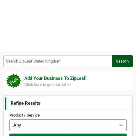
Search ZipLeaf United Kingdom
Search
Add Your Business To ZipLeaf!
Click here to get started >>
Refine Results
Product / Service