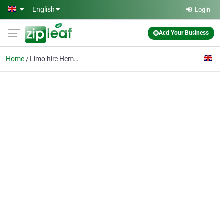
Skip to main content
English
Login
Add Your Business
Home
Limo hire Hemel Hempst