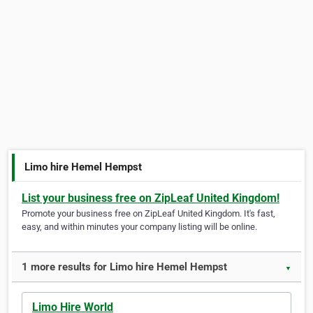
Limo hire Hemel Hempst
List your business free on ZipLeaf United Kingdom!
Promote your business free on ZipLeaf United Kingdom. It's fast,
easy, and within minutes your company listing will be online.
1 more results for Limo hire Hemel Hempst
▼
Limo Hire World