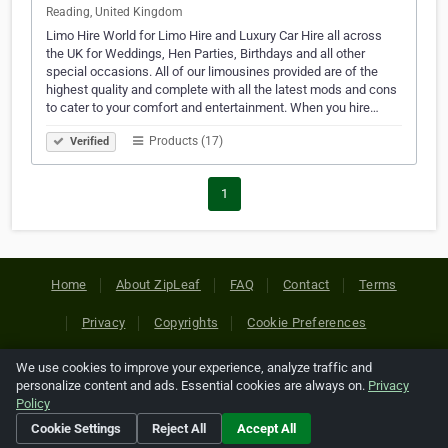
Reading, United Kingdom
Limo Hire World for Limo Hire and Luxury Car Hire all across
the UK for Weddings, Hen Parties, Birthdays and all other
special occasions. All of our limousines provided are of the
highest quality and complete with all the latest mods and cons
to cater to your comfort and entertainment. When you hire…
Products (17)
Verified
1
Home
About ZipLeaf
FAQ
Contact
Terms
Privacy
Copyrights
Cookie Preferences
We use cookies to improve your experience, analyze traffic and
Copyright © 2026 Netcode, Inc. All Rights Reserved. All
personalize content and ads. Essential cookies are always on.
Privacy
references relating to third-party companies are copyright of
Policy
their respective holders.
Cookie Settings
Reject All
Accept All