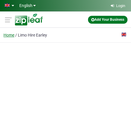
Skip to main content
English
Login
Add Your Business
Home
Limo Hire Earley