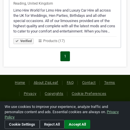
Reading, United Kingdom
Limo Hire World for Limo Hire and Luxury Car Hire all across
the UK for Weddings, Hen Parties, Birthdays and all other
special occasions. All of our limousines provided are of the
highest quality and complete with all the latest mods and cons
to cater to your comfort and entertainment. When you hire…
Products (17)
Verified
1
Home
About ZipLeaf
FAQ
Contact
Terms
Privacy
Copyrights
Cookie Preferences
We use cookies to improve your experience, analyze traffic and
Copyright © 2026 Netcode, Inc. All Rights Reserved. All
personalize content and ads. Essential cookies are always on.
Privacy
references relating to third-party companies are copyright of
Policy
their respective holders.
Cookie Settings
Reject All
Accept All