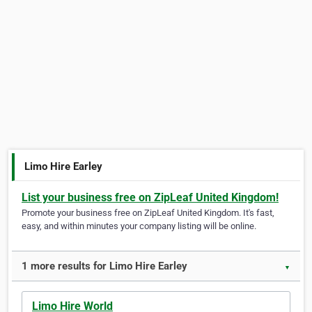
Limo Hire Earley
List your business free on ZipLeaf United Kingdom!
Promote your business free on ZipLeaf United Kingdom. It's fast,
easy, and within minutes your company listing will be online.
1 more results for Limo Hire Earley
▼
Limo Hire World