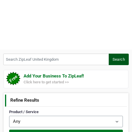
Search ZipLeaf United Kingdom
Search
Add Your Business To ZipLeaf!
Click here to get started >>
Refine Results
Product / Service