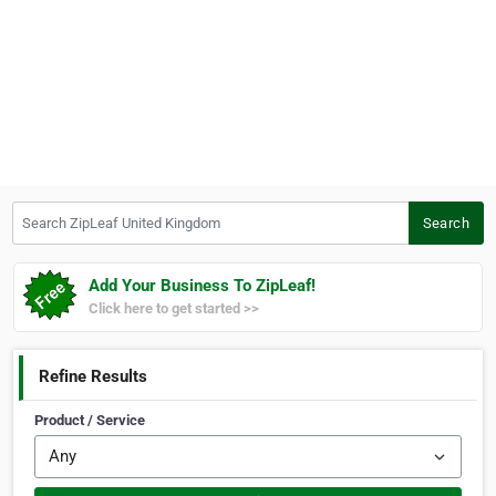
Search ZipLeaf United Kingdom
Search
Add Your Business To ZipLeaf!
Click here to get started >>
Refine Results
Product / Service