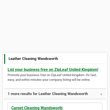
Leather Cleaning Wandsworth
List your business free on ZipLeaf United Kingdom!
Promote your business free on ZipLeaf United Kingdom. It's fast,
easy, and within minutes your company listing will be online.
1 more results for Leather Cleaning Wandsworth
▼
Carpet Cleaning Wandsworth