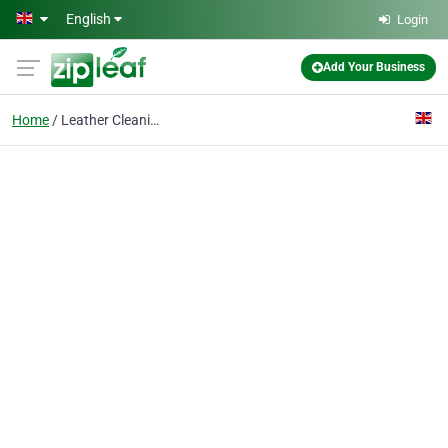
Skip to main content
English
Login
Add Your Business
Home
Leather Cleaning Wandsworth