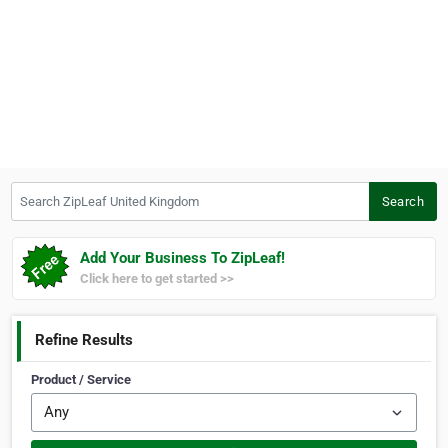
Search ZipLeaf United Kingdom
Search
Add Your Business To ZipLeaf!
Click here to get started >>
Refine Results
Product / Service