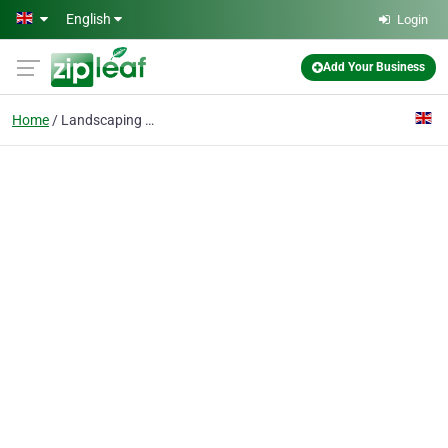
Skip to main content
English
Login
Add Your Business
Home
Landscaping Mill Hill NW7