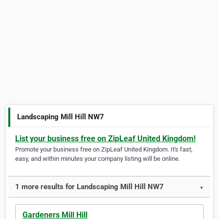
Landscaping Mill Hill NW7
List your business free on ZipLeaf United Kingdom!
Promote your business free on ZipLeaf United Kingdom. It's fast,
easy, and within minutes your company listing will be online.
1 more results for Landscaping Mill Hill NW7
▼
Gardeners Mill Hill