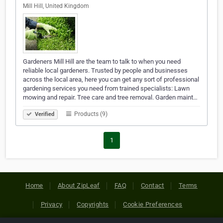
Mill Hill, United Kingdom
Gardeners Mill Hill are the team to talk to when you need
reliable local gardeners. Trusted by people and businesses
across the local area, here you can get any sort of professional
gardening services you need from trained specialists: Lawn
mowing and repair. Tree care and tree removal. Garden maint…
Products (9)
Verified
1
Home
About ZipLeaf
FAQ
Contact
Terms
Privacy
Copyrights
Cookie Preferences