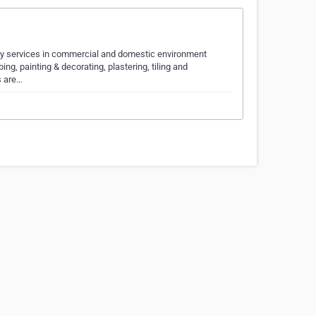
nery services in commercial and domestic environment
ng, painting & decorating, plastering, tiling and
s are…