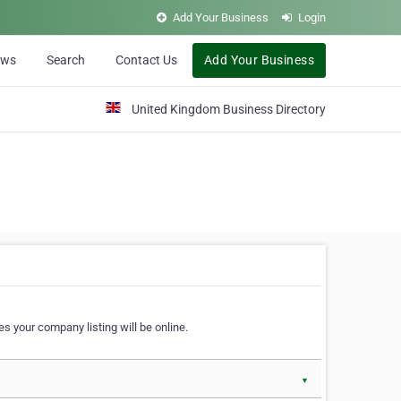
Add Your Business
Login
ews
Search
Contact Us
Add Your Business
United Kingdom Business Directory
s your company listing will be online.
▼