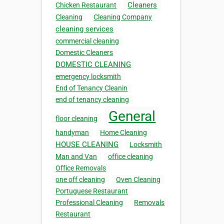
Cleaners
Chicken Restaurant
Cleaning
Cleaning Company
cleaning services
commercial cleaning
Domestic Cleaners
DOMESTIC CLEANING
emergency locksmith
End of Tenancy Cleanin
end of tenancy cleaning
General
floor cleaning
handyman
Home Cleaning
HOUSE CLEANING
Locksmith
Man and Van
office cleaning
Office Removals
one off cleaning
Oven Cleaning
Portuguese Restaurant
Professional Cleaning
Removals
Restaurant