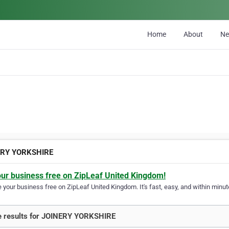
Home
About
N
ERY YORKSHIRE
our business free on ZipLeaf United Kingdom!
your business free on ZipLeaf United Kingdom. It's fast, easy, and within minute
e results for JOINERY YORKSHIRE