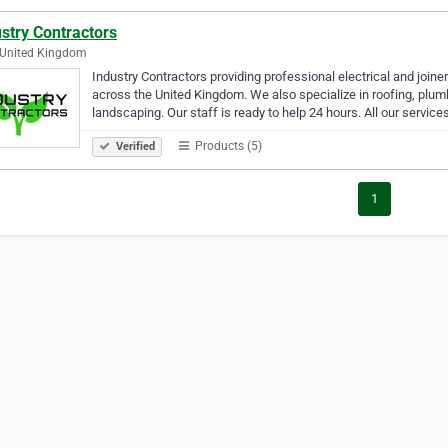
stry Contractors
 United Kingdom
Industry Contractors providing professional electrical and joi
across the United Kingdom. We also specialize in roofing, plumbi
landscaping. Our staff is ready to help 24 hours. All our service
Products (5)
Verified
1