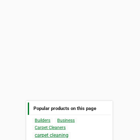
Popular products on this page
Builders
Business
Carpet Cleaners
carpet cleaning