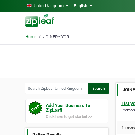
Skip to main content
United Kingdom
English
Home
JOINERY YORKSHIRE
Search ZipLeaf United Kingdom
Search
JOIN
List y
Add Your Business To
ZipLeaf!
Promote 
Click here to get started >>
1 mor