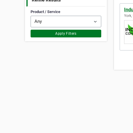
Refine Results
Indu
Product / Service
York,
Apply Filters