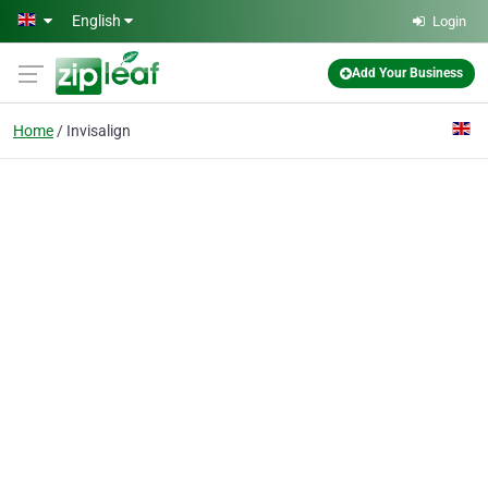
Skip to main content
English
Login
Add Your Business
Home
Invisalign