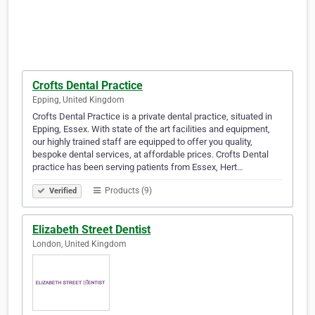
Crofts Dental Practice
Epping, United Kingdom
Crofts Dental Practice is a private dental practice, situated in
Epping, Essex. With state of the art facilities and equipment,
our highly trained staff are equipped to offer you quality,
bespoke dental services, at affordable prices. Crofts Dental
practice has been serving patients from Essex, Hert…
Products (9)
Verified
Elizabeth Street Dentist
London, United Kingdom