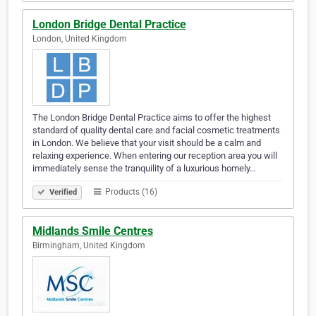
London Bridge Dental Practice
London, United Kingdom
The London Bridge Dental Practice aims to offer the highest
standard of quality dental care and facial cosmetic treatments
in London. We believe that your visit should be a calm and
relaxing experience. When entering our reception area you will
immediately sense the tranquility of a luxurious homely…
Products (16)
Verified
Midlands Smile Centres
Birmingham, United Kingdom