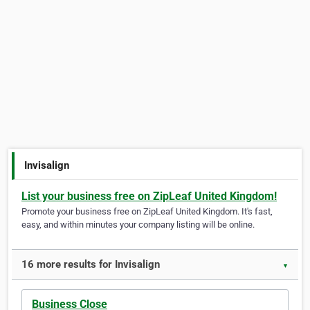
Invisalign
List your business free on ZipLeaf United Kingdom!
Promote your business free on ZipLeaf United Kingdom. It's fast,
easy, and within minutes your company listing will be online.
16 more results for Invisalign
▼
Business Close