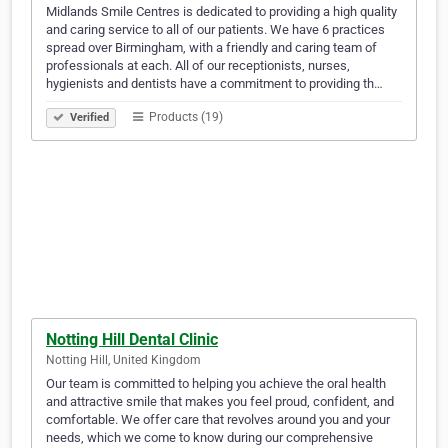
Midlands Smile Centres is dedicated to providing a high quality
and caring service to all of our patients. We have 6 practices
spread over Birmingham, with a friendly and caring team of
professionals at each. All of our receptionists, nurses,
hygienists and dentists have a commitment to providing th…
Products (19)
Verified
Notting Hill Dental Clinic
Notting Hill, United Kingdom
Our team is committed to helping you achieve the oral health
and attractive smile that makes you feel proud, confident, and
comfortable. We offer care that revolves around you and your
needs, which we come to know during our comprehensive