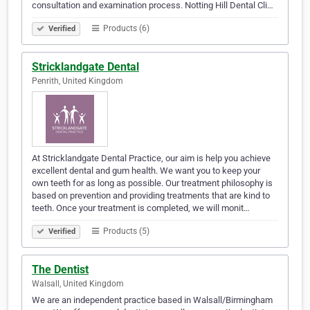
consultation and examination process. Notting Hill Dental Cli…
Products (6)
Verified
Stricklandgate Dental
Penrith, United Kingdom
At Stricklandgate Dental Practice, our aim is help you achieve
excellent dental and gum health. We want you to keep your
own teeth for as long as possible. Our treatment philosophy is
based on prevention and providing treatments that are kind to
teeth. Once your treatment is completed, we will monit…
Products (5)
Verified
The Dentist
Walsall, United Kingdom
We are an independent practice based in Walsall/Birmingham