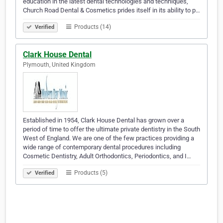
education in the latest dental technologies and techniques,
Church Road Dental & Cosmetics prides itself in its ability to p…
Products (14)
Verified
Clark House Dental
Plymouth, United Kingdom
Established in 1954, Clark House Dental has grown over a
period of time to offer the ultimate private dentistry in the South
West of England. We are one of the few practices providing a
wide range of contemporary dental procedures including
Cosmetic Dentistry, Adult Orthodontics, Periodontics, and I…
Products (5)
Verified