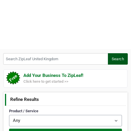
Search ZipLeaf United Kingdom
Search
Add Your Business To ZipLeaf!
Click here to get started >>
Refine Results
Product / Service