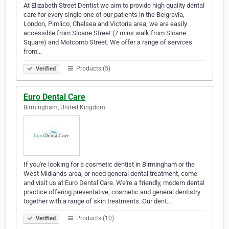
At Elizabeth Street Dentist we aim to provide high quality dental
care for every single one of our patients in the Belgravia,
London, Pimlico, Chelsea and Victoria area, we are easily
accessible from Sloane Street (7 mins walk from Sloane
Square) and Motcomb Street. We offer a range of services
from…
Products (5)
Verified
Euro Dental Care
Birmingham, United Kingdom
If you're looking for a cosmetic dentist in Birmingham or the
West Midlands area, or need general dental treatment, come
and visit us at Euro Dental Care. We're a friendly, modern dental
practice offering preventative, cosmetic and general dentistry
together with a range of skin treatments. Our dent…
Products (10)
Verified