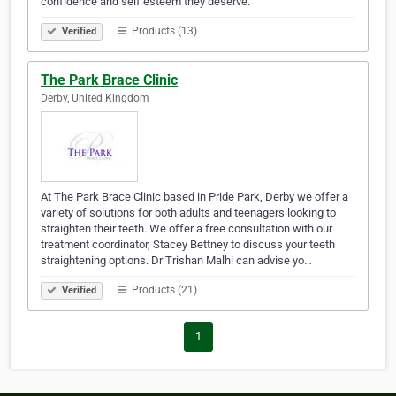
confidence and self esteem they deserve.
Products (13)
Verified
The Park Brace Clinic
Derby, United Kingdom
At The Park Brace Clinic based in Pride Park, Derby we offer a
variety of solutions for both adults and teenagers looking to
straighten their teeth. We offer a free consultation with our
treatment coordinator, Stacey Bettney to discuss your teeth
straightening options. Dr Trishan Malhi can advise yo…
Products (21)
Verified
1