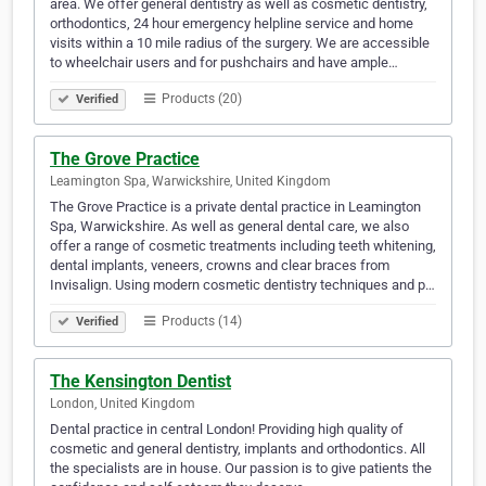
area. We offer general dentistry as well as cosmetic dentistry,
orthodontics, 24 hour emergency helpline service and home
visits within a 10 mile radius of the surgery. We are accessible
to wheelchair users and for pushchairs and have ample…
Products (20)
Verified
The Grove Practice
Leamington Spa, Warwickshire, United Kingdom
The Grove Practice is a private dental practice in Leamington
Spa, Warwickshire. As well as general dental care, we also
offer a range of cosmetic treatments including teeth whitening,
dental implants, veneers, crowns and clear braces from
Invisalign. Using modern cosmetic dentistry techniques and p…
Products (14)
Verified
The Kensington Dentist
London, United Kingdom
Dental practice in central London! Providing high quality of
cosmetic and general dentistry, implants and orthodontics. All
the specialists are in house. Our passion is to give patients the