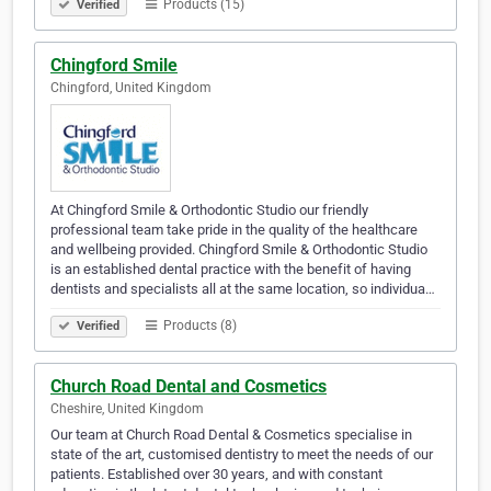
Products (15)
Verified
Chingford Smile
Chingford, United Kingdom
At Chingford Smile & Orthodontic Studio our friendly
professional team take pride in the quality of the healthcare
and wellbeing provided. Chingford Smile & Orthodontic Studio
is an established dental practice with the benefit of having
dentists and specialists all at the same location, so individua…
Products (8)
Verified
Church Road Dental and Cosmetics
Cheshire, United Kingdom
Our team at Church Road Dental & Cosmetics specialise in
state of the art, customised dentistry to meet the needs of our
patients. Established over 30 years, and with constant