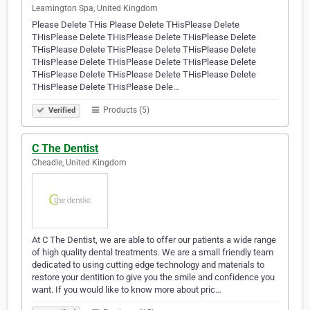
Leamington Spa, United Kingdom
Please Delete THis Please Delete THisPlease Delete
THisPlease Delete THisPlease Delete THisPlease Delete
THisPlease Delete THisPlease Delete THisPlease Delete
THisPlease Delete THisPlease Delete THisPlease Delete
THisPlease Delete THisPlease Delete THisPlease Delete
THisPlease Delete THisPlease Dele…
Products (5)
Verified
C The Dentist
Cheadle, United Kingdom
At C The Dentist, we are able to offer our patients a wide range
of high quality dental treatments. We are a small friendly team
dedicated to using cutting edge technology and materials to
restore your dentition to give you the smile and confidence you
want. If you would like to know more about pric…