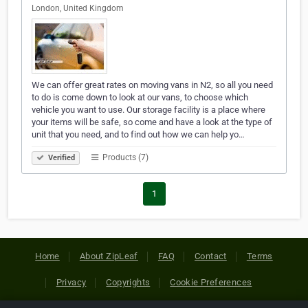
London, United Kingdom
We can offer great rates on moving vans in N2, so all you need
to do is come down to look at our vans, to choose which
vehicle you want to use. Our storage facility is a place where
your items will be safe, so come and have a look at the type of
unit that you need, and to find out how we can help yo…
Products (7)
Verified
1
Home
About ZipLeaf
FAQ
Contact
Terms
Privacy
Copyrights
Cookie Preferences