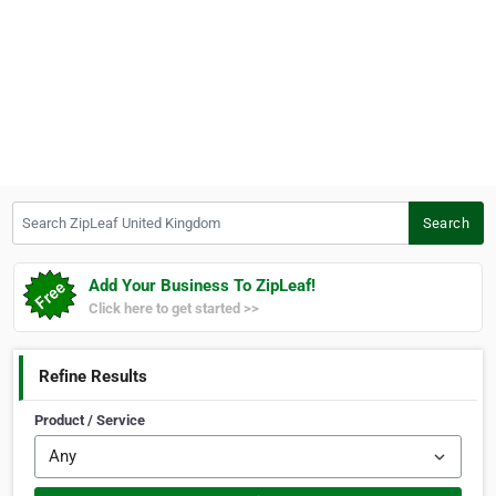
Search ZipLeaf United Kingdom
Search
Add Your Business To ZipLeaf!
Click here to get started >>
Refine Results
Product / Service