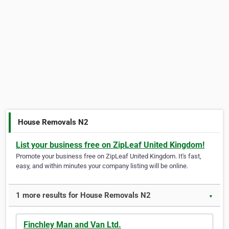
House Removals N2
List your business free on ZipLeaf United Kingdom!
Promote your business free on ZipLeaf United Kingdom. It's fast,
easy, and within minutes your company listing will be online.
1 more results for House Removals N2
▼
Finchley Man and Van Ltd.