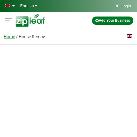
Skip to main content
English
Login
Add Your Business
Home
House Removals N2