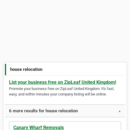
house relocation
List your business free on ZipLeaf United Kingdom!
Promote your business free on ZipLeaf United Kingdom. It's fast,
easy, and within minutes your company listing will be online.
6 more results for house relocation
▼
Canary Wharf Removals