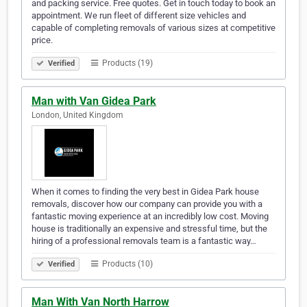
and packing service. Free quotes. Get in touch today to book an
appointment. We run fleet of different size vehicles and
capable of completing removals of various sizes at competitive
price.
Products (19)
Verified
Man with Van Gidea Park
London, United Kingdom
When it comes to finding the very best in Gidea Park house
removals, discover how our company can provide you with a
fantastic moving experience at an incredibly low cost. Moving
house is traditionally an expensive and stressful time, but the
hiring of a professional removals team is a fantastic way…
Products (10)
Verified
Man With Van North Harrow