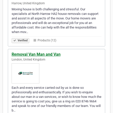
Harrow, United Kingdom
Moving house is both challenging and stressful. Our
specialists at North Harrow HA2 house removals can support
and assist in all aspects of the move. Our home movers are
professionals and will do an exceptional job for you at an
affordable cost. We can help with the all the responsibilities
when mov…
Products (12)
Verified
Removal Van Man and Van
London, United Kingdom
Each and every service carried out by us is done so
professionally and enthusiastically. If you wish to enquire
about our man in a van services, or wish to know how much the
service is going to cost you, give us a ring on 020 8746 9664
and speak to one of our friendly members of our team. You will
b…