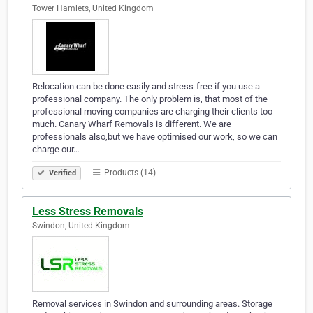
Tower Hamlets, United Kingdom
Relocation can be done easily and stress-free if you use a
professional company. The only problem is, that most of the
professional moving companies are charging their clients too
much. Canary Wharf Removals is different. We are
professionals also,but we have optimised our work, so we can
charge our…
Products (14)
Verified
Less Stress Removals
Swindon, United Kingdom
Removal services in Swindon and surrounding areas. Storage