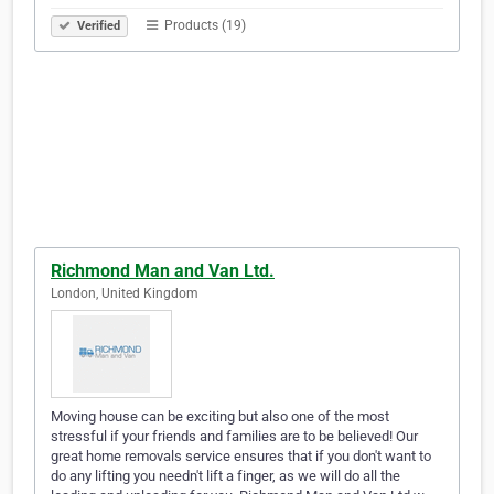
Products (19)
Verified
Richmond Man and Van Ltd.
London, United Kingdom
Moving house can be exciting but also one of the most
stressful if your friends and families are to be believed! Our
great home removals service ensures that if you don't want to
do any lifting you needn't lift a finger, as we will do all the