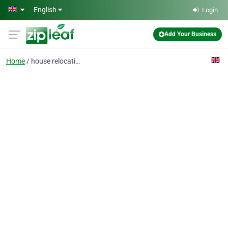
Skip to main content
English
Login
Add Your Business
Home
house relocation