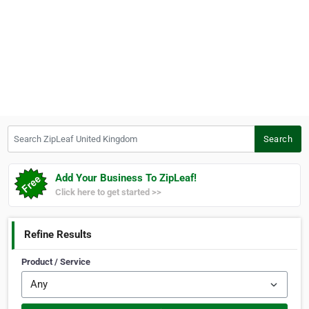
Search ZipLeaf United Kingdom
Search
Add Your Business To ZipLeaf!
Click here to get started >>
Refine Results
Product / Service