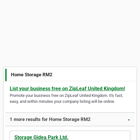
Home Storage RM2
List your business free on ZipLeaf United Kingdom!
Promote your business free on ZipLeaf United Kingdom. It's fast,
easy, and within minutes your company listing will be online.
1 more results for Home Storage RM2
▼
Storage Gidea Park Ltd.