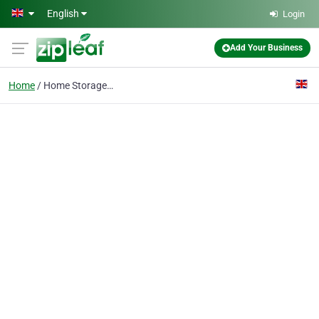
Skip to main content
English
Login
Add Your Business
Home
Home Storage RM2