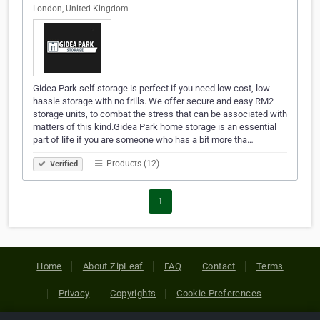
London, United Kingdom
Gidea Park self storage is perfect if you need low cost, low
hassle storage with no frills. We offer secure and easy RM2
storage units, to combat the stress that can be associated with
matters of this kind.Gidea Park home storage is an essential
part of life if you are someone who has a bit more tha…
Products (12)
Verified
1
Home
About ZipLeaf
FAQ
Contact
Terms
Privacy
Copyrights
Cookie Preferences