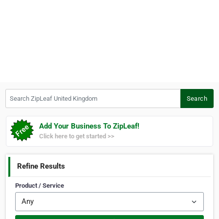
Search ZipLeaf United Kingdom
Search
Add Your Business To ZipLeaf!
Click here to get started >>
Refine Results
Product / Service