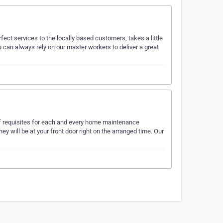
ect services to the locally based customers, takes a little
an always rely on our master workers to deliver a great
t of requisites for each and every home maintenance
y will be at your front door right on the arranged time. Our