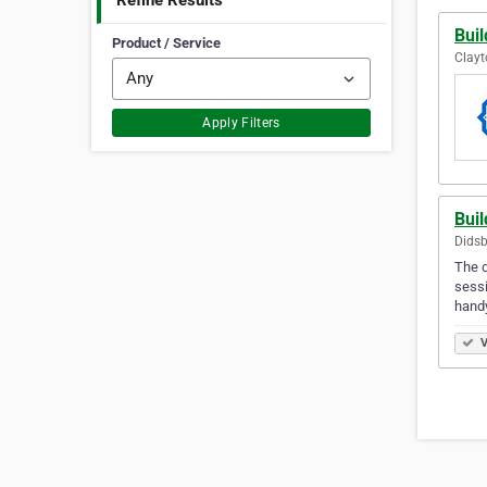
Refine Results
Buil
Product / Service
Clayt
Apply Filters
Bui
Didsb
The c
sessi
hand
V