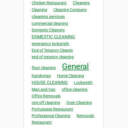
Cleaners
Chicken Restaurant
Cleaning
Cleaning Company
cleaning services
commercial cleaning
Domestic Cleaners
DOMESTIC CLEANING
emergency locksmith
End of Tenancy Cleanin
end of tenancy cleaning
General
floor cleaning
handyman
Home Cleaning
HOUSE CLEANING
Locksmith
Man and Van
office cleaning
Office Removals
one off cleaning
Oven Cleaning
Portuguese Restaurant
Professional Cleaning
Removals
Restaurant