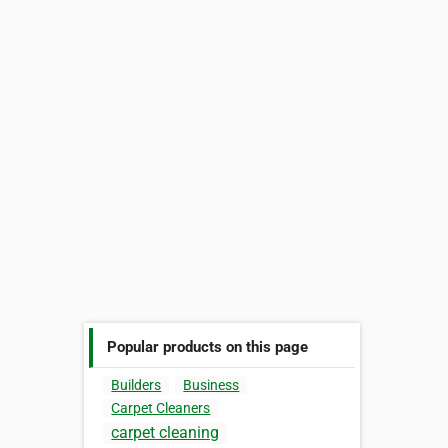
Popular products on this page
Builders
Business
Carpet Cleaners
carpet cleaning