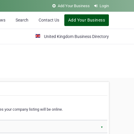
Add Your Business
Login
ews
Search
Contact Us
Add Your Business
United Kingdom Business Directory
s your company listing will be online.
▼