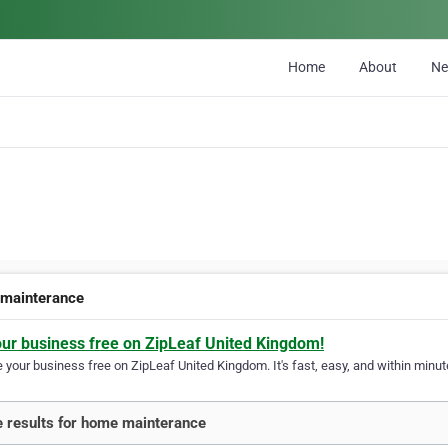
Home
About
N
mainterance
our business free on ZipLeaf United Kingdom!
your business free on ZipLeaf United Kingdom. It's fast, easy, and within minute
 results for home mainterance