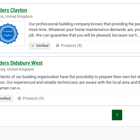
ders Clayton
on, United Kingdom
Our professional building company knows that providing the perf
more time. Whatever your home maintenance demands are, you c
job. We can guarantee that you will be pleased, because our h…
Products (9)
Verified
lders Didsbury West
ury, United Kingdom
lients of our building organisation have the possibility to prepare their own lis
on. Our experienced and reliable technicians are aware with the local area and the
yman can e…
Products (9)
erified
1