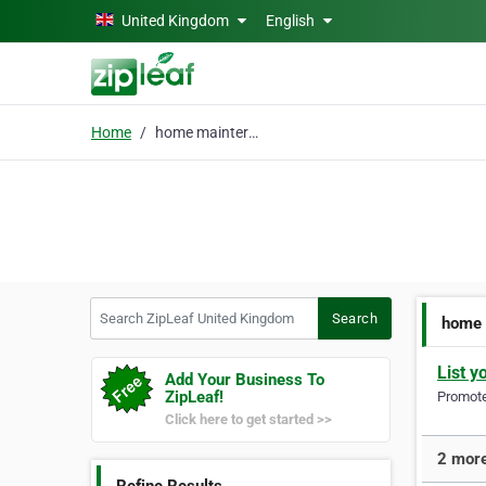
Skip to main content
United Kingdom
English
Home
home mainterance
Search ZipLeaf United Kingdom
Search
home 
List y
Add Your Business To
ZipLeaf!
Promote 
Click here to get started >>
2 more