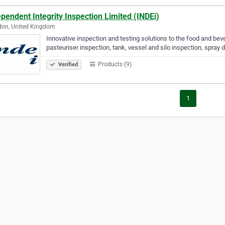
pendent Integrity Inspection Limited (INDEi)
don, United Kingdom
Innovative inspection and testing solutions to the food and bev
pasteuriser inspection, tank, vessel and silo inspection, spray d
Products (9)
Verified
1