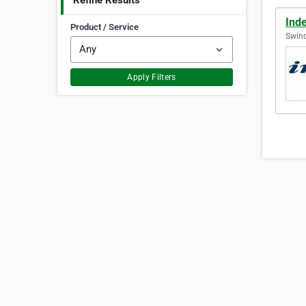
Refine Results
Inde
Product / Service
Swin
Apply Filters