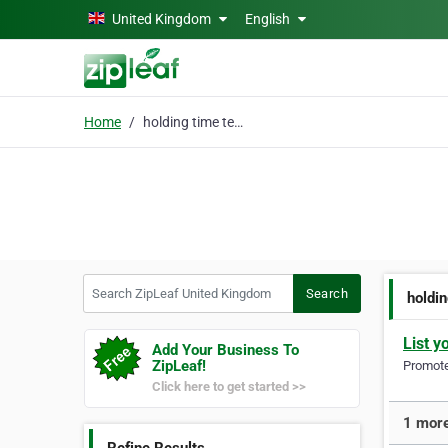
Skip to main content
United Kingdom
English
Home
holding time testing
Search ZipLeaf United Kingdom
Search
holdin
List y
Add Your Business To
ZipLeaf!
Promote 
Click here to get started >>
1 more