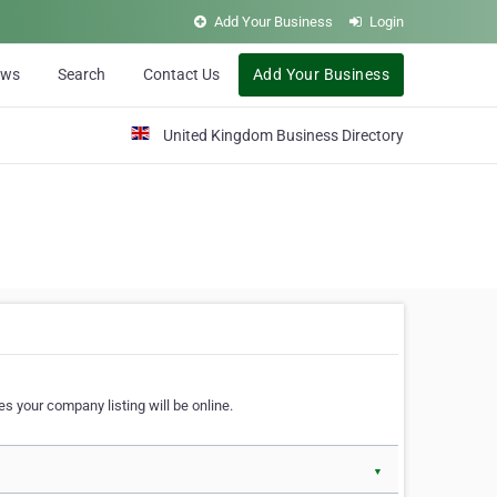
Add Your Business
Login
ews
Search
Contact Us
Add Your Business
United Kingdom Business Directory
s your company listing will be online.
▼