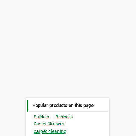
Popular products on this page
Builders
Business
Carpet Cleaners
carpet cleaning