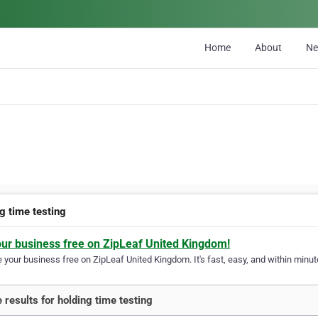
Home
About
N
g time testing
our business free on ZipLeaf United Kingdom!
your business free on ZipLeaf United Kingdom. It's fast, easy, and within minute
 results for holding time testing