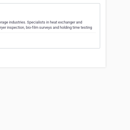
erage industries. Specialists in heat exchanger and
ryer inspection, bio-film surveys and holding time testing