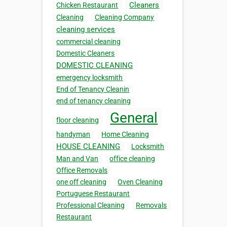
Cleaners
Chicken Restaurant
Cleaning
Cleaning Company
cleaning services
commercial cleaning
Domestic Cleaners
DOMESTIC CLEANING
emergency locksmith
End of Tenancy Cleanin
end of tenancy cleaning
General
floor cleaning
handyman
Home Cleaning
HOUSE CLEANING
Locksmith
Man and Van
office cleaning
Office Removals
one off cleaning
Oven Cleaning
Portuguese Restaurant
Professional Cleaning
Removals
Restaurant