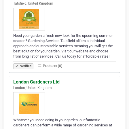
Tatsfield, United Kingdom
Need your garden a fresh new look for the upcoming summer
season? Gardening Services Tatsfield offers a individual
approach and customizable services meaning you will get the
best solution for your garden. Visit our website and choose
from long list of services. Call us today for affordable rates!
Products (8)
Verified
London Gardeners Ltd
London, United Kingdom
Whatever you need doing in your garden, our fantastic
gardeners can perform a wide range of gardening services at