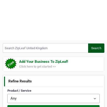
Search ZipLeaf United Kingdom
Search
Add Your Business To ZipLeaf!
Click here to get started >>
Refine Results
Product / Service