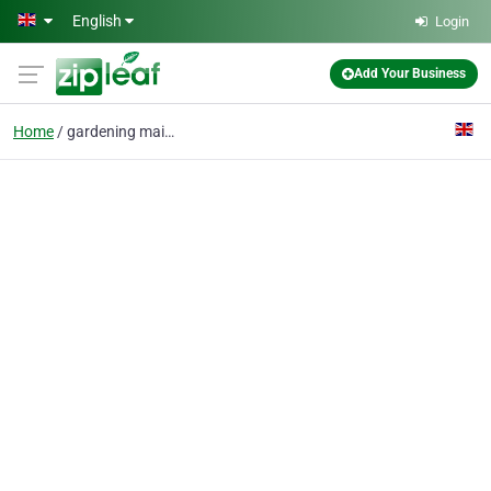
Skip to main content
English
Login
Add Your Business
Home
gardening maintenance