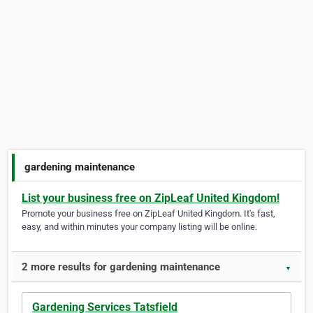
gardening maintenance
List your business free on ZipLeaf United Kingdom!
Promote your business free on ZipLeaf United Kingdom. It's fast,
easy, and within minutes your company listing will be online.
2 more results for gardening maintenance
▼
Gardening Services Tatsfield