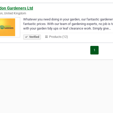
don Gardeners Ltd
on, United Kingdom
Whatever you need doing in your garden, our fantastic gardener
fantastic prices. With our team of gardening experts, no job is to
with your garden tidy ups or leaf clearance work. Simply give…
Products (12)
Verified
1