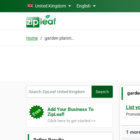
Skip to main content
United Kingdom
English
Home
garden planning
Search ZipLeaf United Kingdom
Search
garde
List y
Add Your Business To
ZipLeaf!
Promote 
Click here to get started >>
1 more