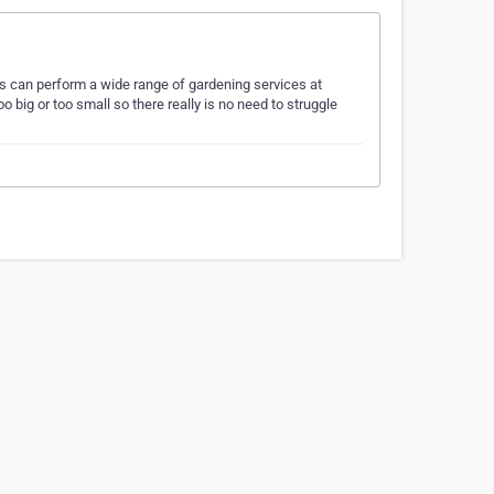
s can perform a wide range of gardening services at
o big or too small so there really is no need to struggle