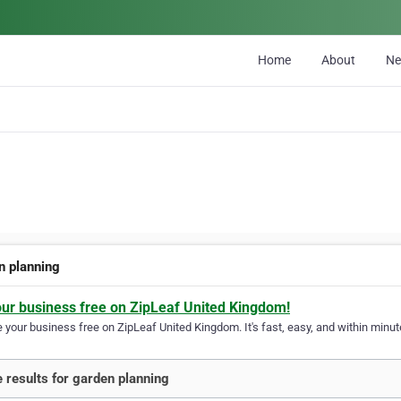
Home
About
N
n planning
our business free on ZipLeaf United Kingdom!
your business free on ZipLeaf United Kingdom. It's fast, easy, and within minute
 results for garden planning