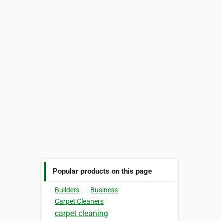
Popular products on this page
Builders
Business
Carpet Cleaners
carpet cleaning