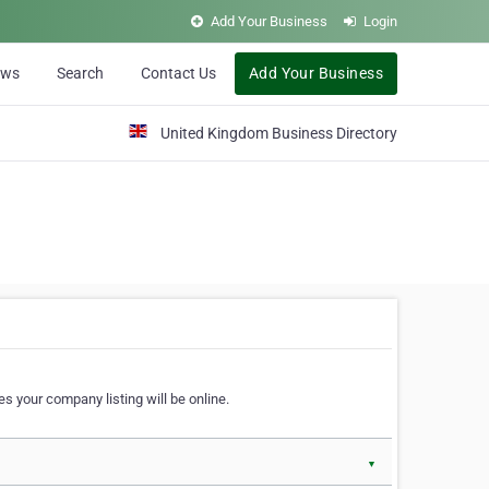
Add Your Business
Login
ews
Search
Contact Us
Add Your Business
United Kingdom Business Directory
s your company listing will be online.
▼