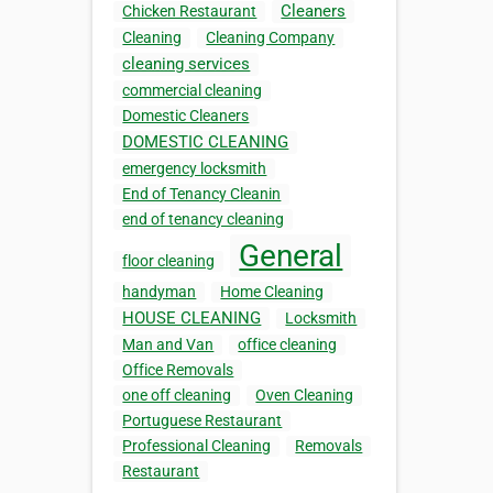
Cleaners
Chicken Restaurant
Cleaning
Cleaning Company
cleaning services
commercial cleaning
Domestic Cleaners
DOMESTIC CLEANING
emergency locksmith
End of Tenancy Cleanin
end of tenancy cleaning
General
floor cleaning
handyman
Home Cleaning
HOUSE CLEANING
Locksmith
Man and Van
office cleaning
Office Removals
one off cleaning
Oven Cleaning
Portuguese Restaurant
Professional Cleaning
Removals
Restaurant