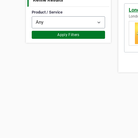
Refine Results
Lon
Product / Service
Lond
Apply Filters