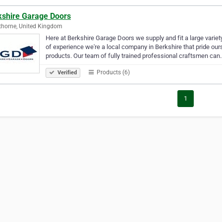
kshire Garage Doors
horne, United Kingdom
Here at Berkshire Garage Doors we supply and fit a large varie
of experience we're a local company in Berkshire that pride our
products. Our team of fully trained professional craftsmen can
Products (6)
Verified
1