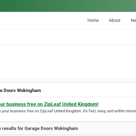
Home
About
N
e Doors Wokingham
our business free on ZipLeaf United Kingdom!
your business free on ZipLeaf United Kingdom. It's fast, easy, and within minute
 results for Garage Doors Wokingham