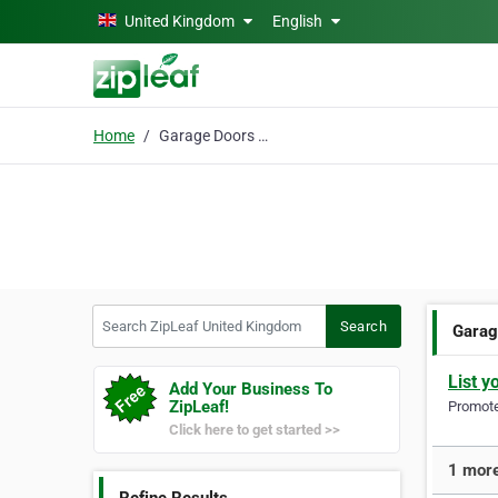
Skip to main content
United Kingdom
English
Home
Garage Doors Wokingham
Search ZipLeaf United Kingdom
Search
Garag
List y
Add Your Business To
ZipLeaf!
Promote 
Click here to get started >>
1 more