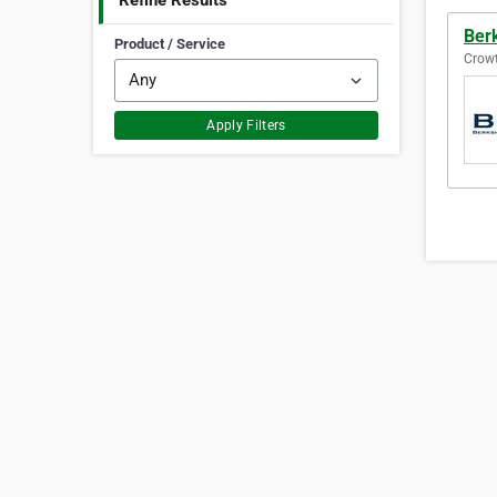
Refine Results
Ber
Product / Service
Crowt
Apply Filters