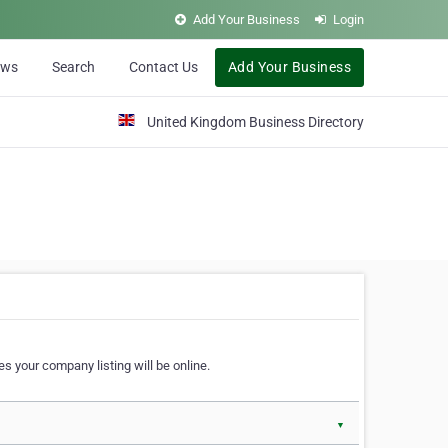
Add Your Business
Login
ews
Search
Contact Us
Add Your Business
United Kingdom Business Directory
s your company listing will be online.
▼