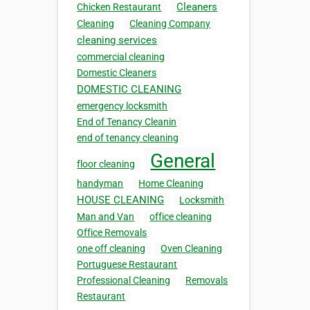
Cleaners
Chicken Restaurant
Cleaning
Cleaning Company
cleaning services
commercial cleaning
Domestic Cleaners
DOMESTIC CLEANING
emergency locksmith
End of Tenancy Cleanin
end of tenancy cleaning
General
floor cleaning
handyman
Home Cleaning
HOUSE CLEANING
Locksmith
Man and Van
office cleaning
Office Removals
one off cleaning
Oven Cleaning
Portuguese Restaurant
Professional Cleaning
Removals
Restaurant