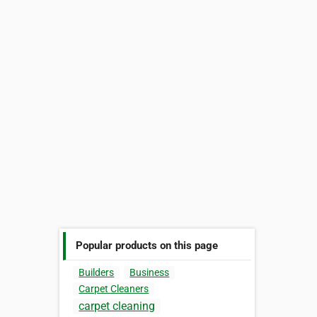
Popular products on this page
Builders
Business
Carpet Cleaners
carpet cleaning