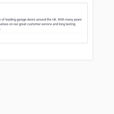
ty of leading garage doors around the UK. With many years
selves on our great customer service and long lasting
…