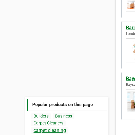
Bar
Lond
Bay
Baysw
Popular products on this page
Builders
Business
Carpet Cleaners
carpet cleaning