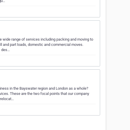
equ…
e wide range of services including packing and moving to
ull and part loads, domestic and commercial moves.
is des…
siness in the Bayswater region and London as a whole?
vices. These are the two focal points that our company
 relocat…