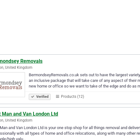
mondsey Removals
on, United Kingdom
BermondseyRemovals.co.uk sets out to have the largest variety 
an inclusive package that will take care of any aspect of the
new home or office so we want to take of the edge and do as
Products (12)
Verified
t Man and Van London Ltd
on, United Kingdom
Man and Van London Ltd is your one stop shop for all things removal and delivery
ssionally with all types of home and office relocations, along with many other r
ngle/high valu…