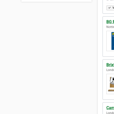
V
BG 
Nott
Bri
Lond
Cam
Lond