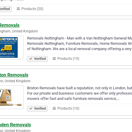
Products (20)
erified
Removals
ingham, United Kingdom
Removals Nottingham - Man with a Van Nottingham General Man 
Removals Nottingham, Furniture Removals, Home Removals W
of Nottingham. We are a local removal company offering a very
Products (19)
Verified
xton Removals
on, United Kingdom
Brixton Removals have built a reputation, not only in London, bu
For our private and business customers we offer only professio
movers offer fast and safe furniture removals service,…
Products (10)
Verified
den Removals
on, United Kingdom