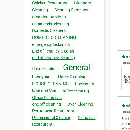
Cleaners
Chicken Restaurant
Cleaning
Cleaning Company
cleaning services
commercial cleaning
Domestic Cleaners
DOMESTIC CLEANING
emergency locksmith
End of Tenancy Cleanin
Ber
end of tenancy cleaning
Lond
General
floor cleaning
handyman
Home Cleaning
HOUSE CLEANING
Locksmith
Man and Van
office cleaning
Office Removals
one off cleaning
Oven Cleaning
Bes
Portuguese Restaurant
Lond
Professional Cleaning
Removals
Best 
profe
Restaurant
of si