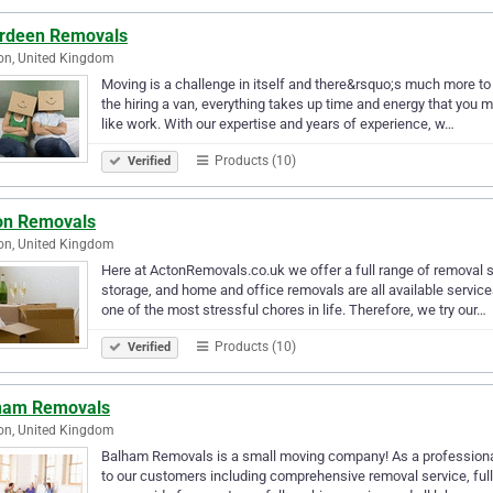
rdeen Removals
on, United Kingdom
Moving is a challenge in itself and there&rsquo;s much more to 
the hiring a van, everything takes up time and energy that you
like work. With our expertise and years of experience, w…
Products (10)
Verified
on Removals
on, United Kingdom
Here at ActonRemovals.co.uk we offer a full range of removal
storage, and home and office removals are all available services
one of the most stressful chores in life. Therefore, we try our…
Products (10)
Verified
ham Removals
on, United Kingdom
Balham Removals is a small moving company! As a professiona
to our customers including comprehensive removal service, full