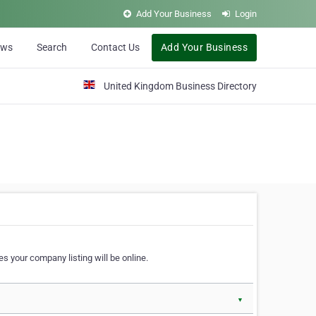
Add Your Business
Login
ews
Search
Contact Us
Add Your Business
United Kingdom Business Directory
s your company listing will be online.
▼