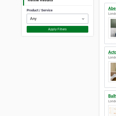
Refine Results
Abe
Product / Service
Lond
Apply Filters
Act
Lond
Bal
Lond