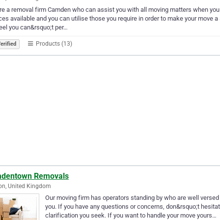
e a removal firm Camden who can assist you with all moving matters when you 
ces available and you can utilise those you require in order to make your move
eel you can&rsquo;t per…
Products (13)
erified
dentown Removals
on, United Kingdom
Our moving firm has operators standing by who are well versed i
you. If you have any questions or concerns, don&rsquo;t hesita
clarification you seek. If you want to handle your move yours…