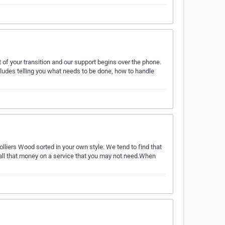
 of your transition and our support begins over the phone.
includes telling you what needs to be done, how to handle
lliers Wood sorted in your own style. We tend to find that
d all that money on a service that you may not need.When