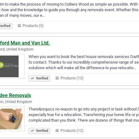
m to make the process of moving to Colliers Wood as simple as possible. Wit
how and the knowledge to guide you through any removals event. Whether this is
ran of many moves, our e…
Products (3)
erified
tford Man and Van Ltd.
ord, United Kingdom
When you want to book the best house removals services Dartfo
to contact. Thanks to our incredibly comprehensive range of ser
solutions which will make all the difference to your relocatio…
Products (13)
Verified
dee Removals
on, United Kingdom
There&rsquo;s no reason to go into any project or task without l
especially true for a relocation. Transferring your home life o
complicated than you think. There are dozens of things that m
Products (12)
Verified