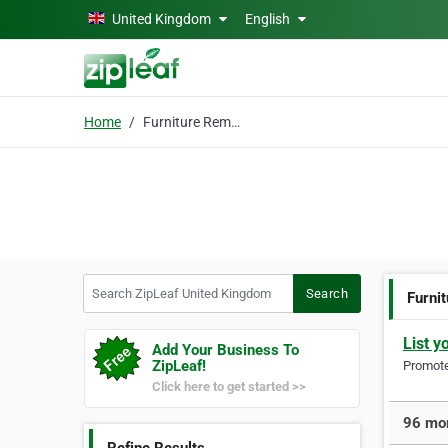
Skip to main content
United Kingdom
English
Home
Furniture Removals
Search ZipLeaf United Kingdom
Search
Furni
List y
Add Your Business To
ZipLeaf!
Promote 
Click here to get started >>
96 mor