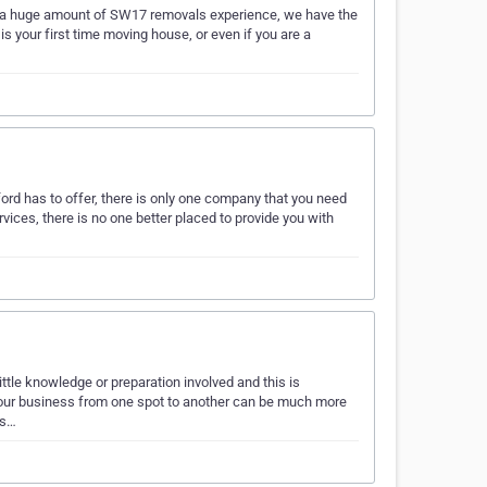
h a huge amount of SW17 removals experience, we have the
 your first time moving house, or even if you are a
rd has to offer, there is only one company that you need
vices, there is no one better placed to provide you with
ittle knowledge or preparation involved and this is
r your business from one spot to another can be much more
us…