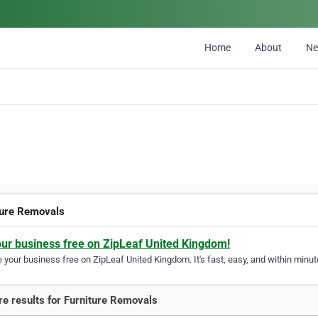
Home
About
N
ture Removals
our business free on ZipLeaf United Kingdom!
your business free on ZipLeaf United Kingdom. It's fast, easy, and within minute
e results for Furniture Removals