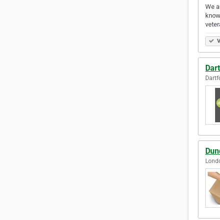
We ai
know-
vete
V
Dar
Dartf
Dun
Lond