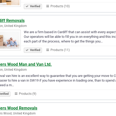
Products (10)
Verified
diff Removals
on, United Kingdom
We are a firm based in Cardiff that can assist with every aspect
Our operators will be able to fill you in on everything and this 
each part of the process, where to get the things you…
Products (11)
Verified
liers Wood Man and Van Ltd.
on, United Kingdom
al van hire is an excellent way to guarantee that you are getting your move to Co
 easier to hire a van in SW19 if you have experience in loading one, than to spen
need a m…
Products (9)
erified
liers Wood Removals
ers Wood, United Kingdom