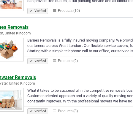
can provide free quotes, a full packing service and all labour r
Products (10)
Verified
nes Removals
on, United Kingdom
Barnes Removals is a fully insured moving company! We provid
customers across West London . Our flexible service covers, f
Starting with a simple telephone call to our office, our service 
Products (9)
Verified
swater Removals
ater, United Kingdom
What it takes to be successful in the competitive removals bu
Customer oriented approach and a variety of quality moving ser
constantly improves. With the professional movers we have no
Products (8)
Verified