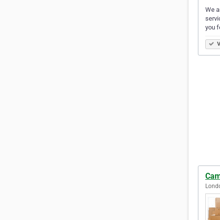
We ar
servi
you f
V
Cam
Lond