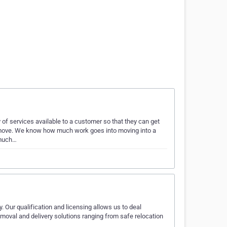
of services available to a customer so that they can get
ir move. We know how much work goes into moving into a
 much…
. Our qualification and licensing allows us to deal
emoval and delivery solutions ranging from safe relocation