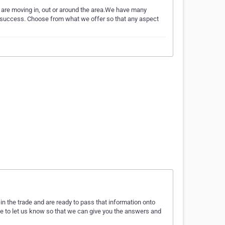
are moving in, out or around the area.We have many
 a success. Choose from what we offer so that any aspect
n the trade and are ready to pass that information onto
te to let us know so that we can give you the answers and