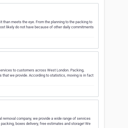
it than meets the eye. From the planning to the packing to
 most likely do not have because of other daily commitments
 services to customers across West London. Packing,
 that we provide. According to statistics, moving is in fact
l removal company, we provide a wide range of services
 packing, boxes delivery, free estimates and storage! We