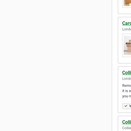
Car
Lond
Col
Lond
Remov
it is
you 
V
Col
Colli