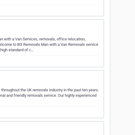
with a Van Services, removals, office relocation,
elcome to BG Removals Man with a Van Removals service
 high standard of c…
t throughout the UK removals industry in the past ten years.
nal and friendly removals service. Our highly experienced