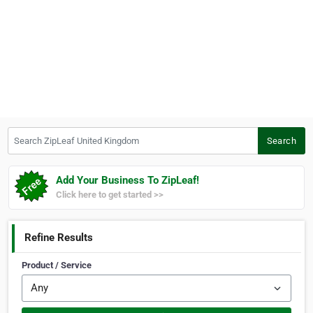
Search ZipLeaf United Kingdom
Search
Add Your Business To ZipLeaf!
Click here to get started >>
Refine Results
Product / Service