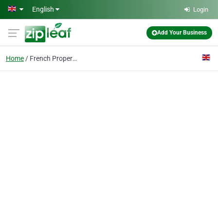
Skip to main content
English
Login
Add Your Business
Home
French Properties