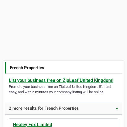
French Properties
List your business free on ZipLeaf United Kingdom!
Promote your business free on ZipLeaf United Kingdom. It's fast,
easy, and within minutes your company listing will be online.
2 more results for French Properties
▼
Healey Fox Limited