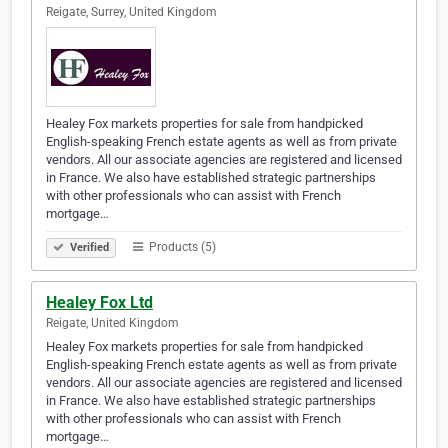
Reigate, Surrey, United Kingdom
Healey Fox markets properties for sale from handpicked
English-speaking French estate agents as well as from private
vendors. All our associate agencies are registered and licensed
in France. We also have established strategic partnerships
with other professionals who can assist with French
mortgage…
Products (5)
Verified
Healey Fox Ltd
Reigate, United Kingdom
Healey Fox markets properties for sale from handpicked
English-speaking French estate agents as well as from private
vendors. All our associate agencies are registered and licensed
in France. We also have established strategic partnerships
with other professionals who can assist with French
mortgage…