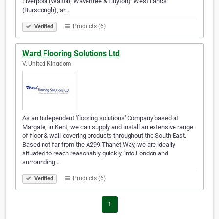
Liverpool (Walton, Wavertree & Huyton), West Lancs
(Burscough), an…
Products (6)
Verified
Ward Flooring Solutions Ltd
V, United Kingdom
As an Independent 'flooring solutions' Company based at
Margate, in Kent, we can supply and install an extensive range
of floor & wall-covering products throughout the South East.
Based not far from the A299 Thanet Way, we are ideally
situated to reach reasonably quickly, into London and
surrounding…
Products (6)
Verified
1