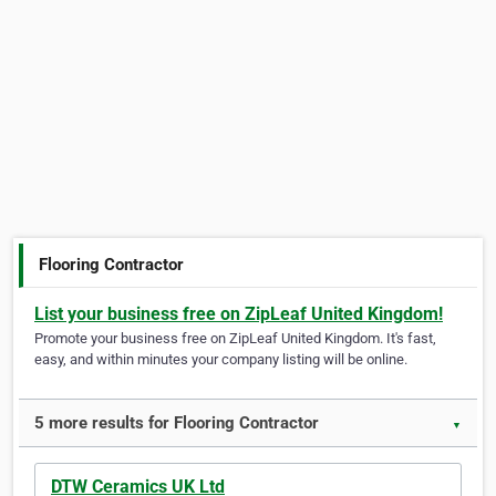
Flooring Contractor
List your business free on ZipLeaf United Kingdom!
Promote your business free on ZipLeaf United Kingdom. It's fast,
easy, and within minutes your company listing will be online.
5 more results for Flooring Contractor
▼
DTW Ceramics UK Ltd