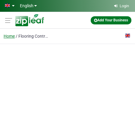
Skip to main content
English
Login
Add Your Business
Home
Flooring Contractor