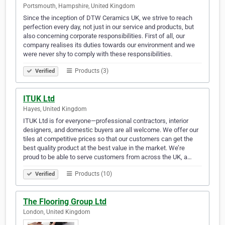
Portsmouth, Hampshire, United Kingdom
Since the inception of DTW Ceramics UK, we strive to reach
perfection every day, not just in our service and products, but
also concerning corporate responsibilities. First of all, our
company realises its duties towards our environment and we
were never shy to comply with these responsibilities.
Products (3)
Verified
ITUK Ltd
Hayes, United Kingdom
ITUK Ltd is for everyone—professional contractors, interior
designers, and domestic buyers are all welcome. We offer our
tiles at competitive prices so that our customers can get the
best quality product at the best value in the market. We’re
proud to be able to serve customers from across the UK, a…
Products (10)
Verified
The Flooring Group Ltd
London, United Kingdom