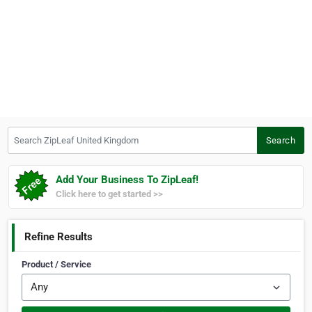
Search ZipLeaf United Kingdom
Search
Add Your Business To ZipLeaf!
Click here to get started >>
Refine Results
Product / Service