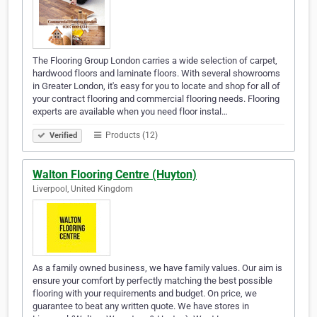
The Flooring Group London carries a wide selection of carpet,
hardwood floors and laminate floors. With several showrooms
in Greater London, it's easy for you to locate and shop for all of
your contract flooring and commercial flooring needs. Flooring
experts are available when you need floor instal…
Products (12)
Verified
Walton Flooring Centre (Huyton)
Liverpool, United Kingdom
As a family owned business, we have family values. Our aim is
ensure your comfort by perfectly matching the best possible
flooring with your requirements and budget. On price, we
guarantee to beat any written quote. We have stores in