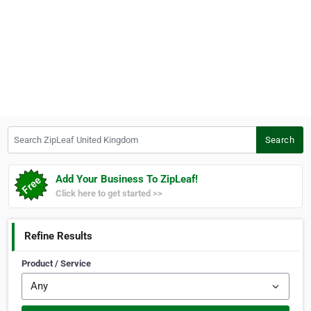
Search ZipLeaf United Kingdom
Search
Add Your Business To ZipLeaf!
Click here to get started >>
Refine Results
Product / Service