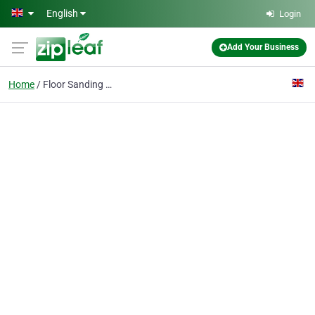
Skip to main content
English
Login
Add Your Business
Home
Floor Sanding Wandsworth