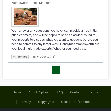
Wandsworth, United Kingdom
We’ll answer any questions you have, can provide a free initial
price estimate, and will be happy to send an adviser round to
your property to discuss what you want to get done before you
need to commit to any larger work. Handyman Wandsworth are
your local multi-trade experts. Whether you need a pa…
Products (11)
Verified
1
Home
About ZipLeaf
FAQ
Contact
Terms
Privacy
Copyrights
Cookie Preferences