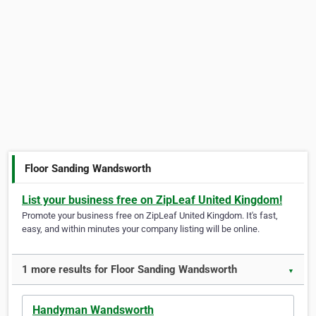
Floor Sanding Wandsworth
List your business free on ZipLeaf United Kingdom!
Promote your business free on ZipLeaf United Kingdom. It's fast,
easy, and within minutes your company listing will be online.
1 more results for Floor Sanding Wandsworth
▼
Handyman Wandsworth