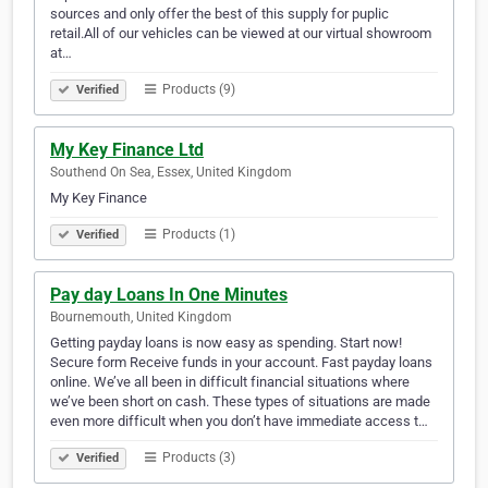
sources and only offer the best of this supply for puplic
retail.All of our vehicles can be viewed at our virtual showroom
at…
Products (9)
Verified
My Key Finance Ltd
Southend On Sea, Essex, United Kingdom
My Key Finance
Products (1)
Verified
Pay day Loans In One Minutes
Bournemouth, United Kingdom
Getting payday loans is now easy as spending. Start now!
Secure form Receive funds in your account. Fast payday loans
online. We’ve all been in difficult financial situations where
we’ve been short on cash. These types of situations are made
even more difficult when you don’t have immediate access t…
Products (3)
Verified