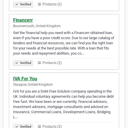
Products (2)
Verified
Financerr
Bournemouth, United Kingdom
Get the financial help you need with a Financerr obtained loan,
even if you have a poor credit score. Due to our large catalog of
lenders and financial resources, we can find you the right loan
for your needs at the best possible rate. With a loan that fits
your needs and repayment abilities, you co…
Products (2)
Verified
IVA For You
Glasgow, United Kingdom
IVA for you are a Debt Free Solution company operating in the
UK. Individual voluntary agreements can help you become debt
free fast. We have been or are currently; financial advisers,
investment advisers, mortgage consultants and advised on
Insurance, Commercial Loans, Development Loans, Bridging
L…
Products (2)
Verified