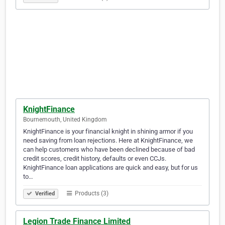
KnightFinance
Bournemouth, United Kingdom
KnightFinance is your financial knight in shining armor if you
need saving from loan rejections. Here at KnightFinance, we
can help customers who have been declined because of bad
credit scores, credit history, defaults or even CCJs.
KnightFinance loan applications are quick and easy, but for us
to…
Products (3)
Verified
Legion Trade Finance Limited