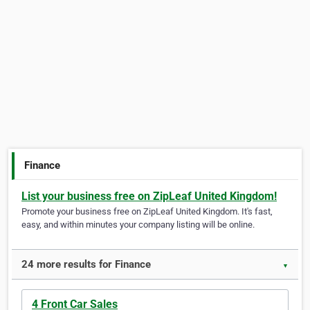
Finance
List your business free on ZipLeaf United Kingdom!
Promote your business free on ZipLeaf United Kingdom. It's fast,
easy, and within minutes your company listing will be online.
24 more results for Finance
▼
4 Front Car Sales