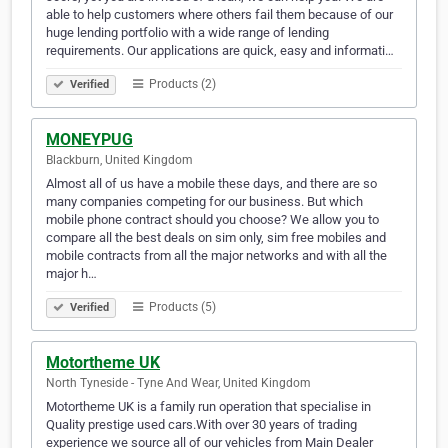
able to help customers where others fail them because of our
huge lending portfolio with a wide range of lending
requirements. Our applications are quick, easy and informati…
Products (2)
Verified
MONEYPUG
Blackburn, United Kingdom
Almost all of us have a mobile these days, and there are so
many companies competing for our business. But which
mobile phone contract should you choose? We allow you to
compare all the best deals on sim only, sim free mobiles and
mobile contracts from all the major networks and with all the
major h…
Products (5)
Verified
Motortheme UK
North Tyneside - Tyne And Wear, United Kingdom
Motortheme UK is a family run operation that specialise in
Quality prestige used cars.With over 30 years of trading
experience we source all of our vehicles from Main Dealer