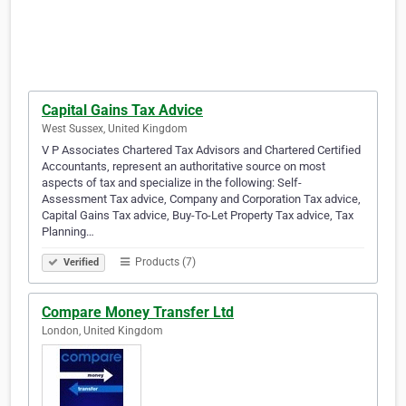
Capital Gains Tax Advice
West Sussex, United Kingdom
V P Associates Chartered Tax Advisors and Chartered Certified
Accountants, represent an authoritative source on most
aspects of tax and specialize in the following: Self-
Assessment Tax advice, Company and Corporation Tax advice,
Capital Gains Tax advice, Buy-To-Let Property Tax advice, Tax
Planning…
Products (7)
Verified
Compare Money Transfer Ltd
London, United Kingdom