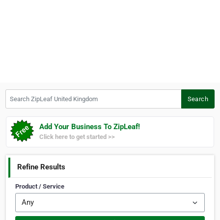
Search ZipLeaf United Kingdom
Search
Add Your Business To ZipLeaf!
Click here to get started >>
Refine Results
Product / Service