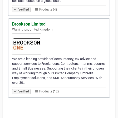
sell businesses on a global scale.
Products (4)
Verified
Brookson Limited
Warrington, United Kingdom
We are a leading provider of accountancy, tax advice and
support services to Freelancers, Contractors, Interims, Locums
and Small Businesses. Supporting their clients in their chosen
way of working through our Limited Company, Umbrella
Employment solutions, and SME Accountancy Services. With
over 30…
Products (12)
Verified