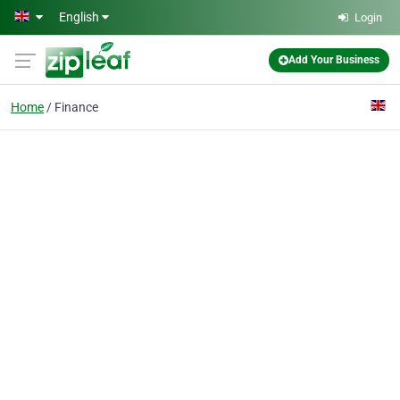
Skip to main content
English
Login
Add Your Business
Home
Finance