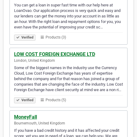
You can get a loan in super fast time with our help here at
LoanOvao. Our application process is very quick and easy and
our lenders can get the money into your account in as little as
an hour. With the right loan and repayment options for you, you
even have the potential of improving your credit sc…
Products (3)
Verified
LOW COST FOREIGN EXCHANGE LTD
London, United Kingdom
Some of the biggest names in the industry use the Currency
Cloud, Low Cost Foreign Exchange has years of expertise
behind the company and for that reason has joined a group of
companies that are changing the face of the industry. Low Cost
Foreign Exchange have client security at mind we are a non ri…
Products (5)
Verified
MoneyFall
Bournemouth, United Kingdom
If you have a bad credit history and it has affected your credit
score, yet you are in need of a loan, we can help you. We are