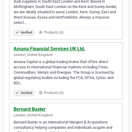
Audi suppliers in South East London and Kent. Based in
Mottingham, South East London on the Kent and Surrey border,
we are ideally situated to serve London, Kent, Surrey, East and
West Sussex, Essex and Hertfordshire. Always a massive
select…
Products (6)
Verified
Amana Financial Services UK Ltd.
London, United Kingdom
Amana Capital is a global trading broker that offers direct
access to international financial markets including Forex,
Commodities, Metals and Energies. The Group is licensed by
global regulatory bodies including the FCA, DFSA, CySec and
BDL.
Products (6)
Verified
Bernard Baxter
London, United Kingdom
Bernard Baxter is an international Mergers & Acquisitions
consultancy helping companies and individuals acquire and