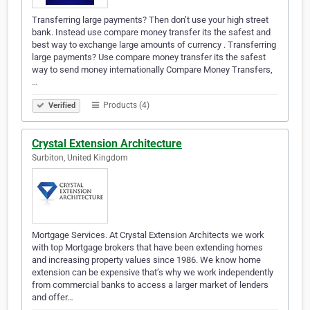
Transferring large payments? Then don’t use your high street
bank. Instead use compare money transfer its the safest and
best way to exchange large amounts of currency . Transferring
large payments? Use compare money transfer its the safest
way to send money internationally Compare Money Transfers,
…
Products (4)
Verified
Crystal Extension Architecture
Surbiton, United Kingdom
Mortgage Services. At Crystal Extension Architects we work
with top Mortgage brokers that have been extending homes
and increasing property values since 1986. We know home
extension can be expensive that’s why we work independently
from commercial banks to access a larger market of lenders
and offer…