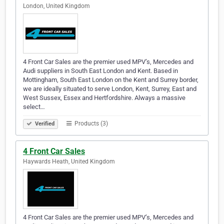
London, United Kingdom
4 Front Car Sales are the premier used MPV’s, Mercedes and
Audi suppliers in South East London and Kent. Based in
Mottingham, South East London on the Kent and Surrey border,
we are ideally situated to serve London, Kent, Surrey, East and
West Sussex, Essex and Hertfordshire. Always a massive
select…
Products (3)
Verified
4 Front Car Sales
Haywards Heath, United Kingdom
4 Front Car Sales are the premier used MPV’s, Mercedes and