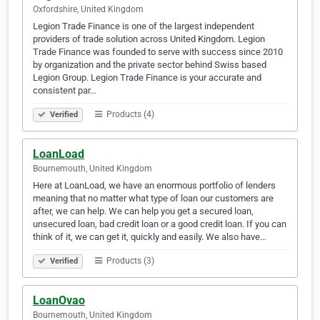
Oxfordshire, United Kingdom
Legion Trade Finance is one of the largest independent
providers of trade solution across United Kingdom. Legion
Trade Finance was founded to serve with success since 2010
by organization and the private sector behind Swiss based
Legion Group. Legion Trade Finance is your accurate and
consistent par…
Products (4)
Verified
LoanLoad
Bournemouth, United Kingdom
Here at LoanLoad, we have an enormous portfolio of lenders
meaning that no matter what type of loan our customers are
after, we can help. We can help you get a secured loan,
unsecured loan, bad credit loan or a good credit loan. If you can
think of it, we can get it, quickly and easily. We also have…
Products (3)
Verified
LoanOvao
Bournemouth, United Kingdom