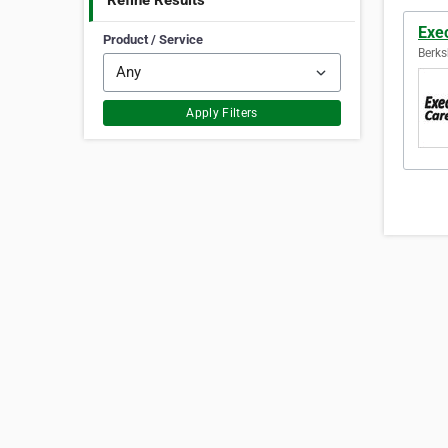
Refine Results
Exec
Product / Service
Berks
Apply Filters