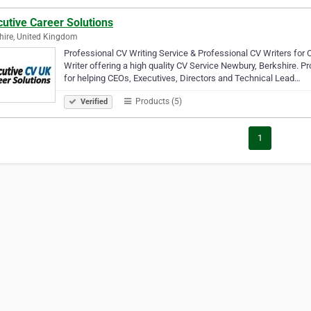
utive Career Solutions
hire, United Kingdom
Professional CV Writing Service & Professional CV Writers for 
Writer offering a high quality CV Service Newbury, Berkshire. P
for helping CEOs, Executives, Directors and Technical Lead…
Products (5)
Verified
1