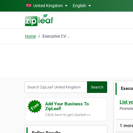
Skip to main content
United Kingdom
English
Home
Executive CV Writing
Search ZipLeaf United Kingdom
Search
Execu
List y
Add Your Business To
ZipLeaf!
Promote 
Click here to get started >>
1 more