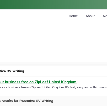
Home
About
N
tive CV Writing
our business free on ZipLeaf United Kingdom!
your business free on ZipLeaf United Kingdom. It's fast, easy, and within minute
 results for Executive CV Writing