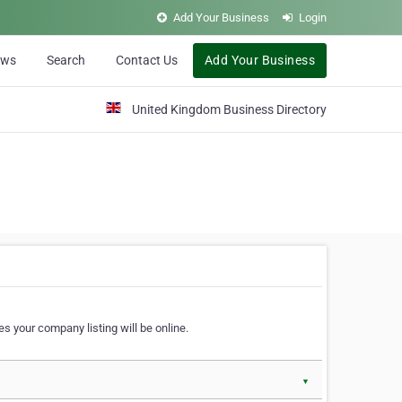
Add Your Business
Login
ews
Search
Contact Us
Add Your Business
United Kingdom Business Directory
s your company listing will be online.
▼