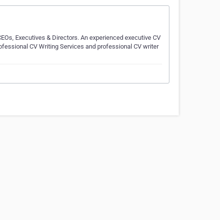
CEOs, Executives & Directors. An experienced executive CV
rofessional CV Writing Services and professional CV writer