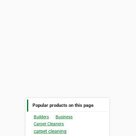
Popular products on this page
Builders
Business
Carpet Cleaners
carpet cleaning