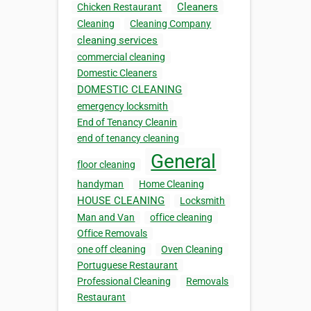
Cleaners
Chicken Restaurant
Cleaning
Cleaning Company
cleaning services
commercial cleaning
Domestic Cleaners
DOMESTIC CLEANING
emergency locksmith
End of Tenancy Cleanin
end of tenancy cleaning
General
floor cleaning
handyman
Home Cleaning
HOUSE CLEANING
Locksmith
Man and Van
office cleaning
Office Removals
one off cleaning
Oven Cleaning
Portuguese Restaurant
Professional Cleaning
Removals
Restaurant