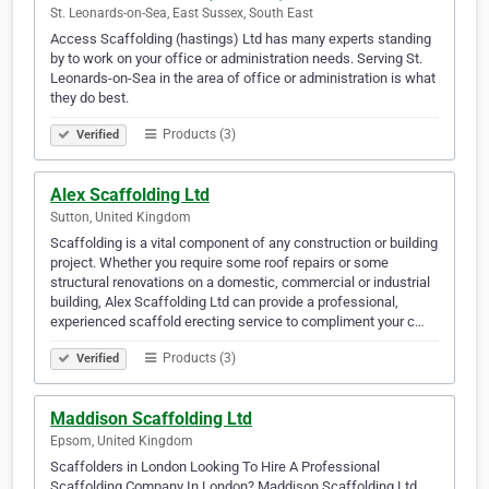
St. Leonards-on-Sea, East Sussex, South East
Access Scaffolding (hastings) Ltd has many experts standing
by to work on your office or administration needs. Serving St.
Leonards-on-Sea in the area of office or administration is what
they do best.
Products (3)
Verified
Alex Scaffolding Ltd
Sutton, United Kingdom
Scaffolding is a vital component of any construction or building
project. Whether you require some roof repairs or some
structural renovations on a domestic, commercial or industrial
building, Alex Scaffolding Ltd can provide a professional,
experienced scaffold erecting service to compliment your c…
Products (3)
Verified
Maddison Scaffolding Ltd
Epsom, United Kingdom
Scaffolders in London Looking To Hire A Professional
Scaffolding Company In London? Maddison Scaffolding Ltd