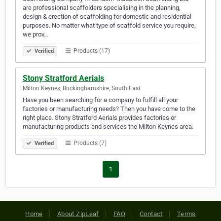
are professional scaffolders specialising in the planning,
design & erection of scaffolding for domestic and residential
purposes. No matter what type of scaffold service you require,
we prov…
Products (17)
Verified
Stony Stratford Aerials
Milton Keynes, Buckinghamshire, South East
Have you been searching for a company to fulfill all your
factories or manufacturing needs? Then you have come to the
right place. Stony Stratford Aerials provides factories or
manufacturing products and services the Milton Keynes area.
Products (7)
Verified
1
Home
About ZipLeaf
FAQ
Contact
Terms