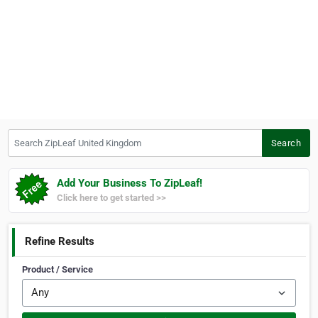
Search ZipLeaf United Kingdom
Search
Add Your Business To ZipLeaf!
Click here to get started >>
Refine Results
Product / Service