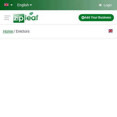
Skip to main content
English
Login
Add Your Business
Home
Erectors