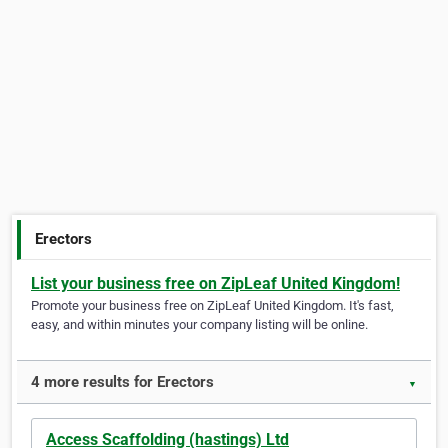
Erectors
List your business free on ZipLeaf United Kingdom!
Promote your business free on ZipLeaf United Kingdom. It's fast,
easy, and within minutes your company listing will be online.
4 more results for Erectors
▼
Access Scaffolding (hastings) Ltd