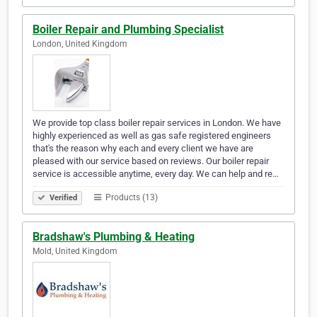
Boiler Repair and Plumbing Specialist
London, United Kingdom
We provide top class boiler repair services in London. We have
highly experienced as well as gas safe registered engineers
that's the reason why each and every client we have are
pleased with our service based on reviews. Our boiler repair
service is accessible anytime, every day. We can help and re…
Products (13)
Verified
Bradshaw's Plumbing & Heating
Mold, United Kingdom