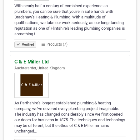
With nearly half a century of combined experience as
plumbers, you can be sure that you're in safe hands with
Bradshaw's Heating & Plumbing. With a multitude of
qualifications, we take our work seriously, as our longstanding
reputation as one of Flintshire's leading plumbing companies is
something t…
Products (7)
Verified
C & E Miller Ltd
Auchterarder, United Kingdom
As Perthshire’s longest established plumbing & heating
company, we’ve covered every plumbing project imaginable.
The industry has changed considerably since we first opened
our doors for business in 1875. The techniques and technology
may be different, but the ethos of C & E Miller remains
unchanged…