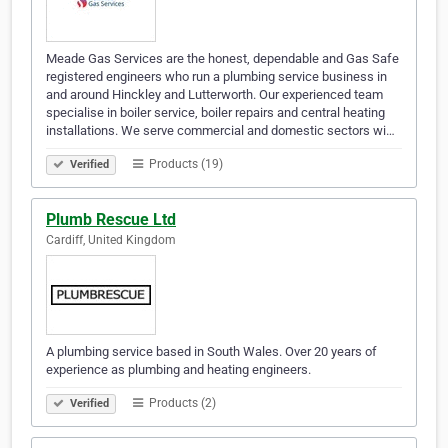
Meade Gas Services are the honest, dependable and Gas Safe
registered engineers who run a plumbing service business in
and around Hinckley and Lutterworth. Our experienced team
specialise in boiler service, boiler repairs and central heating
installations. We serve commercial and domestic sectors wi…
Products (19)
Verified
Plumb Rescue Ltd
Cardiff, United Kingdom
A plumbing service based in South Wales. Over 20 years of
experience as plumbing and heating engineers.
Products (2)
Verified