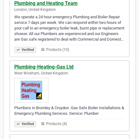
Plumbing and Heating Team
London, United Kingdom
We operate a 24 hour emergency Plumbing and Boiler Repair
service 7 days per week. We can respond within two hours of
your call to an emergency boiler leak, burst pipe or replacement
shower. All our Plumbers are experienced and our Engineers
are Gas safe registered to deal with Commercial and Domest…
Products (10)
Verified
Plumbing-Heating-Gas Ltd
West Wickham, United Kingdom
Plumbers in Bromley & Croydon. Gas Safe Boiler Installations &
Emergency Plumbing Services. Service: Plumber
Products (4)
Verified