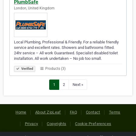
PlumbSafe
London, United Kingdom
Local Plumbing, Professional & Friendly. For a reliable friendly
service and excellent rates. Showers and bathrooms fitted.
24hr service – All work Guaranteed. Specialist disabled toilet
installation. All work undertaken – No job too small.
Products (3)
Verified
1
2
Next »
Home
About ZipLeaf
FAQ
Contact
Terms
Privacy
Copyrights
Cookie Preferences