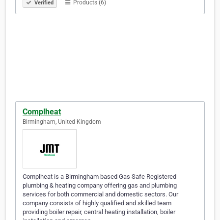
Products (6)
Verified
Complheat
Birmingham, United Kingdom
Complheat is a Birmingham based Gas Safe Registered
plumbing & heating company offering gas and plumbing
services for both commercial and domestic sectors. Our
company consists of highly qualified and skilled team
providing boiler repair, central heating installation, boiler