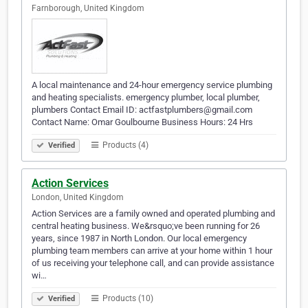
Farnborough, United Kingdom
A local maintenance and 24-hour emergency service plumbing
and heating specialists. emergency plumber, local plumber,
plumbers Contact Email ID: actfastplumbers@gmail.com
Contact Name: Omar Goulbourne Business Hours: 24 Hrs
Products (4)
Verified
Action Services
London, United Kingdom
Action Services are a family owned and operated plumbing and
central heating business. We&rsquo;ve been running for 26
years, since 1987 in North London. Our local emergency
plumbing team members can arrive at your home within 1 hour
of us receiving your telephone call, and can provide assistance
wi…
Products (10)
Verified