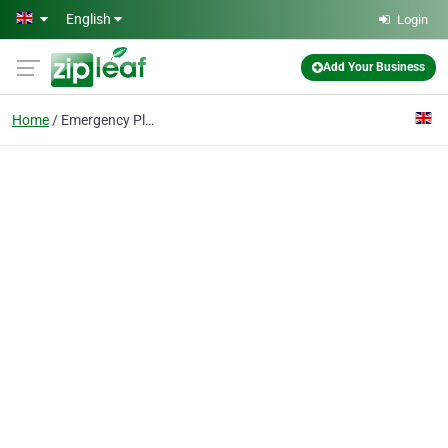
Skip to main content
English
Login
Add Your Business
Home
Emergency Plumber