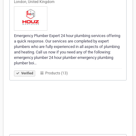
London, United Kingdom
Emergency Plumber Expert 24 hour plumbing services offering
a quick response. Our services are completed by expert
plumbers who are fully experienced in all aspects of plumbing
and heating. Call us now if you need any of the following:
emergency plumber 24 hour plumber emergency plumbing
plumber boi…
Products (13)
Verified