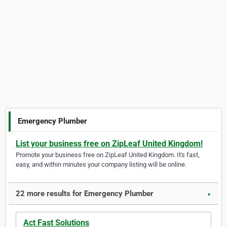
Emergency Plumber
List your business free on ZipLeaf United Kingdom!
Promote your business free on ZipLeaf United Kingdom. It's fast,
easy, and within minutes your company listing will be online.
22 more results for Emergency Plumber
▼
Act Fast Solutions