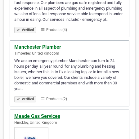
fast response. Our plumbers are gas safe registered and fully
experience in all aspect of plumbing and emergency plumbing
we also offer a fast response service able to respond in under
a hour in ealing. Our services include: - emergency pl…
Products (4)
Verified
Manchester Plumber
Timperley, United Kingdom
We are an emergency plumber Manchester can turn to 24
hours per day, all year round, for any plumbing and heating
issues; whether this is to fix a leaking tap, or to install a new
boiler, we have you covered. Our clients include a variety of
domestic and commercial premises and with more than 30
yea…
Products (2)
Verified
Meade Gas Services
Hinckley, United Kingdom