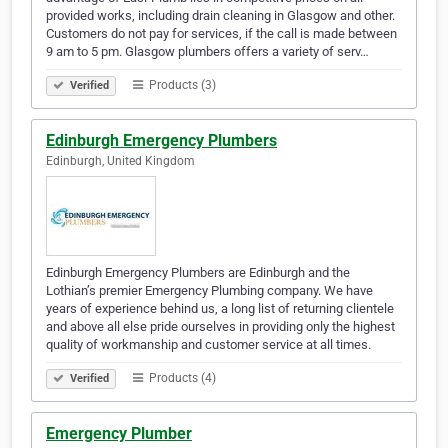
provided works, including drain cleaning in Glasgow and other.
Customers do not pay for services, if the call is made between
9 am to 5 pm. Glasgow plumbers offers a variety of serv…
Products (3)
Verified
Edinburgh Emergency Plumbers
Edinburgh, United Kingdom
Edinburgh Emergency Plumbers are Edinburgh and the
Lothian’s premier Emergency Plumbing company. We have
years of experience behind us, a long list of returning clientele
and above all else pride ourselves in providing only the highest
quality of workmanship and customer service at all times.
Products (4)
Verified
Emergency Plumber