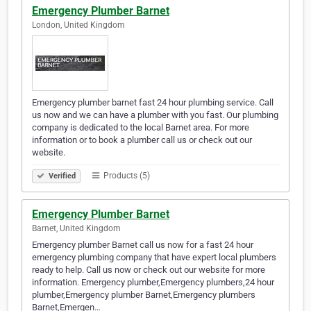
Emergency Plumber Barnet
London, United Kingdom
Emergency plumber barnet fast 24 hour plumbing service. Call
us now and we can have a plumber with you fast. Our plumbing
company is dedicated to the local Barnet area. For more
information or to book a plumber call us or check out our
website.
Products (5)
Verified
Emergency Plumber Barnet
Barnet, United Kingdom
Emergency plumber Barnet call us now for a fast 24 hour
emergency plumbing company that have expert local plumbers
ready to help. Call us now or check out our website for more
information. Emergency plumber,Emergency plumbers,24 hour
plumber,Emergency plumber Barnet,Emergency plumbers
Barnet,Emergen…