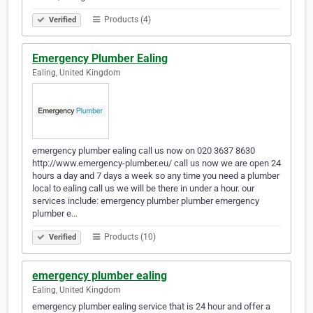
Products (4)
Verified
Emergency Plumber Ealing
Ealing, United Kingdom
emergency plumber ealing call us now on 020 3637 8630
http://www.emergency-plumber.eu/ call us now we are open 24
hours a day and 7 days a week so any time you need a plumber
local to ealing call us we will be there in under a hour. our
services include: emergency plumber plumber emergency
plumber e…
Products (10)
Verified
emergency plumber ealing
Ealing, United Kingdom
emergency plumber ealing service that is 24 hour and offer a