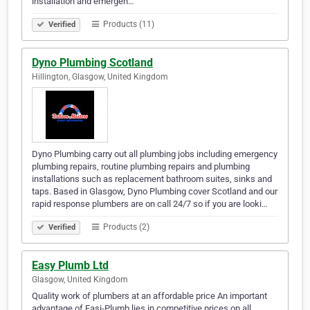
installation and emergen…
Products (11)
Verified
Dyno Plumbing Scotland
Hillington, Glasgow, United Kingdom
Dyno Plumbing carry out all plumbing jobs including emergency
plumbing repairs, routine plumbing repairs and plumbing
installations such as replacement bathroom suites, sinks and
taps. Based in Glasgow, Dyno Plumbing cover Scotland and our
rapid response plumbers are on call 24/7 so if you are looki…
Products (2)
Verified
Easy Plumb Ltd
Glasgow, United Kingdom
Quality work of plumbers at an affordable price An important
advantage of Easi-Plumb lies in competitive prices on all