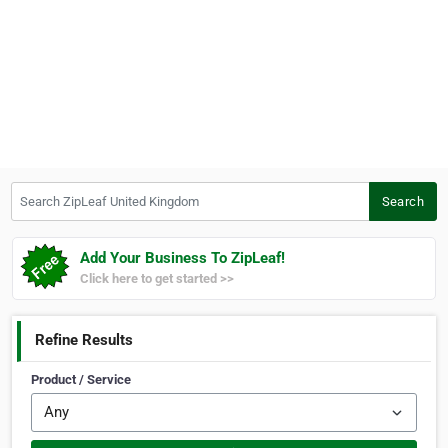
Search ZipLeaf United Kingdom
Search
Add Your Business To ZipLeaf!
Click here to get started >>
Refine Results
Product / Service