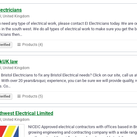
lectricians
ol, United Kingdom
u need any type of electrical work, please contact EI Electricians today. We are on
 in the south west. We do all types of electrical work to make sure you get the 
ricians then…
Products (4)
erified
kUK law
ol, United Kingdom
Bristol Electricians to fix any Bristol Electrical needs? Click on our site, call u
 With over 20 years&rsquo; experience, you can be sure we will provide quality, 
s. Co…
Products (5)
erified
hwest Electrical Limited
ol, United Kingdom
NICEIC Approved electrical contractors with offices based in Bri
growing engineering and contracting company with a wide range 