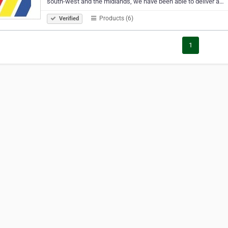
south-west and the midlands, we have been able to deliver a…
Products (6)
Verified
1