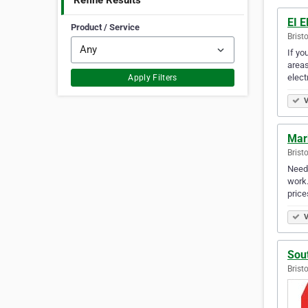
Refine Results
EI E
Product / Service
Brist
If yo
areas
elect
Apply Filters
V
Mar
Brist
Need 
work.
price
V
Sout
Brist