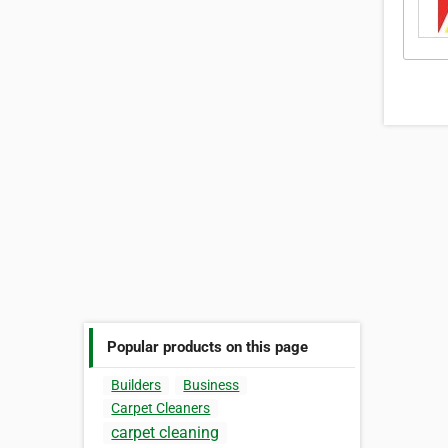
Popular products on this page
Builders
Business
Carpet Cleaners
carpet cleaning