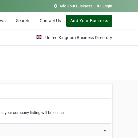
Add Your Business
Login
ews
Search
Contact Us
Add Your Business
United Kingdom Business Directory
s your company listing will be online.
▼