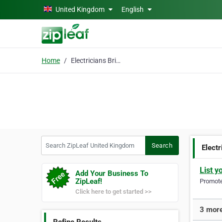
Skip to main content
United Kingdom
English
Home
Electricians Bristol
Search ZipLeaf United Kingdom
Search
Electr
List y
Add Your Business To
ZipLeaf!
Promote 
Click here to get started >>
3 more