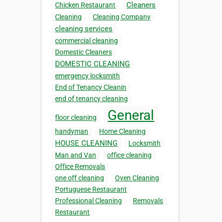
Cleaners
Chicken Restaurant
Cleaning
Cleaning Company
cleaning services
commercial cleaning
Domestic Cleaners
DOMESTIC CLEANING
emergency locksmith
End of Tenancy Cleanin
end of tenancy cleaning
General
floor cleaning
handyman
Home Cleaning
HOUSE CLEANING
Locksmith
Man and Van
office cleaning
Office Removals
one off cleaning
Oven Cleaning
Portuguese Restaurant
Professional Cleaning
Removals
Restaurant