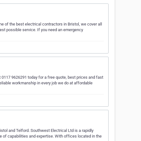
e of the best electrical contractors in Bristol, we cover all
best possible service. If you need an emergency
s at 0117 9626291 today for a free quote, best prices and fast
reliable workmanship in every job we do at affordable
stol and Telford. Southwest Electrical Ltd is a rapidly
of capabilities and expertise. With offices located in the