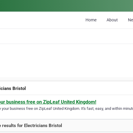
Home
About
N
icians Bristol
our business free on ZipLeaf United Kingdom!
your business free on ZipLeaf United Kingdom. It's fast, easy, and within minute
 results for Electricians Bristol