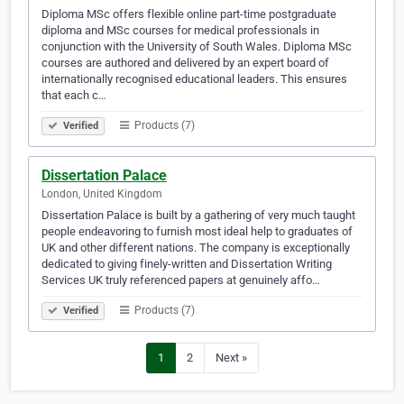
Diploma MSc offers flexible online part-time postgraduate
diploma and MSc courses for medical professionals in
conjunction with the University of South Wales. Diploma MSc
courses are authored and delivered by an expert board of
internationally recognised educational leaders. This ensures
that each c…
Products (7)
Verified
Dissertation Palace
London, United Kingdom
Dissertation Palace is built by a gathering of very much taught
people endeavoring to furnish most ideal help to graduates of
UK and other different nations. The company is exceptionally
dedicated to giving finely-written and Dissertation Writing
Services UK truly referenced papers at genuinely affo…
Products (7)
Verified
1
2
Next »