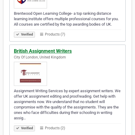
Brentwood Open Learning College- a top ranking distance
learning institute offers multiple professional courses for you.
All courses are certified by the top awarding bodies of UK.
Products (7)
Verified
British Assignment Writers
City Of London, United Kingdom
Assignment Writing Services by expert assignment writers. We
offer UK assignment editing and proofreading. Get help with
assignments now. We understand that no student will
compromise with the quality of the assignments. They are the
ones who face difficulties during their schooling in writing
assig…
Products (2)
Verified