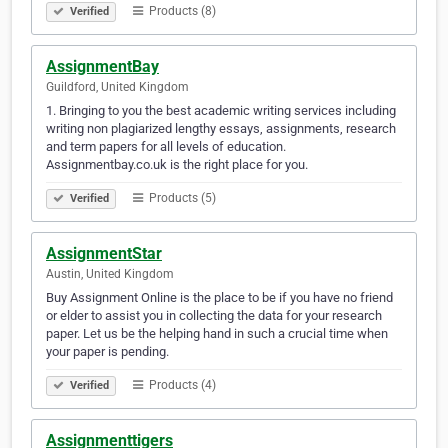
Products (8)
Verified
AssignmentBay
Guildford, United Kingdom
1. Bringing to you the best academic writing services including
writing non plagiarized lengthy essays, assignments, research
and term papers for all levels of education.
Assignmentbay.co.uk is the right place for you.
Products (5)
Verified
AssignmentStar
Austin, United Kingdom
Buy Assignment Online is the place to be if you have no friend
or elder to assist you in collecting the data for your research
paper. Let us be the helping hand in such a crucial time when
your paper is pending.
Products (4)
Verified
Assignmenttigers