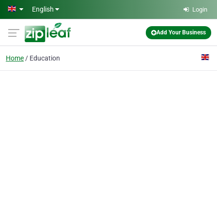
Skip to main content
English
Login
Add Your Business
Home
Education