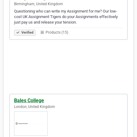
Birmingham, United Kingdom
Questioning who can write my Assignment for me? Our low-
cost UK Assignment Tigers do your Assignments effectively
just pay us and release your tension.
Products (15)
Verified
Bales College
London, United Kingdom