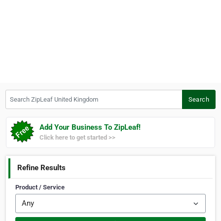
Search ZipLeaf United Kingdom
Search
Add Your Business To ZipLeaf!
Click here to get started >>
Refine Results
Product / Service