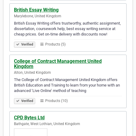
British Essay Writing
Marylebone, United Kingdom
British Essay Writing offers trustworthy, authentic assignment,
dissertation, coursework help, best essay writing service at
cheap prices. Get on-time delivery with discounts now!
Products (5)
Verified
College of Contract Management United
Kingdom
Alton, United Kingdom
The College of Contract Management United Kingdom offers
British Education and Training to learn from your home with an
advanced ‘Live Online’ method of teaching
Products (10)
Verified
CPD Bytes Ltd
Bathgate, West Lothian, United Kingdom