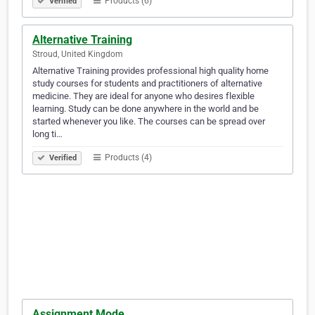
Products (6)
Verified
Alternative Training
Stroud, United Kingdom
Alternative Training provides professional high quality home
study courses for students and practitioners of alternative
medicine. They are ideal for anyone who desires flexible
learning. Study can be done anywhere in the world and be
started whenever you like. The courses can be spread over
long ti…
Products (4)
Verified
Assignment Mode