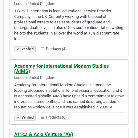
London, United Kingdom
1 Click Dissertation is legal educational service Provider
Company in the UK, Currently working with the pool of
professional writers to assist students of graduate and
undergraduate levels. It also offers custom dissertation writing
help to the students in all over the world at 15% discount rate
in…
Products (4)
Verified
Academy for International Modern Studies
(AIMS)
London, United Kingdom
Academy for International Modern Studies is among the
leading UK based institutions for professional education and it
is accredited globally. AIMS have upheld a commitment to grow
individuals’ career paths, and has earned its strong academic
reputation worldwide, since it was established in 2005. AI…
Products (6)
Verified
Africa & Asia Venture (AV)