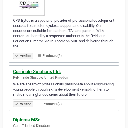
CPD Bytes is a specialist provider of professional development
courses focused on dyslexia support and disability. Our
courses are suitable for teachers, TAs and parents. With
content authored by a respected authority in the field, our
Education Director, Moira Thomson MBE and delivered through
the…
Products (2)
Verified
Curriculo Solutions Ltd.
Kelvinside Glasgow, United Kingdom
We are a team of professionals passionate about empowering
young people through skills development - enabling them to
make meaningful decisions about their future.
Products (2)
Verified
Diploma MSc
Cardiff, United Kingdom