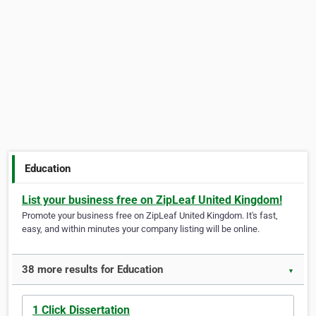
Education
List your business free on ZipLeaf United Kingdom!
Promote your business free on ZipLeaf United Kingdom. It's fast,
easy, and within minutes your company listing will be online.
38 more results for Education
▼
1 Click Dissertation