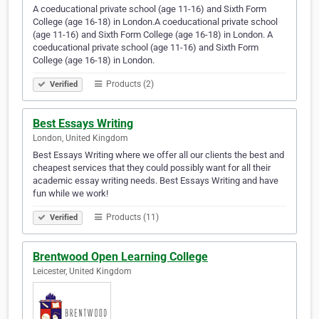
A coeducational private school (age 11-16) and Sixth Form
College (age 16-18) in London.A coeducational private school
(age 11-16) and Sixth Form College (age 16-18) in London. A
coeducational private school (age 11-16) and Sixth Form
College (age 16-18) in London.
Products (2)
Verified
Best Essays Writing
London, United Kingdom
Best Essays Writing where we offer all our clients the best and
cheapest services that they could possibly want for all their
academic essay writing needs. Best Essays Writing and have
fun while we work!
Products (11)
Verified
Brentwood Open Learning College
Leicester, United Kingdom