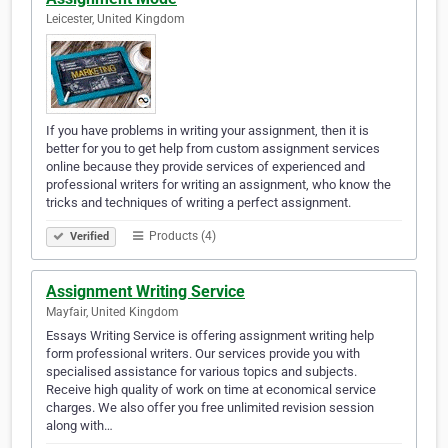
Leicester, United Kingdom
If you have problems in writing your assignment, then it is
better for you to get help from custom assignment services
online because they provide services of experienced and
professional writers for writing an assignment, who know the
tricks and techniques of writing a perfect assignment.
Products (4)
Verified
Assignment Writing Service
Mayfair, United Kingdom
Essays Writing Service is offering assignment writing help
form professional writers. Our services provide you with
specialised assistance for various topics and subjects.
Receive high quality of work on time at economical service
charges. We also offer you free unlimited revision session
along with…