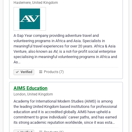
Haslemere, United Kingdom
A Gap Year company providing adventure travel and
volunteering programs in Africa and Asia. Specialists in
meaningful travel experiences for over 20 years. Africa & Asia
Venture, also known as AV, is a not-for-profit social enterprise
specialising in meaningful volunteering programs in Africa and
As…
Products (7)
Verified
AIMS Education
London, United Kingdom
Academy for International Modern Studies (AIMS) is among
the leading United Kingdom based institutions for professional
education and it is accredited globally. AIMS have upheld a
commitment to grow individuals’ career paths, and has earned
its strong academic reputation worldwide, since it was esta…