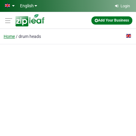
Skip to main content
English
Login
Add Your Business
Home
drum heads