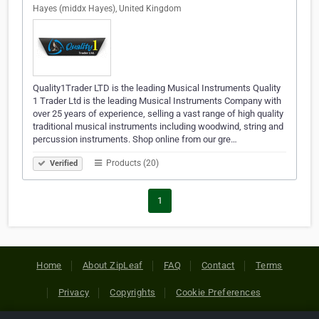
Hayes (middx Hayes), United Kingdom
Quality1Trader LTD is the leading Musical Instruments Quality
1 Trader Ltd is the leading Musical Instruments Company with
over 25 years of experience, selling a vast range of high quality
traditional musical instruments including woodwind, string and
percussion instruments. Shop online from our gre…
Products (20)
Verified
1
Home
About ZipLeaf
FAQ
Contact
Terms
Privacy
Copyrights
Cookie Preferences