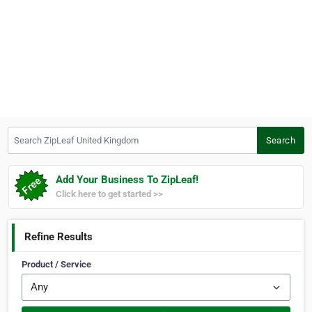
Search ZipLeaf United Kingdom
Search
Add Your Business To ZipLeaf!
Click here to get started >>
Refine Results
Product / Service