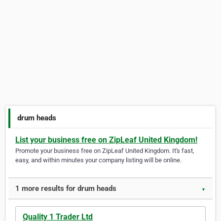
drum heads
List your business free on ZipLeaf United Kingdom!
Promote your business free on ZipLeaf United Kingdom. It's fast,
easy, and within minutes your company listing will be online.
1 more results for drum heads
▼
Quality 1 Trader Ltd