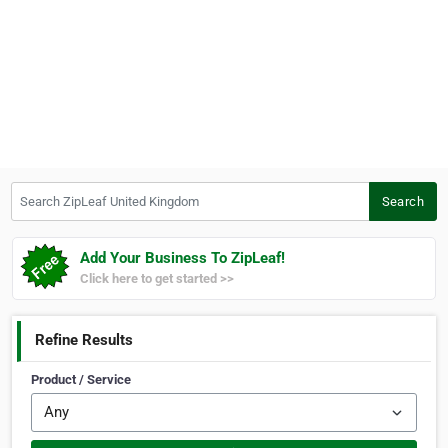
Search ZipLeaf United Kingdom
Search
Add Your Business To ZipLeaf!
Click here to get started >>
Refine Results
Product / Service