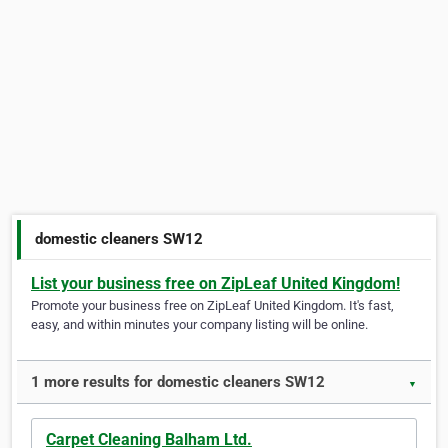
domestic cleaners SW12
List your business free on ZipLeaf United Kingdom!
Promote your business free on ZipLeaf United Kingdom. It's fast,
easy, and within minutes your company listing will be online.
1 more results for domestic cleaners SW12
▼
Carpet Cleaning Balham Ltd.