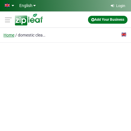
Skip to main content
English
Login
Add Your Business
Home
domestic cleaners SW12