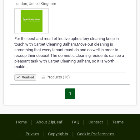
London, United Kingdom
For the best and most effective upholstery cleaning keep in
touch with Carpet Cleaning Balham.Move out cleaning is
something that every tenant must do and do well in order to
recoup their deposit.The domestic cleaning residents can be a
pleasant task with Carpet Cleaning Balham, so it is worth
makin…
Products (16)
Verified
1
Home
About ZipLeaf
FAQ
Contact
Terms
Privacy
Copyrights
Cookie Preferences