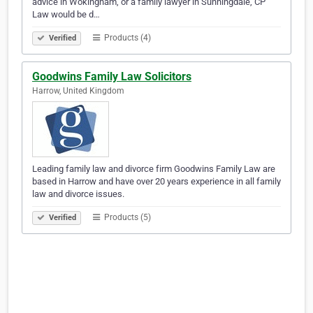
advice in Wokingham, or a family lawyer in Sunningdale, CP
Law would be d…
Products (4)
Verified
Goodwins Family Law Solicitors
Harrow, United Kingdom
Leading family law and divorce firm Goodwins Family Law are
based in Harrow and have over 20 years experience in all family
law and divorce issues.
Products (5)
Verified