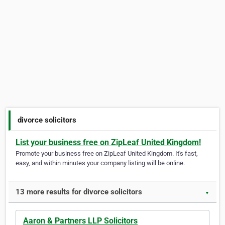
divorce solicitors
List your business free on ZipLeaf United Kingdom!
Promote your business free on ZipLeaf United Kingdom. It's fast,
easy, and within minutes your company listing will be online.
13 more results for divorce solicitors
▼
Aaron & Partners LLP Solicitors