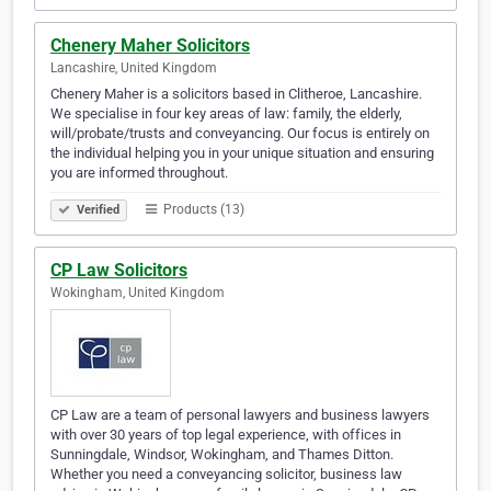
Chenery Maher Solicitors
Lancashire, United Kingdom
Chenery Maher is a solicitors based in Clitheroe, Lancashire.
We specialise in four key areas of law: family, the elderly,
will/probate/trusts and conveyancing. Our focus is entirely on
the individual helping you in your unique situation and ensuring
you are informed throughout.
Products (13)
Verified
CP Law Solicitors
Wokingham, United Kingdom
CP Law are a team of personal lawyers and business lawyers
with over 30 years of top legal experience, with offices in
Sunningdale, Windsor, Wokingham, and Thames Ditton.
Whether you need a conveyancing solicitor, business law