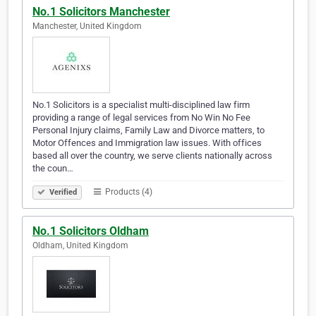
No.1 Solicitors Manchester
Manchester, United Kingdom
No.1 Solicitors is a specialist multi-disciplined law firm
providing a range of legal services from No Win No Fee
Personal Injury claims, Family Law and Divorce matters, to
Motor Offences and Immigration law issues. With offices
based all over the country, we serve clients nationally across
the coun…
Products (4)
Verified
No.1 Solicitors Oldham
Oldham, United Kingdom