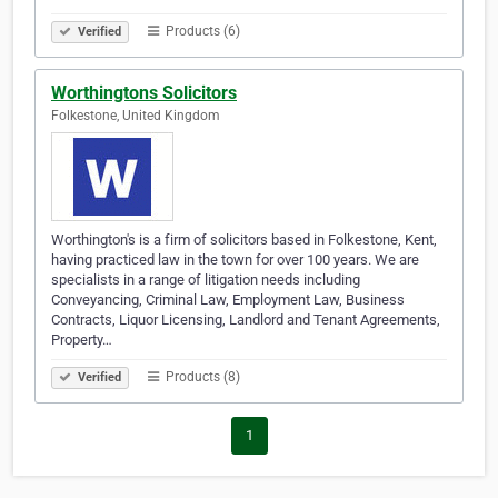
Products (6)
Verified
Worthingtons Solicitors
Folkestone, United Kingdom
Worthington's is a firm of solicitors based in Folkestone, Kent,
having practiced law in the town for over 100 years. We are
specialists in a range of litigation needs including
Conveyancing, Criminal Law, Employment Law, Business
Contracts, Liquor Licensing, Landlord and Tenant Agreements,
Property…
Products (8)
Verified
1