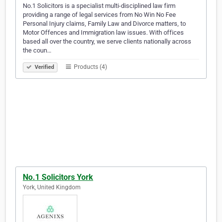
No.1 Solicitors is a specialist multi-disciplined law firm
providing a range of legal services from No Win No Fee
Personal Injury claims, Family Law and Divorce matters, to
Motor Offences and Immigration law issues. With offices
based all over the country, we serve clients nationally across
the coun…
Products (4)
Verified
No.1 Solicitors York
York, United Kingdom