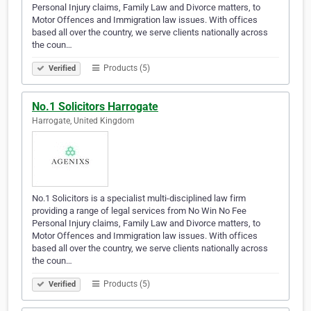
Personal Injury claims, Family Law and Divorce matters, to
Motor Offences and Immigration law issues. With offices
based all over the country, we serve clients nationally across
the coun…
Products (5)
Verified
No.1 Solicitors Harrogate
Harrogate, United Kingdom
No.1 Solicitors is a specialist multi-disciplined law firm
providing a range of legal services from No Win No Fee
Personal Injury claims, Family Law and Divorce matters, to
Motor Offences and Immigration law issues. With offices
based all over the country, we serve clients nationally across
the coun…
Products (5)
Verified