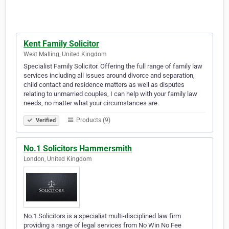
Kent Family Solicitor
West Malling, United Kingdom
Specialist Family Solicitor. Offering the full range of family law
services including all issues around divorce and separation,
child contact and residence matters as well as disputes
relating to unmarried couples, I can help with your family law
needs, no matter what your circumstances are.
Products (9)
Verified
No.1 Solicitors Hammersmith
London, United Kingdom
No.1 Solicitors is a specialist multi-disciplined law firm
providing a range of legal services from No Win No Fee