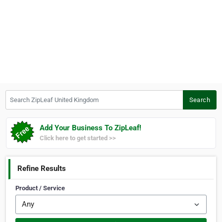
Search ZipLeaf United Kingdom
Search
Add Your Business To ZipLeaf!
Click here to get started >>
Refine Results
Product / Service