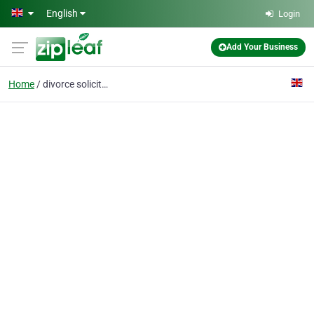
Skip to main content
English
Login
Add Your Business
Home
divorce solicitors