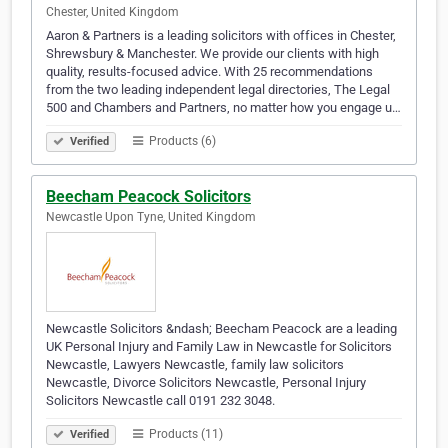
Chester, United Kingdom
Aaron & Partners is a leading solicitors with offices in Chester,
Shrewsbury & Manchester. We provide our clients with high
quality, results-focused advice. With 25 recommendations
from the two leading independent legal directories, The Legal
500 and Chambers and Partners, no matter how you engage u…
Products (6)
Verified
Beecham Peacock Solicitors
Newcastle Upon Tyne, United Kingdom
Newcastle Solicitors &ndash; Beecham Peacock are a leading
UK Personal Injury and Family Law in Newcastle for Solicitors
Newcastle, Lawyers Newcastle, family law solicitors
Newcastle, Divorce Solicitors Newcastle, Personal Injury
Solicitors Newcastle call 0191 232 3048.
Products (11)
Verified