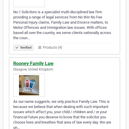
No.1 Solicitors is a specialist multi-disciplined law firm
providing a range of legal services from No Win No Fee
Personal Injury claims, Family Law and Divorce matters, to
Motor Offences and Immigration law issues. With offices
based all over the country, we serve clients nationally across
the coun…
Products (4)
Verified
Rooney Family Law
Glasgow, United Kingdom
As our name suggests, we only practice Family Law. This is
because we believe that when dealing with such important
issues which affect you, your child / children and / or your
financial future you deserve to know that the solicitor you
choose lives and breathes that area of law every day. We are
un…