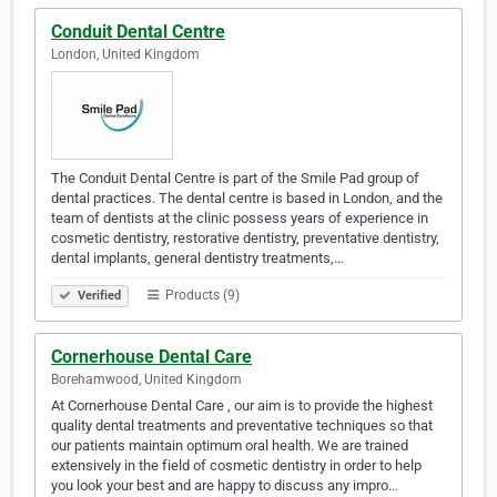
Conduit Dental Centre
London, United Kingdom
The Conduit Dental Centre is part of the Smile Pad group of
dental practices. The dental centre is based in London, and the
team of dentists at the clinic possess years of experience in
cosmetic dentistry, restorative dentistry, preventative dentistry,
dental implants, general dentistry treatments,…
Products (9)
Verified
Cornerhouse Dental Care
Borehamwood, United Kingdom
At Cornerhouse Dental Care , our aim is to provide the highest
quality dental treatments and preventative techniques so that
our patients maintain optimum oral health. We are trained
extensively in the field of cosmetic dentistry in order to help
you look your best and are happy to discuss any impro…