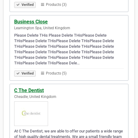
Products (3)
Verified
Business Close
Leamington Spa, United Kingdom
Please Delete THis Please Delete THisPlease Delete
THisPlease Delete THisPlease Delete THisPlease Delete
THisPlease Delete THisPlease Delete THisPlease Delete
THisPlease Delete THisPlease Delete THisPlease Delete
THisPlease Delete THisPlease Delete THisPlease Delete
THisPlease Delete THisPlease Dele…
Products (5)
Verified
C The Dentist
Cheadle, United Kingdom
At C The Dentist, we are able to offer our patients a wide range
of high quality dental treatments. We are a small friendly team