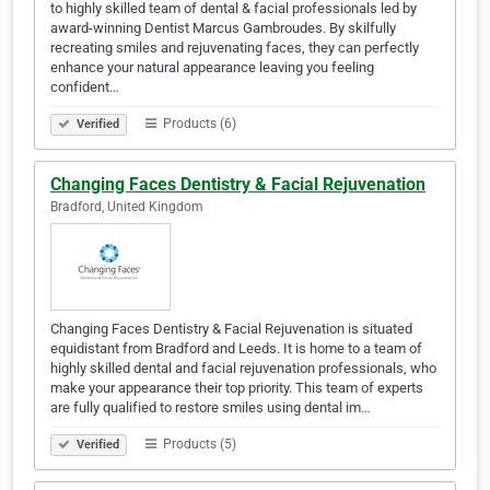
to highly skilled team of dental & facial professionals led by
award-winning Dentist Marcus Gambroudes. By skilfully
recreating smiles and rejuvenating faces, they can perfectly
enhance your natural appearance leaving you feeling
confident…
Products (6)
Verified
Changing Faces Dentistry & Facial Rejuvenation
Bradford, United Kingdom
Changing Faces Dentistry & Facial Rejuvenation is situated
equidistant from Bradford and Leeds. It is home to a team of
highly skilled dental and facial rejuvenation professionals, who
make your appearance their top priority. This team of experts
are fully qualified to restore smiles using dental im…
Products (5)
Verified