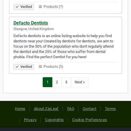
Products (7)
Verified
Defacto Dentists
Glasgow, United Kingdom
Defacto dentists is an online listing website to help you find
dentists near you! Created by dentists for dentists, we aim to
focus on the 50% of the population who don't regularly attend
the dentist and the 25% of those who suffer from dental
phobia. Find the perfect Dentist for you here!
Products (5)
Verified
1
2
3
Next »
Home
About ZipLeaf
FAQ
Contact
Terms
Privacy
Copyrights
Cookie Preferences