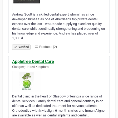
Andrew Scott is a skilled dental expert whom has since
developed himself as one of Aberdeen's top private dental
experts over the last Two Decade supplying excellent quality
dental care whilst continually strengthening and broadening on
his knowledge and experience. Andrew has placed over of
1,000 d…
Products (2)
Verified
Appletree Dental Care
Glasgow, United Kingdom
Dental clinic in the heart of Glasgow offering a wide range of
dental services. Family dental care and general dentistry is on
offer as well as dedicated treatment for nervous patients.
Orthodontics with Invisalign, 6 month smiles and Inman Aligner
are available as well as dental implants and dentur…