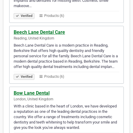
implants and dentures for missing teeth. Cosmetic smile
makeove…
Products (6)
Verified
Beech Lane Dental Care
Reading, United Kingdom
Beech Lane Dental Care is a modern practice in Reading,
Berkshire that offers high quality dentistry and friendly
personal service for all the family. Beech Lane Dental Care is a
modern dental practice based in Reading, Berkshire. The team
offer high quality dental treatments including dental implan…
Products (6)
Verified
Bow Lane Dental
London, United Kingdom
With a clinic based in the heart of London, we have developed
a reputation as one of the leading dental practices in the
country. We offer a range of treatments including cosmetic
dentistry and teeth whitening to help transform your smile and
give you the look you've always wanted.