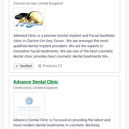
Clacton-on-sea, United Kingdom
Admired Clinic is a premier Dental Implant and Facial Aesthetic
clinic in Clacton-On-Sea, Essex . We are amongst the most
qualified dental implant providers. We are the experts in
innovative facial treatments. We are one of the best cosmetic
dental clinic provides best cosmetic dental treatments.We…
Products (7)
Verified
Advance Dental Clinic
Chelmsford, United Kingdom
Advance Dental Clinic is focused on providing the latest and
most modern dental treatments in cosmetic dentistry,