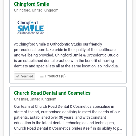
Chingford Smile
Chingford, United Kingdom
At Chingford Smile & Orthodontic Studio our friendly
professional team take pride in the quality of the healthcare
and wellbeing provided. Chingford Smile & Orthodontic Studio
is an established dental practice with the benefit of having
dentists and specialists all at the same location, so individua…
Products (8)
Verified
Church Road Dental and Cosmetics
Cheshire, United Kingdom
Our team at Church Road Dental & Cosmetics specialise in
state of the art, customised dentistry to meet the needs of our
patients. Established over 30 years, and with constant
education in the latest dental technologies and techniques,
Church Road Dental & Cosmetics prides itself in its ability to p…