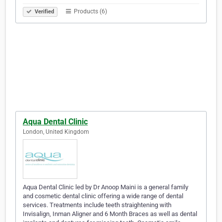
Products (6)
Verified
Aqua Dental Clinic
London, United Kingdom
Aqua Dental Clinic led by Dr Anoop Maini is a general family
and cosmetic dental clinic offering a wide range of dental
services. Treatments include teeth straightening with
Invisalign, Inman Aligner and 6 Month Braces as well as dental