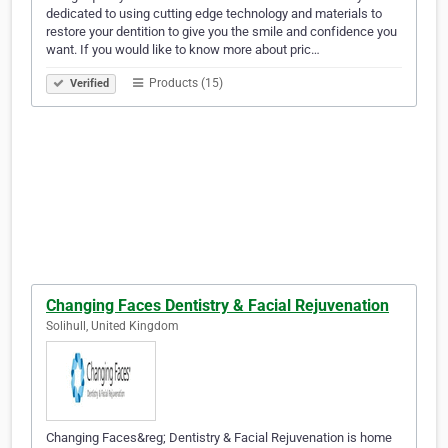
dedicated to using cutting edge technology and materials to
restore your dentition to give you the smile and confidence you
want. If you would like to know more about pric…
Products (15)
Verified
Changing Faces Dentistry & Facial Rejuvenation
Solihull, United Kingdom
Changing Faces&reg; Dentistry & Facial Rejuvenation is home