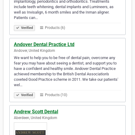
implantology, periodontics and orthodontics. Treatments
include teeth whitening, dental implants and Lumineers, as
well as Invisalign, 6 month smiles and the Inman aligner.
Patients can…
Products (6)
Verified
Andover Dental Practice Ltd
Andover, United Kingdom
We want to help you to be free of dental pain, overcome any
fear you may have about seeing a dentist, and support you to
have a confident and healthy smile. Andover Dental Practice
achieved membership to the British Dental Association's
coveted Good Practice scheme in 2011. We take our patients'
wel…
Products (10)
Verified
Andrew Scott Dental
Aberdeen, United Kingdom