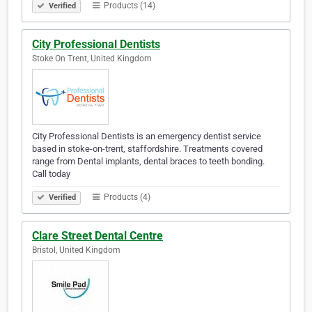
Products (14)
Verified
City Professional Dentists
Stoke On Trent, United Kingdom
City Professional Dentists is an emergency dentist service
based in stoke-on-trent, staffordshire. Treatments covered
range from Dental implants, dental braces to teeth bonding.
Call today
Products (4)
Verified
Clare Street Dental Centre
Bristol, United Kingdom