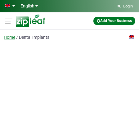
Skip to main content
English
Login
Add Your Business
Home
Dental Implants