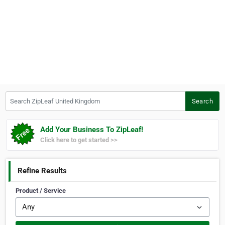
Search ZipLeaf United Kingdom
Search
Add Your Business To ZipLeaf!
Click here to get started >>
Refine Results
Product / Service