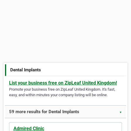
Dental Implants
List your business free on ZipLeaf United Kingdom!
Promote your business free on ZipLeaf United Kingdom. It's fast,
easy, and within minutes your company listing will be online.
59 more results for Dental Implants
▼
Admired Clinic