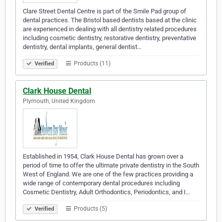
Clare Street Dental Centre is part of the Smile Pad group of
dental practices. The Bristol based dentists based at the clinic
are experienced in dealing with all dentistry related procedures
including cosmetic dentistry, restorative dentistry, preventative
dentistry, dental implants, general dentist…
Products (11)
Verified
Clark House Dental
Plymouth, United Kingdom
Established in 1954, Clark House Dental has grown over a
period of time to offer the ultimate private dentistry in the South
West of England. We are one of the few practices providing a
wide range of contemporary dental procedures including
Cosmetic Dentistry, Adult Orthodontics, Periodontics, and I…
Products (5)
Verified