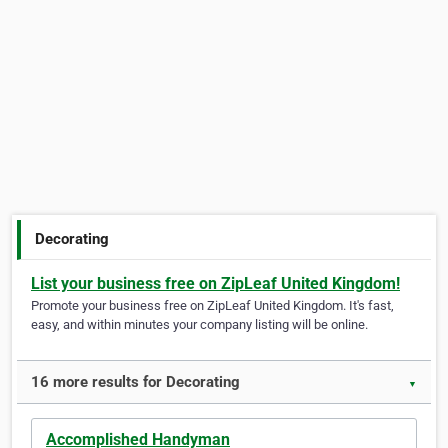
Decorating
List your business free on ZipLeaf United Kingdom!
Promote your business free on ZipLeaf United Kingdom. It's fast,
easy, and within minutes your company listing will be online.
16 more results for Decorating
▼
Accomplished Handyman