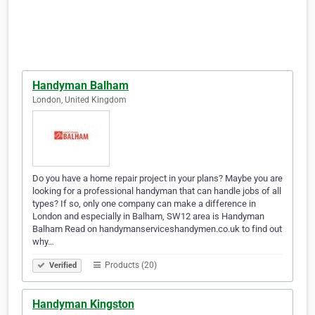
Handyman Balham
London, United Kingdom
Do you have a home repair project in your plans? Maybe you are
looking for a professional handyman that can handle jobs of all
types? If so, only one company can make a difference in
London and especially in Balham, SW12 area is Handyman
Balham Read on handymanserviceshandymen.co.uk to find out
why…
Products (20)
Verified
Handyman Kingston