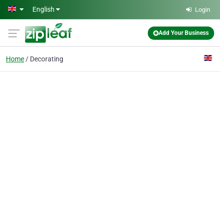
Skip to main content
English
Login
Add Your Business
Home
Decorating