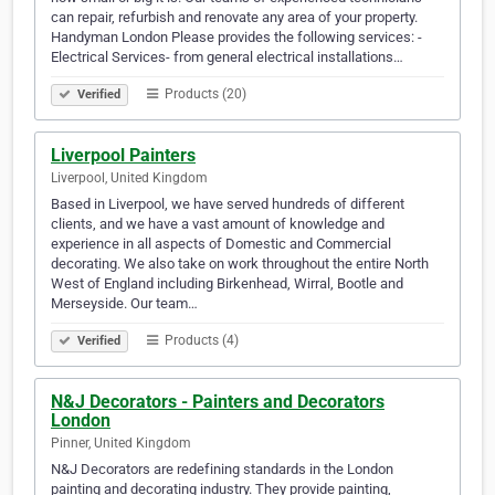
can repair, refurbish and renovate any area of your property.
Handyman London Please provides the following services: -
Electrical Services- from general electrical installations…
Products (20)
Verified
Liverpool Painters
Liverpool, United Kingdom
Based in Liverpool, we have served hundreds of different
clients, and we have a vast amount of knowledge and
experience in all aspects of Domestic and Commercial
decorating. We also take on work throughout the entire North
West of England including Birkenhead, Wirral, Bootle and
Merseyside. Our team…
Products (4)
Verified
N&J Decorators - Painters and Decorators
London
Pinner, United Kingdom
N&J Decorators are redefining standards in the London
painting and decorating industry. They provide painting,