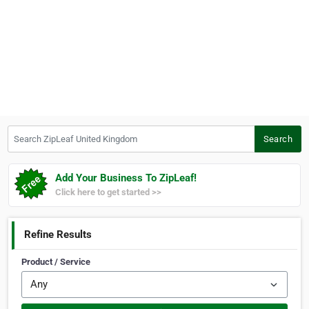
Search ZipLeaf United Kingdom
Search
Add Your Business To ZipLeaf!
Click here to get started >>
Refine Results
Product / Service