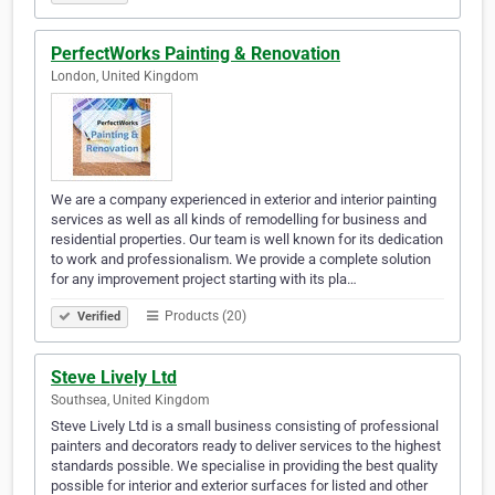
PerfectWorks Painting & Renovation
London, United Kingdom
We are a company experienced in exterior and interior painting
services as well as all kinds of remodelling for business and
residential properties. Our team is well known for its dedication
to work and professionalism. We provide a complete solution
for any improvement project starting with its pla…
Products (20)
Verified
Steve Lively Ltd
Southsea, United Kingdom
Steve Lively Ltd is a small business consisting of professional
painters and decorators ready to deliver services to the highest
standards possible. We specialise in providing the best quality
possible for interior and exterior surfaces for listed and other