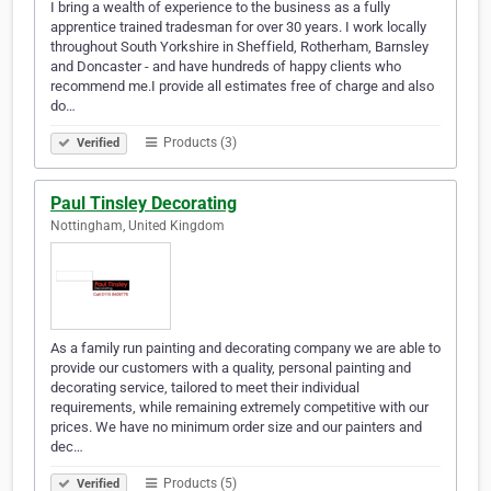
I bring a wealth of experience to the business as a fully
apprentice trained tradesman for over 30 years. I work locally
throughout South Yorkshire in Sheffield, Rotherham, Barnsley
and Doncaster - and have hundreds of happy clients who
recommend me.I provide all estimates free of charge and also
do…
Products (3)
Verified
Paul Tinsley Decorating
Nottingham, United Kingdom
As a family run painting and decorating company we are able to
provide our customers with a quality, personal painting and
decorating service, tailored to meet their individual
requirements, while remaining extremely competitive with our
prices. We have no minimum order size and our painters and
dec…
Products (5)
Verified