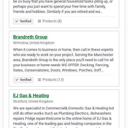
be so busy that you have general household tasks piling up, or
perhaps you just want to spend your free time with family,
friends and hobbies. Similarly if you are retired and wa…
Products (8)
Verified
Brandreth Group
Wilmslow, United Kingdom
When it comes to business or home, then call in these experts
who are ready to work on your project. Serving the Manchester
area, Brandreth Group is the only place you'll need to call for all
your business or home needs WE OFFER: Decking, Fencing,
Gates, Conservatories, Doors, Windows, Porches, Soff…
Products (13)
Verified
EJ Gas & Heating
Stratford, United Kingdom
We are specialist in Commercial& Domestic Gas & Heating but
still do other works Such as Plumbing Electrics, dishwashers
repairs Fridge repair.Welcome to the online home of EJ Gas &
Heating, one of the leading gas and heating companies in the