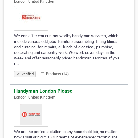
London, United Kingdom
We can offer you our trustworthy handyman services, which
include various odd jobs, furniture assembling, fitting blinds
and curtains, fan repairs, all kinds of electrical, plumbing,
decorating and carpentry work. We work seven days in the
week and offer reasonably priced handyman services. If you
n…
Products (14)
Verified
Handyman London Please
London, United Kingdom
We are the perfect solution to any household job, no matter
how small or big it is. Our teams of experienced technicians