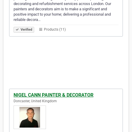
decorating and refurbishment services across London. Our
painters and decorators aim is to make a significant and
positive impact to your home; delivering a professional and
reliable decora…
Products (11)
Verified
NIGEL CANN PAINTER & DECORATOR
Doncaster, United Kingdom