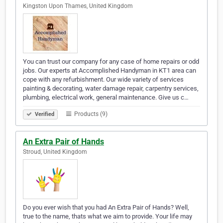
Kingston Upon Thames, United Kingdom
You can trust our company for any case of home repairs or odd
jobs. Our experts at Accomplished Handyman in KT1 area can
cope with any refurbishment. Our wide variety of services
painting & decorating, water damage repair, carpentry services,
plumbing, electrical work, general maintenance. Give us c…
Products (9)
Verified
An Extra Pair of Hands
Stroud, United Kingdom
Do you ever wish that you had An Extra Pair of Hands? Well,
true to the name, thats what we aim to provide. Your life may