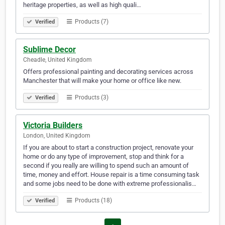
heritage properties, as well as high quali…
Products (7)
Verified
Sublime Decor
Cheadle, United Kingdom
Offers professional painting and decorating services across
Manchester that will make your home or office like new.
Products (3)
Verified
Victoria Builders
London, United Kingdom
If you are about to start a construction project, renovate your
home or do any type of improvement, stop and think for a
second if you really are willing to spend such an amount of
time, money and effort. House repair is a time consuming task
and some jobs need to be done with extreme professionalis…
Products (18)
Verified