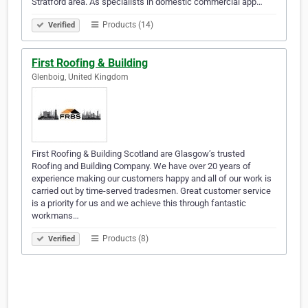
Stratford area. As specialists in domestic commercial app…
Products (14)
Verified
First Roofing & Building
Glenboig, United Kingdom
First Roofing & Building Scotland are Glasgow’s trusted
Roofing and Building Company. We have over 20 years of
experience making our customers happy and all of our work is
carried out by time-served tradesmen. Great customer service
is a priority for us and we achieve this through fantastic
workmans…
Products (8)
Verified