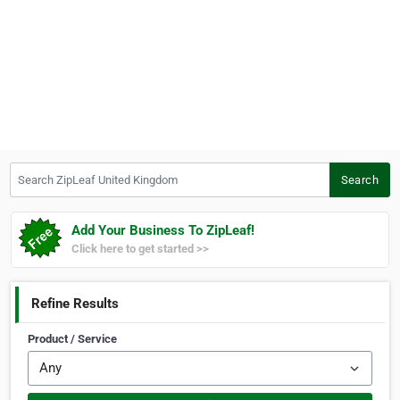
Search ZipLeaf United Kingdom
Search
Add Your Business To ZipLeaf!
Click here to get started >>
Refine Results
Product / Service