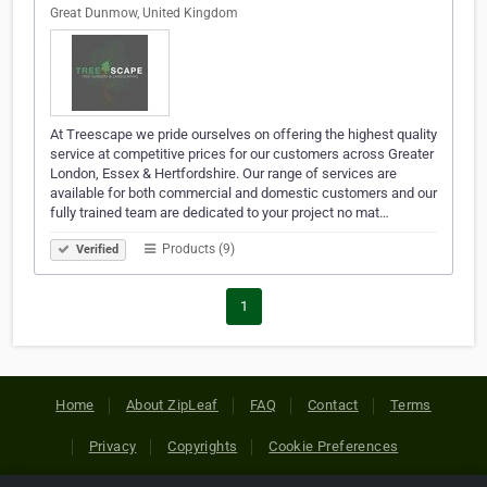
Great Dunmow, United Kingdom
At Treescape we pride ourselves on offering the highest quality
service at competitive prices for our customers across Greater
London, Essex & Hertfordshire. Our range of services are
available for both commercial and domestic customers and our
fully trained team are dedicated to your project no mat…
Products (9)
Verified
1
Home
About ZipLeaf
FAQ
Contact
Terms
Privacy
Copyrights
Cookie Preferences