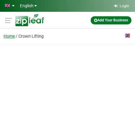
Skip to main content
English
Login
Add Your Business
Home
Crown Lifting