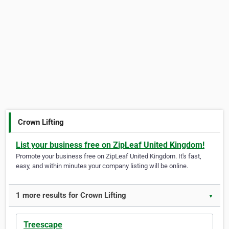
Crown Lifting
List your business free on ZipLeaf United Kingdom!
Promote your business free on ZipLeaf United Kingdom. It's fast,
easy, and within minutes your company listing will be online.
1 more results for Crown Lifting
▼
Treescape