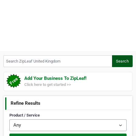
Search ZipLeaf United Kingdom
Search
Add Your Business To ZipLeaf!
Click here to get started >>
Refine Results
Product / Service