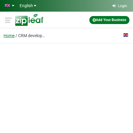
Skip to main content
English
Login
Add Your Business
Home
CRM development