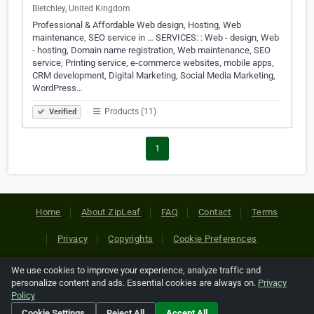
Bletchley, United Kingdom
Professional & Affordable Web design, Hosting, Web
maintenance, SEO service in … SERVICES: : Web - design, Web
- hosting, Domain name registration, Web maintenance, SEO
service, Printing service, e-commerce websites, mobile apps,
CRM development, Digital Marketing, Social Media Marketing,
WordPress…
Products (11)
Verified
1
Home
About ZipLeaf
FAQ
Contact
Terms
Privacy
Copyrights
Cookie Preferences
We use cookies to improve your experience, analyze traffic and
Copyright © 2026 Netcode, Inc. All Rights Reserved. All
personalize content and ads. Essential cookies are always on.
Privacy
references relating to third-party companies are copyright of
Policy
their respective holders.
Cookie Settings
Reject All
Accept All