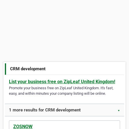
CRM development
List your business free on ZipLeaf United Kingdom!
Promote your business free on ZipLeaf United Kingdom. It's fast,
easy, and within minutes your company listing will be online.
1 more results for CRM development
▼
ZOSNOW