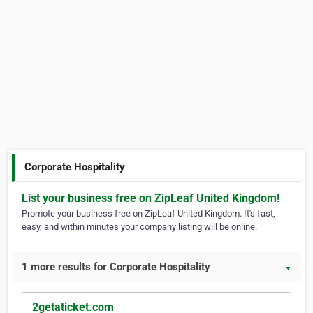
Corporate Hospitality
List your business free on ZipLeaf United Kingdom!
Promote your business free on ZipLeaf United Kingdom. It's fast,
easy, and within minutes your company listing will be online.
1 more results for Corporate Hospitality
▼
2getaticket.com