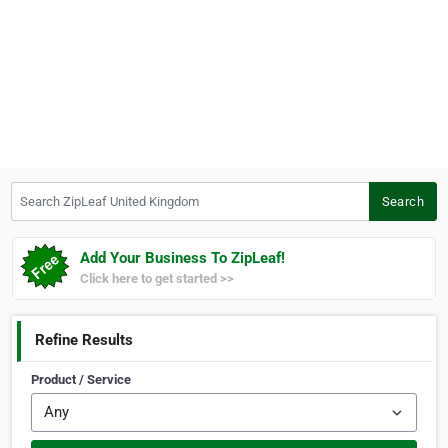
Search ZipLeaf United Kingdom
Search
Add Your Business To ZipLeaf!
Click here to get started >>
Refine Results
Product / Service