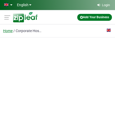
Skip to main content
English
Login
Add Your Business
Home
Corporate Hospitality