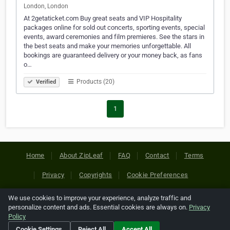
London, London
At 2getaticket.com Buy great seats and VIP Hospitality
packages online for sold out concerts, sporting events, special
events, award ceremonies and film premieres. See the stars in
the best seats and make your memories unforgettable. All
bookings are guaranteed delivery or your money back, as fans
o…
Products (20)
Verified
1
Home
About ZipLeaf
FAQ
Contact
Terms
Privacy
Copyrights
Cookie Preferences
We use cookies to improve your experience, analyze traffic and
Copyright © 2026 Netcode, Inc. All Rights Reserved. All
personalize content and ads. Essential cookies are always on.
Privacy
references relating to third-party companies are copyright of
Policy
their respective holders.
Cookie Settings
Reject All
Accept All