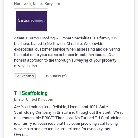
Northwich, United Kingdom
Atlantis Damp Proofing & Timber Specialists is a family run
business based in Northwich, Cheshire. We provide
exceptional customer service when assessing and delivering
the solution to your damp or timber infestation issues. Our
honest approach to the thorough surveying of your property
always helps…
Products (5)
Verified
TH Scaffolding
Bristol, United Kingdom
Are You Looking for a Reliable, Honest and 100% Safe
Scaffolding Company in Bristol and throughout the South West
at a reasonable PRICE? Then Look No Further! TH Scaffolding
is a family run business that has been providing scaffolding
services in and around the Bristol area for over 30 years.
Owner…