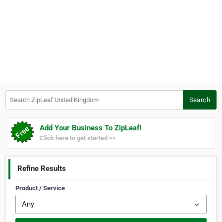
Search ZipLeaf United Kingdom
Search
Add Your Business To ZipLeaf!
Click here to get started >>
Refine Results
Product / Service