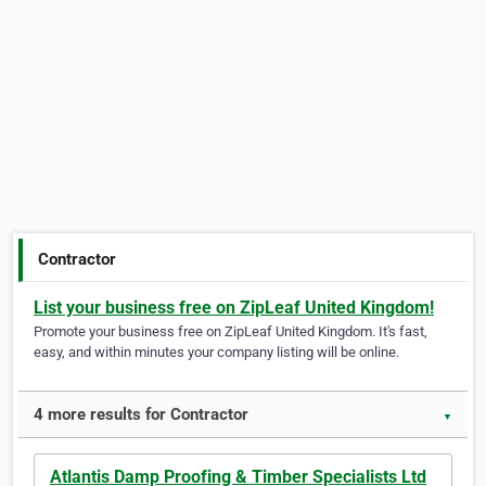
Contractor
List your business free on ZipLeaf United Kingdom!
Promote your business free on ZipLeaf United Kingdom. It's fast,
easy, and within minutes your company listing will be online.
4 more results for Contractor
▼
Atlantis Damp Proofing & Timber Specialists Ltd