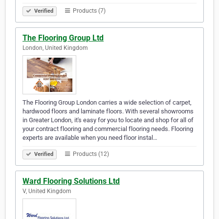
Products (7)
Verified
The Flooring Group Ltd
London, United Kingdom
The Flooring Group London carries a wide selection of carpet,
hardwood floors and laminate floors. With several showrooms
in Greater London, it's easy for you to locate and shop for all of
your contract flooring and commercial flooring needs. Flooring
experts are available when you need floor instal…
Products (12)
Verified
Ward Flooring Solutions Ltd
V, United Kingdom