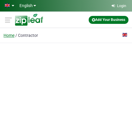
Skip to main content
English
Login
Add Your Business
Home
Contractor