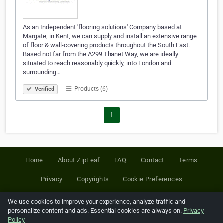
As an Independent 'flooring solutions' Company based at
Margate, in Kent, we can supply and install an extensive range
of floor & wall-covering products throughout the South East.
Based not far from the A299 Thanet Way, we are ideally
situated to reach reasonably quickly, into London and
surrounding…
Products (6)
Verified
1
Home
About ZipLeaf
FAQ
Contact
Terms
Privacy
Copyrights
Cookie Preferences
We use cookies to improve your experience, analyze traffic and
Copyright © 2026 Netcode, Inc. All Rights Reserved. All
personalize content and ads. Essential cookies are always on.
Privacy
references relating to third-party companies are copyright of
Policy