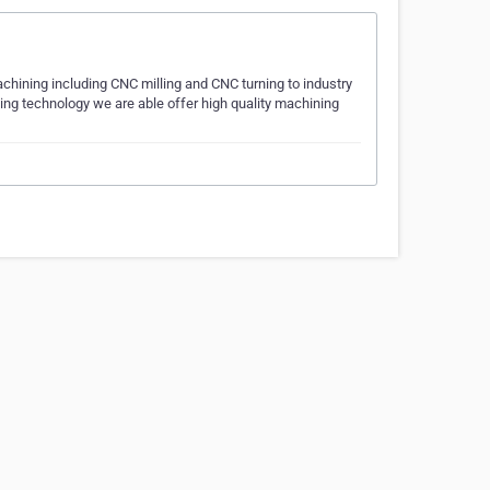
chining including CNC milling and CNC turning to industry
ning technology we are able offer high quality machining