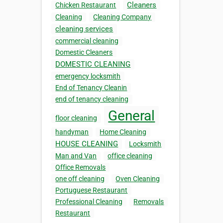
Cleaners
Chicken Restaurant
Cleaning
Cleaning Company
cleaning services
commercial cleaning
Domestic Cleaners
DOMESTIC CLEANING
emergency locksmith
End of Tenancy Cleanin
end of tenancy cleaning
General
floor cleaning
handyman
Home Cleaning
HOUSE CLEANING
Locksmith
Man and Van
office cleaning
Office Removals
one off cleaning
Oven Cleaning
Portuguese Restaurant
Professional Cleaning
Removals
Restaurant