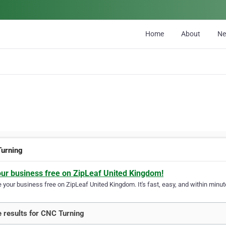
Home
About
N
urning
our business free on ZipLeaf United Kingdom!
your business free on ZipLeaf United Kingdom. It's fast, easy, and within minute
 results for CNC Turning