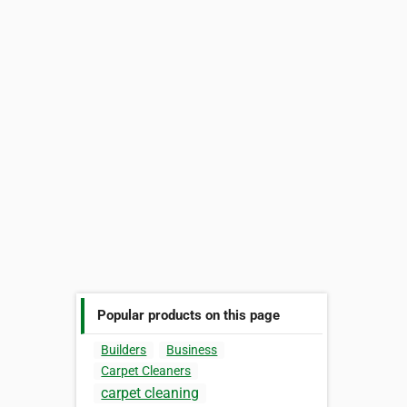
Popular products on this page
Builders
Business
Carpet Cleaners
carpet cleaning