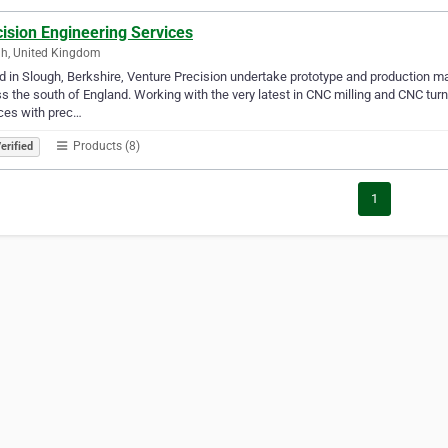
ision Engineering Services
h, United Kingdom
 in Slough, Berkshire, Venture Precision undertake prototype and production ma
s the south of England. Working with the very latest in CNC milling and CNC tur
ces with prec…
Products (8)
erified
1