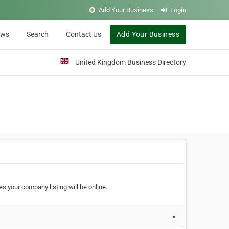
Add Your Business
Login
ews
Search
Contact Us
Add Your Business
United Kingdom Business Directory
s your company listing will be online.
▼