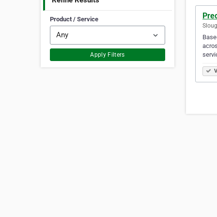
Refine Results
Prec
Product / Service
Sloug
Based
acros
servi
Apply Filters
V