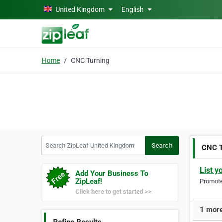
Skip to main content
United Kingdom
English
Home
CNC Turning
Search ZipLeaf United Kingdom
Search
CNC T
List y
Add Your Business To
ZipLeaf!
Promote 
Click here to get started >>
1 more