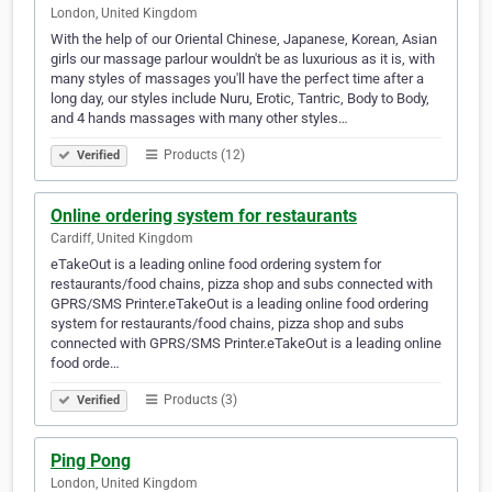
London, United Kingdom
With the help of our Oriental Chinese, Japanese, Korean, Asian
girls our massage parlour wouldn't be as luxurious as it is, with
many styles of massages you'll have the perfect time after a
long day, our styles include Nuru, Erotic, Tantric, Body to Body,
and 4 hands massages with many other styles…
Products (12)
Verified
Online ordering system for restaurants
Cardiff, United Kingdom
eTakeOut is a leading online food ordering system for
restaurants/food chains, pizza shop and subs connected with
GPRS/SMS Printer.eTakeOut is a leading online food ordering
system for restaurants/food chains, pizza shop and subs
connected with GPRS/SMS Printer.eTakeOut is a leading online
food orde…
Products (3)
Verified
Ping Pong
London, United Kingdom