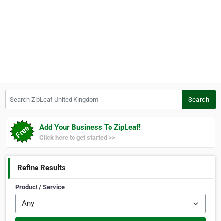
Search ZipLeaf United Kingdom
Search
Add Your Business To ZipLeaf!
Click here to get started >>
Refine Results
Product / Service