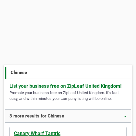
Chinese
List your business free on ZipLeaf United Kingdom!
Promote your business free on ZipLeaf United Kingdom. It's fast,
easy, and within minutes your company listing will be online.
3 more results for Chinese
▼
Canary Wharf Tantric