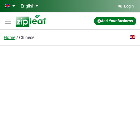
Skip to main content
English
Login
Add Your Business
Home
Chinese