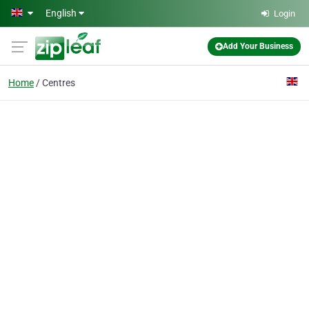
Skip to main content
English
Login
Add Your Business
Home
Centres