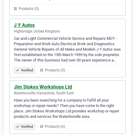
Products (5)
J Y Autos
Highbridge, United Kingdom
Car and Light Commercial Vehicle Service and Repairs MOT -
Preparation and Work Auto Electrical Work and Diagnostics
General Vehicle Repairs of All Make and Models J Y Autos was
first established on the 15th March 1999 by the sole proprietor.
The owner of this business had over 30 years experience a…
Products (5)
Verified
Jim Stokes Workshops Ltd
Waterlooville, Hampshire, South East
Have you been searching for a company to fulfill all your
workshop or repair needs? Then you have come to the right
place. Jim Stokes Workshops Ltd provides workshop or repair
products and services the Waterlooville area.
Products (6)
Verified