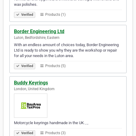
wax polishes.
Products (1)
Verified
Border Engineering Ltd
Luton, Bedfordshire, Eastern
With an endless amount of choices today, Border Engineering
Ltd is ready to show you why they are the workshop or repair
for all your needs in the Luton area.
Products (5)
Verified
Buddy Keyrings
London, United Kingdom
Motorcycle keyrings handmade in the UK. , ,
Products (3)
Verified