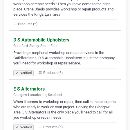
workshop or repair needs? Then you have come to the right
place. Crane Sheds provides workshop or repair products and
services the King's Lynn area.
Products (5)
D S Automobile Upholstery
Guildford, Surrey, South East
Providing exceptional workshop or repair services in the
Guildford area, D S Automobile Upholstery is just the company
you'll need for workshop or repair service.
Products (6)
Verified
E S Alternators
Glasgow, Lanarkshire, Scotland
When it comes to workshop or repair, then call in these experts
who are ready to work on your project. Serving the Glasgow
area, E S Alternators is the only place you'll need to call for all
you workshop or repair needs.
Products (6)
Verified