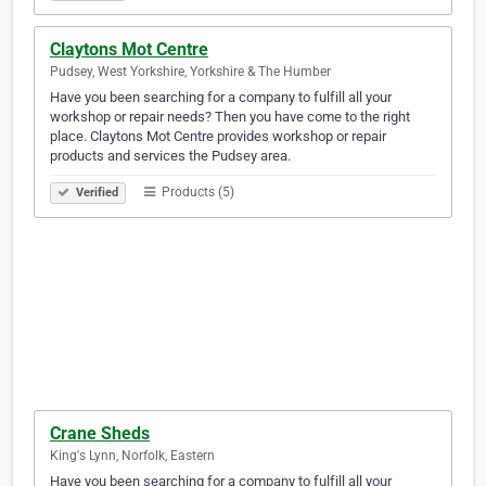
Claytons Mot Centre
Pudsey, West Yorkshire, Yorkshire & The Humber
Have you been searching for a company to fulfill all your
workshop or repair needs? Then you have come to the right
place. Claytons Mot Centre provides workshop or repair
products and services the Pudsey area.
Products (5)
Verified
Crane Sheds
King's Lynn, Norfolk, Eastern
Have you been searching for a company to fulfill all your