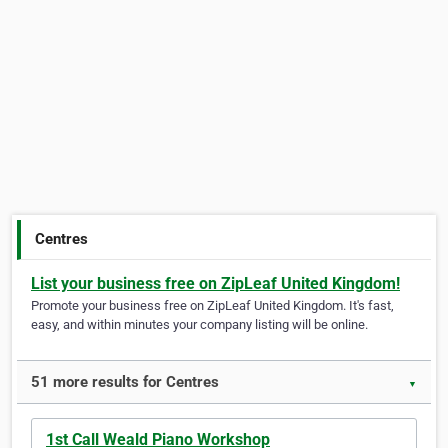
Centres
List your business free on ZipLeaf United Kingdom!
Promote your business free on ZipLeaf United Kingdom. It's fast,
easy, and within minutes your company listing will be online.
51 more results for Centres
▼
1st Call Weald Piano Workshop