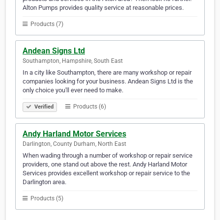
Alton Pumps provides quality service at reasonable prices.
Products (7)
Andean Signs Ltd
Southampton, Hampshire, South East
In a city like Southampton, there are many workshop or repair
companies looking for your business. Andean Signs Ltd is the
only choice you'll ever need to make.
Products (6)
Verified
Andy Harland Motor Services
Darlington, County Durham, North East
When wading through a number of workshop or repair service
providers, one stand out above the rest. Andy Harland Motor
Services provides excellent workshop or repair service to the
Darlington area.
Products (5)