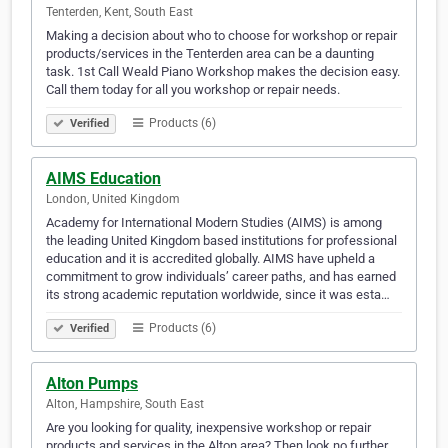
Tenterden, Kent, South East
Making a decision about who to choose for workshop or repair
products/services in the Tenterden area can be a daunting
task. 1st Call Weald Piano Workshop makes the decision easy.
Call them today for all you workshop or repair needs.
Products (6)
Verified
AIMS Education
London, United Kingdom
Academy for International Modern Studies (AIMS) is among
the leading United Kingdom based institutions for professional
education and it is accredited globally. AIMS have upheld a
commitment to grow individuals’ career paths, and has earned
its strong academic reputation worldwide, since it was esta…
Products (6)
Verified
Alton Pumps
Alton, Hampshire, South East
Are you looking for quality, inexpensive workshop or repair
products and services in the Alton area? Then look no further.