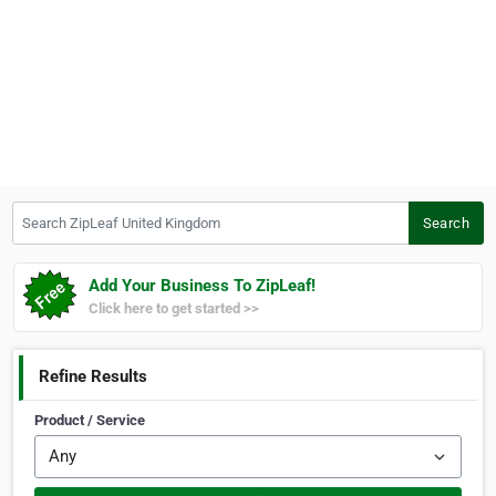
Search ZipLeaf United Kingdom
Search
Add Your Business To ZipLeaf!
Click here to get started >>
Refine Results
Product / Service