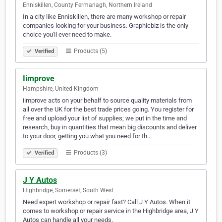
Enniskillen, County Fermanagh, Northern Ireland
In a city like Enniskillen, there are many workshop or repair
companies looking for your business. Graphicbiz is the only
choice you'll ever need to make.
Products (5)
Verified
Iimprove
Hampshire, United Kingdom
iimprove acts on your behalf to source quality materials from
all over the UK for the best trade prices going. You register for
free and upload your list of supplies; we put in the time and
research, buy in quantities that mean big discounts and deliver
to your door, getting you what you need for th…
Products (3)
Verified
J Y Autos
Highbridge, Somerset, South West
Need expert workshop or repair fast? Call J Y Autos. When it
comes to workshop or repair service in the Highbridge area, J Y
Autos can handle all your needs.