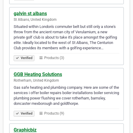
galvin st albans
St Albans, United Kingdom
Situated within London's commuter belt but still only a stone's
throw from the ancient roman city of Verulamium, a new
private golf club is about to take it's place amongst the golfing
elite. Ideally located to the west of St Albans, The Centurion
Club provides its members with a golfing experience…
Products (3)
Verified
GGB Heating Solutions
Rotherham, United Kingdom
Gas safe heating and plumbing company. Here are some of the
services i offer boiler repairs boiler installations boiler servicing
plumbing power flushing we cover rotherham, barnsley,
doncaster mexborough and goldthorpe.
Products (9)
Verified
Graphicbiz