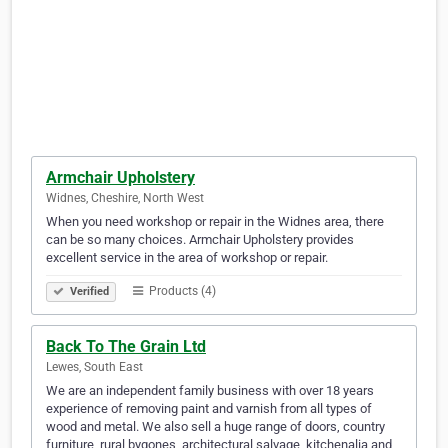
Armchair Upholstery
Widnes, Cheshire, North West
When you need workshop or repair in the Widnes area, there
can be so many choices. Armchair Upholstery provides
excellent service in the area of workshop or repair.
Products (4)
Verified
Back To The Grain Ltd
Lewes, South East
We are an independent family business with over 18 years
experience of removing paint and varnish from all types of
wood and metal. We also sell a huge range of doors, country
furniture, rural bygones, architectural salvage, kitchenalia and