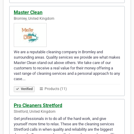
Master Clean
Bromley, United Kingdom
We are a reputable cleaning company in Bromley and
surrounding areas. Quality services we provide are what makes
Master Clean stand out above others. We take care of our
customers to receive a real value for their money offering a
vast range of cleaning services and a personal approach to any
case.…
Products (11)
Verified
Pro Cleaners Stretford
Stretford, United Kingdom
Get professionals in to do all of the hard work, and give
yourself more time to relax. These are the cleaning services
Stretford calls in when quality and reliability are the biggest