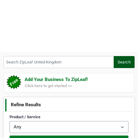
Search ZipLeaf United Kingdom
Search
Add Your Business To ZipLeaf!
Click here to get started >>
Refine Results
Product / Service