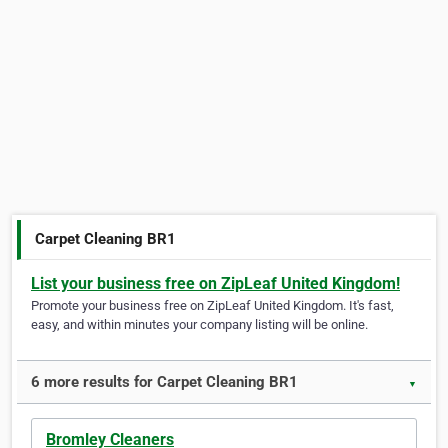
Carpet Cleaning BR1
List your business free on ZipLeaf United Kingdom!
Promote your business free on ZipLeaf United Kingdom. It's fast,
easy, and within minutes your company listing will be online.
6 more results for Carpet Cleaning BR1
▼
Bromley Cleaners