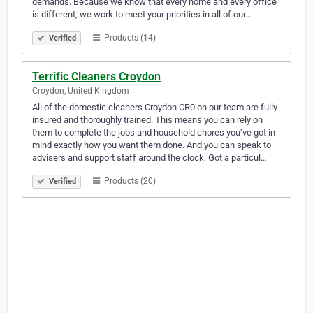
demands. Because we know that every home and every office
is different, we work to meet your priorities in all of our…
Products (14)
Verified
Terrific Cleaners Croydon
Croydon, United Kingdom
All of the domestic cleaners Croydon CR0 on our team are fully
insured and thoroughly trained. This means you can rely on
them to complete the jobs and household chores you’ve got in
mind exactly how you want them done. And you can speak to
advisers and support staff around the clock. Got a particul…
Products (20)
Verified