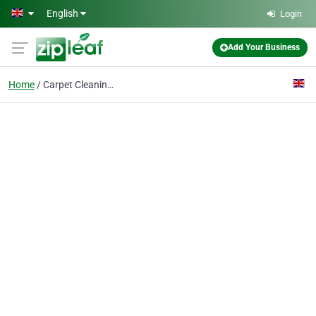
Skip to main content
English
Login
Add Your Business
Home
Carpet Cleaning BR1