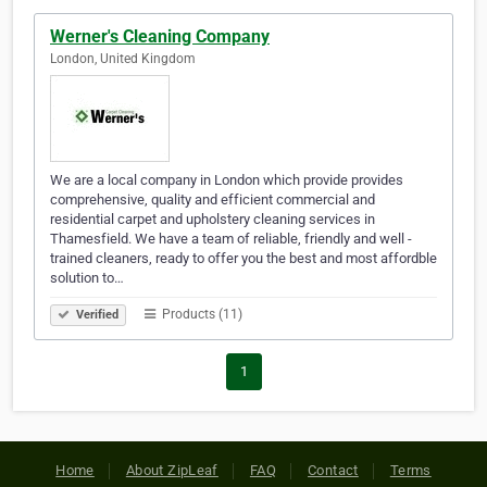
Werner's Cleaning Company
London, United Kingdom
We are a local company in London which provide provides
comprehensive, quality and efficient commercial and
residential carpet and upholstery cleaning services in
Thamesfield. We have a team of reliable, friendly and well -
trained cleaners, ready to offer you the best and most affordble
solution to…
Products (11)
Verified
1
Home
About ZipLeaf
FAQ
Contact
Terms