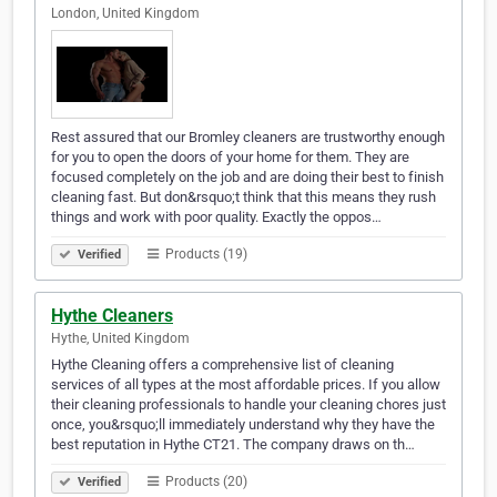
London, United Kingdom
Rest assured that our Bromley cleaners are trustworthy enough
for you to open the doors of your home for them. They are
focused completely on the job and are doing their best to finish
cleaning fast. But don&rsquo;t think that this means they rush
things and work with poor quality. Exactly the oppos…
Products (19)
Verified
Hythe Cleaners
Hythe, United Kingdom
Hythe Cleaning offers a comprehensive list of cleaning
services of all types at the most affordable prices. If you allow
their cleaning professionals to handle your cleaning chores just
once, you&rsquo;ll immediately understand why they have the
best reputation in Hythe CT21. The company draws on th…
Products (20)
Verified