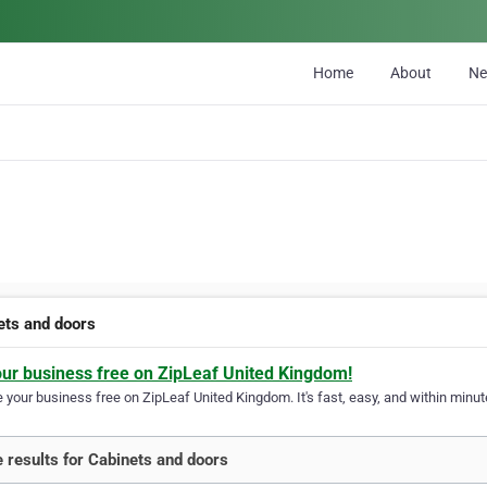
Home
About
N
ets and doors
our business free on ZipLeaf United Kingdom!
your business free on ZipLeaf United Kingdom. It's fast, easy, and within minute
 results for Cabinets and doors