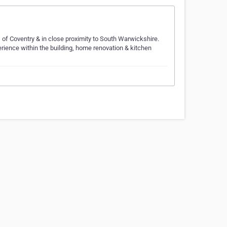
s of Coventry & in close proximity to South Warwickshire.
rience within the building, home renovation & kitchen