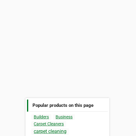
Popular products on this page
Builders
Business
Carpet Cleaners
carpet cleaning