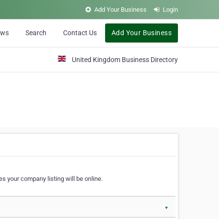
Add Your Business
Login
ews
Search
Contact Us
Add Your Business
United Kingdom Business Directory
s your company listing will be online.
▼