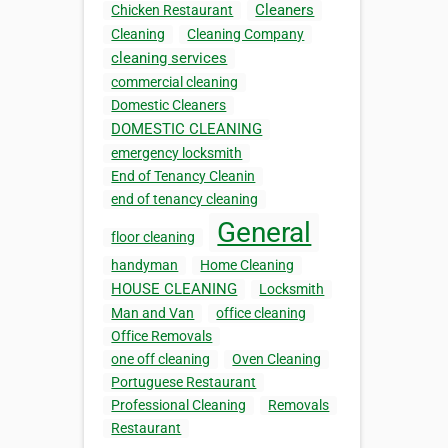
Cleaners
Chicken Restaurant
Cleaning
Cleaning Company
cleaning services
commercial cleaning
Domestic Cleaners
DOMESTIC CLEANING
emergency locksmith
End of Tenancy Cleanin
end of tenancy cleaning
General
floor cleaning
handyman
Home Cleaning
HOUSE CLEANING
Locksmith
Man and Van
office cleaning
Office Removals
one off cleaning
Oven Cleaning
Portuguese Restaurant
Professional Cleaning
Removals
Restaurant