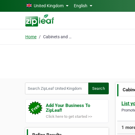
Skip to main content
United Kingdom
English
Home
Cabinets and doors
Search ZipLeaf United Kingdom
Search
Cabin
List y
Add Your Business To
ZipLeaf!
Promote 
Click here to get started >>
1 more