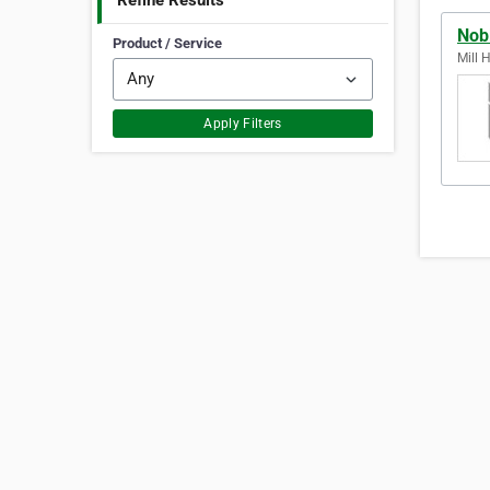
Refine Results
Nob
Product / Service
Mill 
Apply Filters