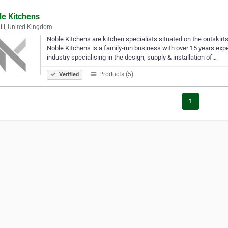
le Kitchens
Hill, United Kingdom
Noble Kitchens are kitchen specialists situated on the outskirt
Noble Kitchens is a family-run business with over 15 years expe
industry specialising in the design, supply & installation of…
Products (5)
Verified
1