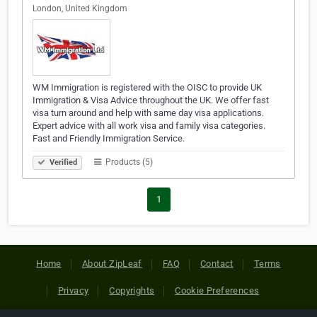
London, United Kingdom
WM Immigration is registered with the OISC to provide UK
Immigration & Visa Advice throughout the UK. We offer fast
visa turn around and help with same day visa applications.
Expert advice with all work visa and family visa categories.
Fast and Friendly Immigration Service.
Products (5)
Verified
1
Home
About ZipLeaf
FAQ
Contact
Terms
Privacy
Copyrights
Cookie Preferences