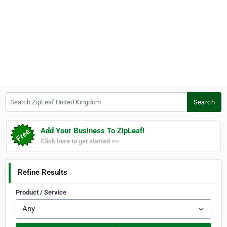
Search ZipLeaf United Kingdom
Search
Add Your Business To ZipLeaf!
Click here to get started >>
Refine Results
Product / Service