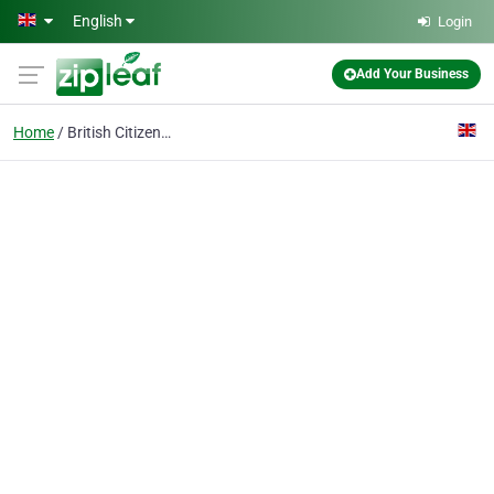
Skip to main content
English
Login
Add Your Business
Home
British Citizenship Ap