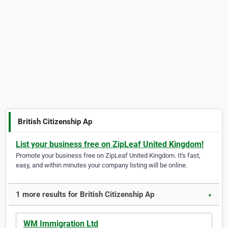
British Citizenship Ap
List your business free on ZipLeaf United Kingdom!
Promote your business free on ZipLeaf United Kingdom. It's fast,
easy, and within minutes your company listing will be online.
1 more results for British Citizenship Ap
▼
WM Immigration Ltd