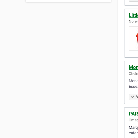
Litt
Norwi
Mons
Chelm
Monst
Essex
V
PA
Omag
Marqu
cater