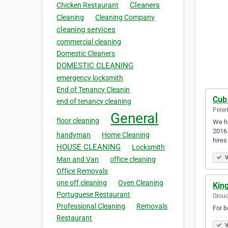
Cleaners
Chicken Restaurant
Cleaning
Cleaning Company
cleaning services
commercial cleaning
Domestic Cleaners
DOMESTIC CLEANING
emergency locksmith
End of Tenancy Cleanin
Cub
end of tenancy cleaning
Peter
General
floor cleaning
We ha
2016 
handyman
Home Cleaning
hires
HOUSE CLEANING
Locksmith
V
Man and Van
office cleaning
Office Removals
one off cleaning
Oven Cleaning
King
Portuguese Restaurant
Glouc
Professional Cleaning
Removals
For b
Restaurant
V