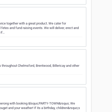
vice together with a great product. We cater for
fetes and fund raising events. We will deliver, erect and
 if…
s throughout Chelmsford, Brentwood, Billericay and other
t go wrong with booking &lsquo;PARTY-TOWN&rsquo; We
buget and your weather! If its a birthday, children&rsquo;s