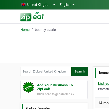
Skip to main content
United Kingdom
English
Home
bouncy castle
Search ZipLeaf United Kingdom
Search
bounc
List y
Add Your Business To
ZipLeaf!
Promote 
Click here to get started >>
14 mor