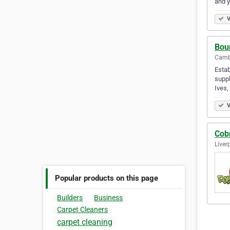
and 
V
Bou
Camb
Estab
suppl
Ives
V
Cob
Liver
Popular products on this page
Builders
Business
Carpet Cleaners
carpet cleaning