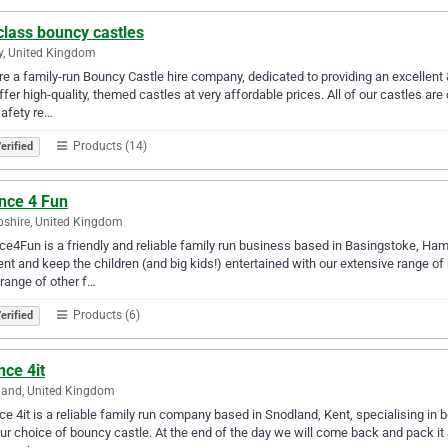
class bouncy castles
y, United Kingdom
e a family-run Bouncy Castle hire company, dedicated to providing an excellent &
fer high-quality, themed castles at very affordable prices. All of our castles a
afety re…
Products (14)
erified
nce 4 Fun
shire, United Kingdom
e4Fun is a friendly and reliable family run business based in Basingstoke, Ha
ent and keep the children (and big kids!) entertained with our extensive range 
range of other f…
Products (6)
erified
ce 4it
land, United Kingdom
e 4it is a reliable family run company based in Snodland, Kent, specialising in b
ur choice of bouncy castle. At the end of the day we will come back and pack it 