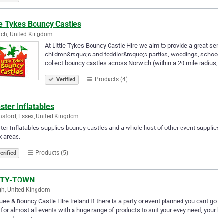
le Tykes Bouncy Castles
ch, United Kingdom
At Little Tykes Bouncy Castle Hire we aim to provide a great ser
children&rsquo;s and toddler&rsquo;s parties, weddings, school 
collect bouncy castles across Norwich (within a 20 mile radius,
Products (4)
Verified
ter Inflatables
sford, Essex, United Kingdom
er Inflatables supplies bouncy castles and a whole host of other event supplie
 areas.
Products (5)
erified
RTY-TOWN
h, United Kingdom
ee & Bouncy Castle Hire Ireland If there is a party or event planned you can
 for almost all events with a huge range of products to suit your evey need, your 