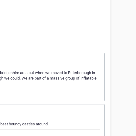
mbridgeshire area but when we moved to Peterborough in
h we could. We are part of a massive group of inflatable
 best bouncy castles around.