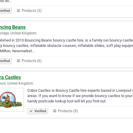
you wi…
Products (3)
erified
ncing Beans
ridge, United Kingdom
lished in 2013 Bouncing Beans bouncy castle hire, is a family run bouncy cas
y bouncy castles, inflatable obstacle courses, inflatable slides, soft play equi
, Milton, Newmarket…
Products (6)
erified
ra Castles
pool, United Kingdom
Cobra Castles is Bouncy Castle hire experts based in Liverpoo
areas. If you want to know if we provide bouncy castles to your
handy postcode lookup tool will let you find out.
Products (9)
Verified