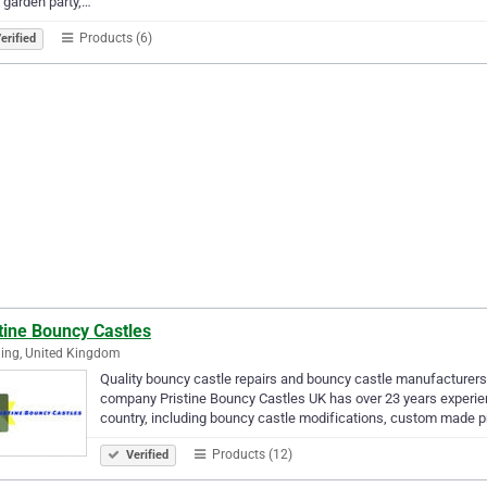
, garden party,…
Products (6)
erified
tine Bouncy Castles
ing, United Kingdom
Quality bouncy castle repairs and bouncy castle manufacturers 
company Pristine Bouncy Castles UK has over 23 years experie
country, including bouncy castle modifications, custom made 
Products (12)
Verified