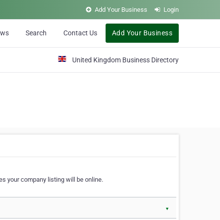
Add Your Business
Login
ews
Search
Contact Us
Add Your Business
United Kingdom Business Directory
s your company listing will be online.
▼