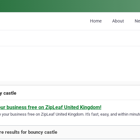
Home
About
N
y castle
our business free on ZipLeaf United Kingdom!
your business free on ZipLeaf United Kingdom. It's fast, easy, and within minute
e results for bouncy castle