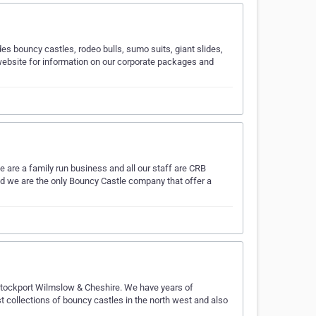
es bouncy castles, rodeo bulls, sumo suits, giant slides,
ebsite for information on our corporate packages and
are a family run business and all our staff are CRB
nd we are the only Bouncy Castle company that offer a
 Stockport Wilmslow & Cheshire. We have years of
t collections of bouncy castles in the north west and also