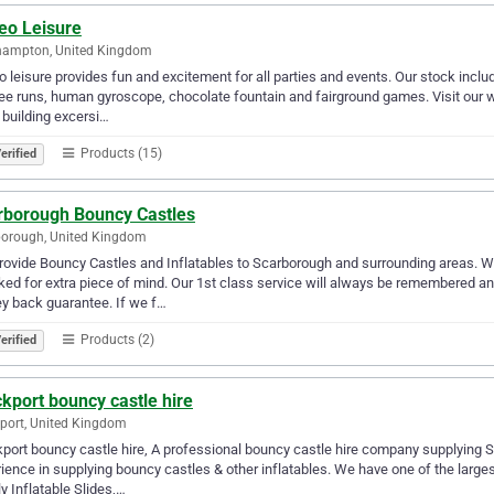
eo Leisure
hampton, United Kingdom
 leisure provides fun and excitement for all parties and events. Our stock includ
e runs, human gyroscope, chocolate fountain and fairground games. Visit our w
building excersi…
Products (15)
erified
rborough Bouncy Castles
borough, United Kingdom
ovide Bouncy Castles and Inflatables to Scarborough and surrounding areas. We 
ed for extra piece of mind. Our 1st class service will always be remembered a
y back guarantee. If we f…
Products (2)
erified
kport bouncy castle hire
port, United Kingdom
port bouncy castle hire, A professional bouncy castle hire company supplying
ience in supplying bouncy castles & other inflatables. We have one of the larges
y Inflatable Slides,…