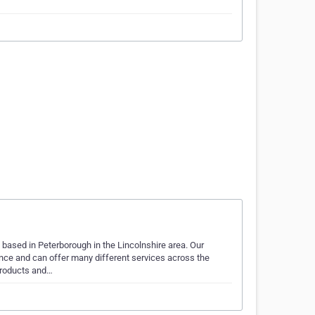
based in Peterborough in the Lincolnshire area. Our
nce and can offer many different services across the
products and…