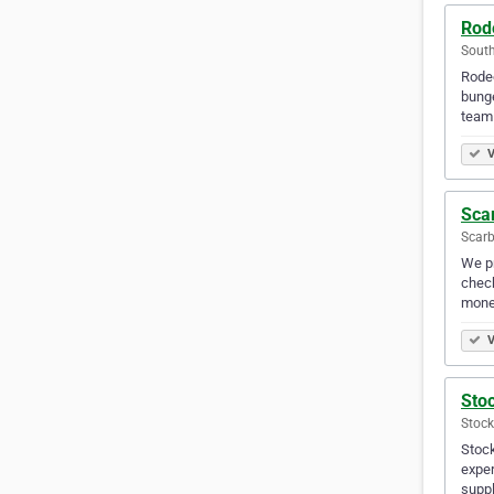
Rod
Sout
Rodeo
bunge
team 
V
Sca
Scar
We pr
check
mone
V
Stoc
Stock
Stock
exper
suppl