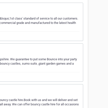
lsquo;1st class' standard of service to all our customers.
re commercial grade and manufactured to the latest health
mpshire. We guarantee to put some Bounce into your party
of bouncy castles, sumo suits ,giant garden games and a
ouncy castle hire.Book with us and we will deliver and set
all away. We can offer bouncy castle hire for all occasions