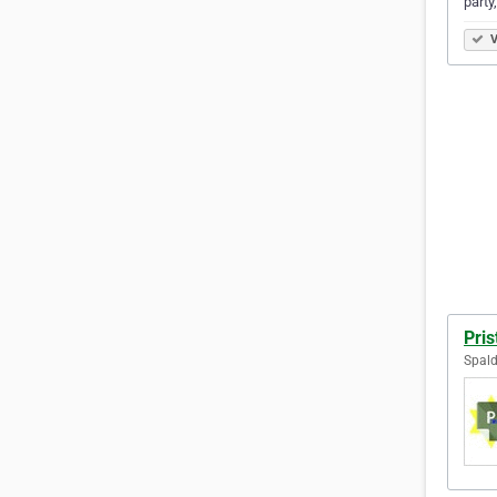
party
V
Pris
Spald