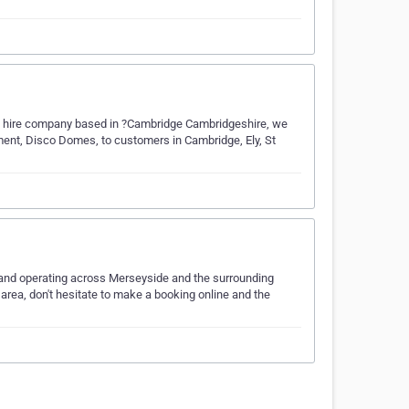
tle hire company based in ?Cambridge Cambridgeshire, we
pment, Disco Domes, to customers in Cambridge, Ely, St
l and operating across Merseyside and the surrounding
 area, don't hesitate to make a booking online and the