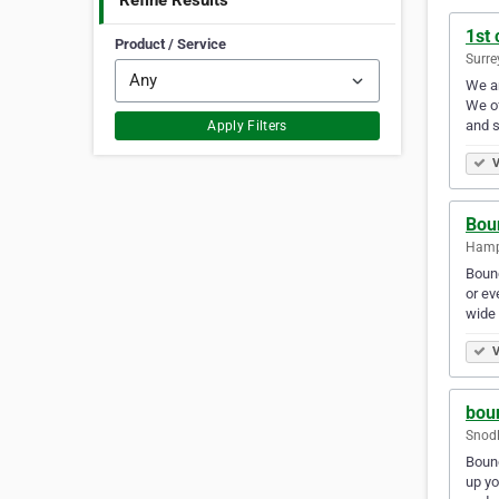
Refine Results
1st 
Product / Service
Surre
We ar
We of
and s
Apply Filters
V
Bou
Hamp
Bounc
or ev
wide 
V
boun
Snod
Bounc
up yo