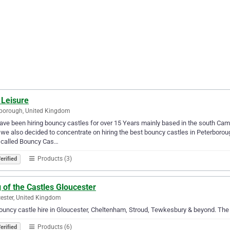
 Leisure
borough, United Kingdom
ve been hiring bouncy castles for over 15 Years mainly based in the south Ca
we also decided to concentrate on hiring the best bouncy castles in Peterboroug
 called Bouncy Cas…
Products (3)
erified
 of the Castles Gloucester
ester, United Kingdom
ouncy castle hire in Gloucester, Cheltenham, Stroud, Tewkesbury & beyond. The
Products (6)
erified